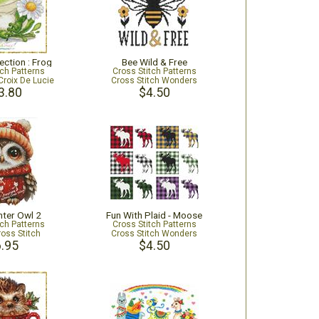
ection : Frog
Bee Wild & Free
tch Patterns
Cross Stitch Patterns
Croix De Lucie
Cross Stitch Wonders
3.80
$4.50
inter Owl 2
Fun With Plaid - Moose
tch Patterns
Cross Stitch Patterns
ross Stitch
Cross Stitch Wonders
.95
$4.50