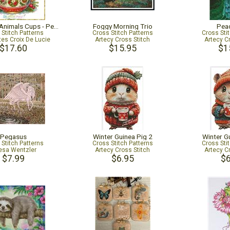
Christmas Animals Cups - Penguin
Foggy Morning Trio
Pea
 Stitch Patterns
Cross Stitch Patterns
Cross Sti
tes Croix De Lucie
Artecy Cross Stitch
Artecy C
$17.60
$15.95
$1
Pegasus
Winter Guinea Pig 2
Winter G
 Stitch Patterns
Cross Stitch Patterns
Cross Sti
esa Wentzler
Artecy Cross Stitch
Artecy C
$7.99
$6.95
$6