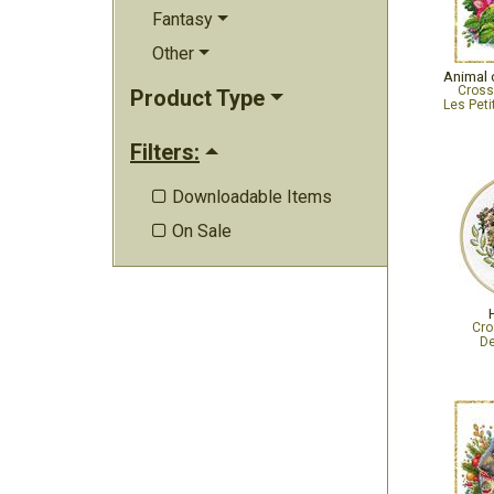
Fantasy
Other
Animal c
Cross
Product Type
Les Peti
Filters:
Downloadable Items

On Sale

Cro
De