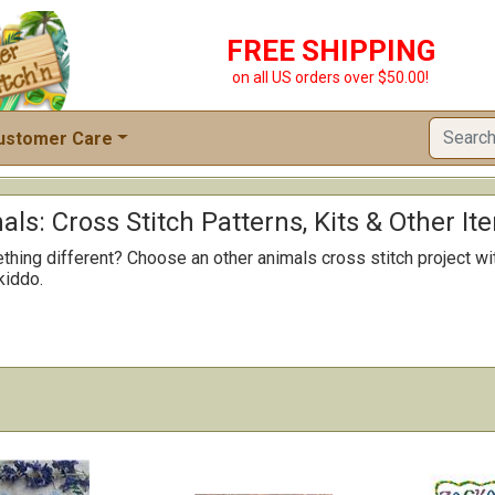
FREE SHIPPING
on all US orders over $50.00!
ustomer Care
ls: Cross Stitch Patterns, Kits & Other It
hing different? Choose an other animals cross stitch project wi
 kiddo.