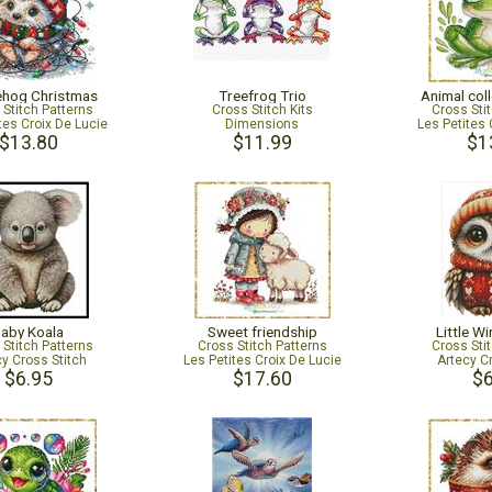
hog Christmas
Treefrog Trio
Animal coll
 Stitch Patterns
Cross Stitch Kits
Cross Sti
tes Croix De Lucie
Dimensions
Les Petites 
$13.80
$11.99
$1
aby Koala
Sweet friendship
Little W
 Stitch Patterns
Cross Stitch Patterns
Cross Sti
cy Cross Stitch
Les Petites Croix De Lucie
Artecy C
$6.95
$17.60
$6