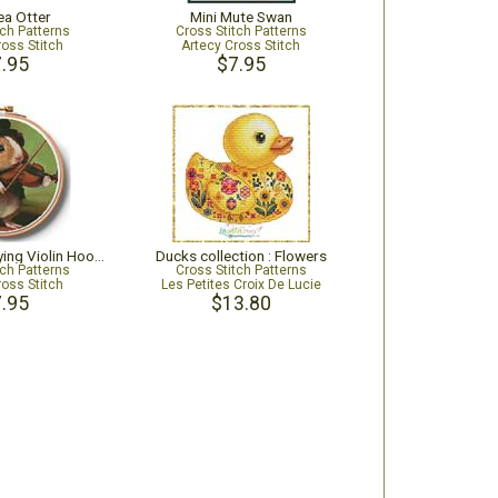
ea Otter
Mini Mute Swan
tch Patterns
Cross Stitch Patterns
ross Stitch
Artecy Cross Stitch
.95
$7.95
Guinea Pig Playing Violin Hoop - Extra Large
Ducks collection : Flowers
tch Patterns
Cross Stitch Patterns
ross Stitch
Les Petites Croix De Lucie
.95
$13.80