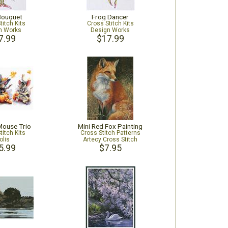
Bouquet
Frog Dancer
titch Kits
Cross Stitch Kits
n Works
Design Works
7.99
$17.99
Mouse Trio
Mini Red Fox Painting
titch Kits
Cross Stitch Patterns
olis
Artecy Cross Stitch
5.99
$7.95