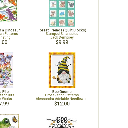
 a Dinosaur
Forest Friends (Quilt Blocks)
tch Patterns
Stamped Stitchables
inating
Jack Dempsey
.00
$9.99
g Pile
Bee Gnome
titch Kits
Cross Stitch Patterns
n Works
Alessandra Adelaide Needleworks
7.99
$12.00