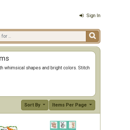
Sign In

ems
th whimsical shapes and bright colors. Stitch
Sort By
Items Per Page