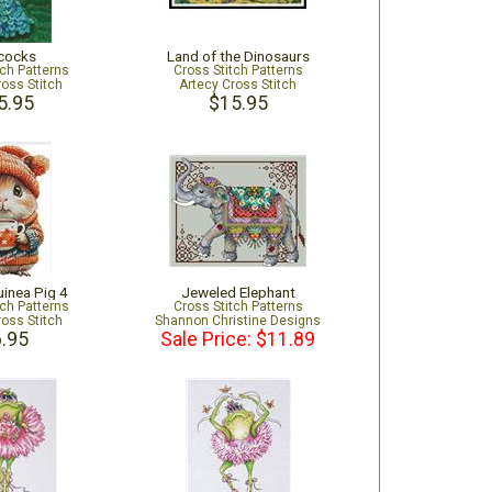
cocks
Land of the Dinosaurs
tch Patterns
Cross Stitch Patterns
ross Stitch
Artecy Cross Stitch
5.95
$15.95
uinea Pig 4
Jeweled Elephant
tch Patterns
Cross Stitch Patterns
ross Stitch
Shannon Christine Designs
.95
Sale Price: $11.89