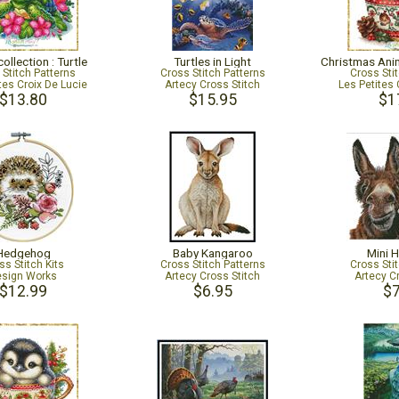
ollection : Turtle
Turtles in Light
 Stitch Patterns
Cross Stitch Patterns
Cross Sti
tes Croix De Lucie
Artecy Cross Stitch
Les Petites 
$13.80
$15.95
$1
Hedgehog
Baby Kangaroo
Mini 
ss Stitch Kits
Cross Stitch Patterns
Cross Sti
sign Works
Artecy Cross Stitch
Artecy C
$12.99
$6.95
$7