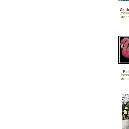
Slot
Cross
Arte
Pin
Cross
Arte