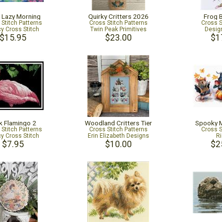
h Lazy Morning
Quirky Critters 2026
Frog 
 Stitch Patterns
Cross Stitch Patterns
Cross S
cy Cross Stitch
Twin Peak Primitives
Desig
$15.95
$23.00
$1
k Flamingo 2
Woodland Critters Tier
Spooky 
 Stitch Patterns
Cross Stitch Patterns
Cross S
cy Cross Stitch
Erin Elizabeth Designs
Ri
$7.95
$10.00
$2