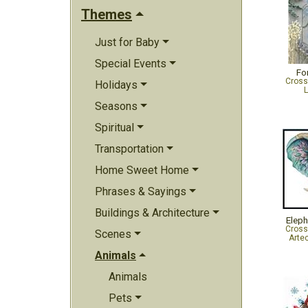
Themes
Just for Baby
Special Events
Fo
Cross
Holidays
L
Seasons
Spiritual
Transportation
Home Sweet Home
Phrases & Sayings
Buildings & Architecture
Eleph
Cross
Scenes
Arte
Animals
Animals
Pets