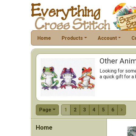
Home
Products
Account
C
Other Anima
Looking for somet
a quick gift for a
Page
1
2
3
4
5
6

Home