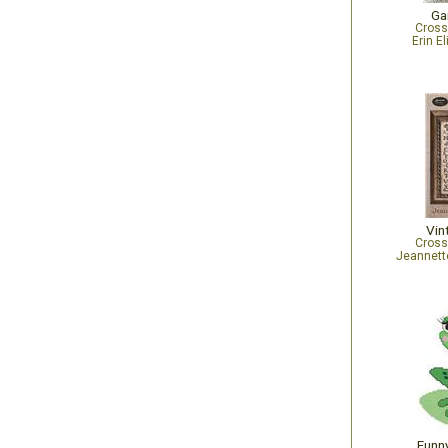
Ga
Cross
Erin E
Vin
Cross
Jeannett
Funny