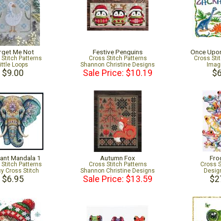
rget Me Not
Festive Penguins
Once Upon
 Stitch Patterns
Cross Stitch Patterns
Cross Sti
ittle Loops
Shannon Christine Designs
Imag
$9.00
Sale Price: $10.19
$6
ant Mandala 1
Autumn Fox
Fro
 Stitch Patterns
Cross Stitch Patterns
Cross S
cy Cross Stitch
Shannon Christine Designs
Desig
$6.95
Sale Price: $13.59
$2