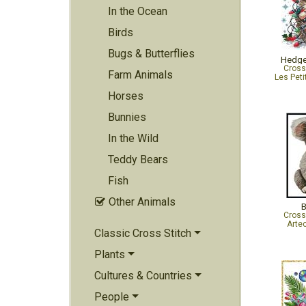
In the Ocean
Birds
Bugs & Butterflies
Hedge
Cross
Farm Animals
Les Peti
Horses
Bunnies
In the Wild
Teddy Bears
Fish
Other Animals

B
Cross
Arte
Classic Cross Stitch
Plants
Cultures & Countries
People