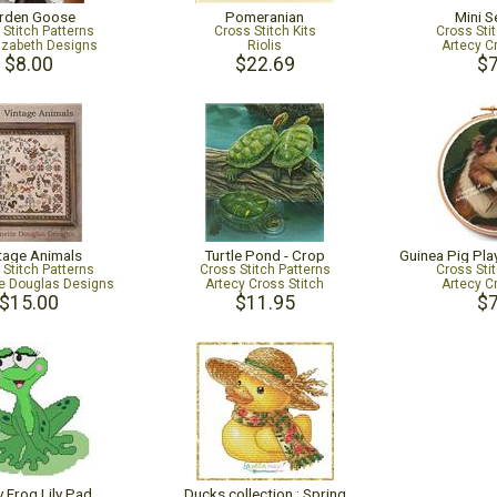
rden Goose
Pomeranian
Mini S
 Stitch Patterns
Cross Stitch Kits
Cross Sti
lizabeth Designs
Riolis
Artecy C
$8.00
$22.69
$7
tage Animals
Turtle Pond - Crop
 Stitch Patterns
Cross Stitch Patterns
Cross Sti
e Douglas Designs
Artecy Cross Stitch
Artecy C
$15.00
$11.95
$7
 Frog Lily Pad
Ducks collection : Spring