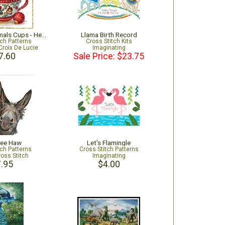
Christmas Animals Cups - Hedgehog
Llama Birth Record
tch Patterns
Cross Stitch Kits
Croix De Lucie
Imaginating
7.60
Sale Price: $23.75
Hee Haw
Let's Flamingle
tch Patterns
Cross Stitch Patterns
ross Stitch
Imaginating
.95
$4.00