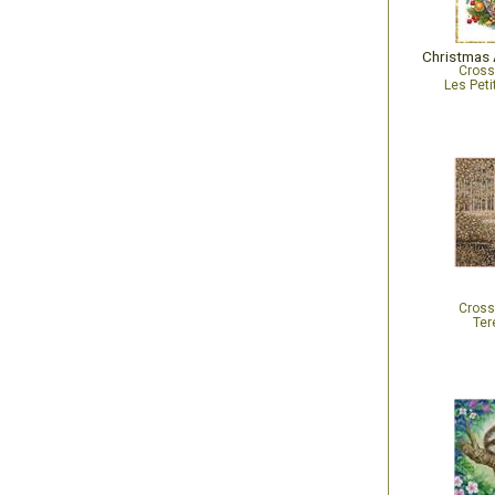
Cross
Les Peti
Cross
Ter