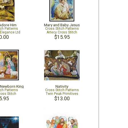
 Adore Him
Mary and Baby Jesus
tch Patterns
Cross Stitch Patterns
Elegance Ltd
Artecy Cross Stitch
0.00
$15.95
e Newborn King
Nativity
tch Patterns
Cross Stitch Patterns
ross Stitch
Twin Peak Primitives
5.95
$13.00