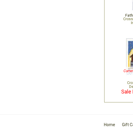
Fath
Cross
I
Curren
Cro
De
Sale 
Home
Gift 