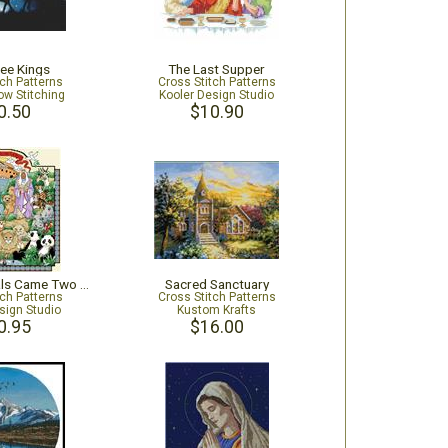
ee Kings
The Last Supper
tch Patterns
Cross Stitch Patterns
ow Stitching
Kooler Design Studio
0.50
$10.90
And The Animals Came Two By Two
Sacred Sanctuary
tch Patterns
Cross Stitch Patterns
sign Studio
Kustom Krafts
0.95
$16.00