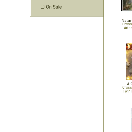
On Sale

Natur
Cross
Arte
A C
Cross
Twin 