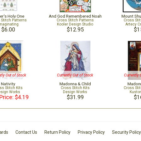
er's Holy One
And God Remembered Noah
Mount Sh
 Stitch Patterns
Cross Stitch Patterns
Cross Sti
maginating
Kooler Design Studio
Artecy C
$6.00
$12.95
$1
tly Out of Stock
Currently Out of Stock
Currently 
Nativity
Madonna & Child
Madonn
ss Stitch Kits
Cross Stitch Kits
Cross Sti
sign Works
Design Works
Kusto
Price: $4.19
$31.99
$1
Cards
Contact Us
Return Policy
Privacy Policy
Security Policy