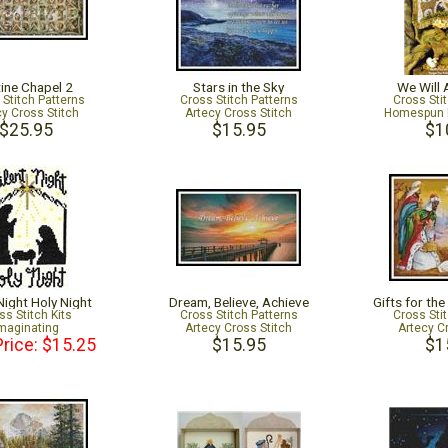
tine Chapel 2
Stars in the Sky
We Will
 Stitch Patterns
Cross Stitch Patterns
Cross Sti
cy Cross Stitch
Artecy Cross Stitch
Homespun 
$25.95
$15.95
$1
Night Holy Night
Dream, Believe, Achieve
Gifts for th
ss Stitch Kits
Cross Stitch Patterns
Cross Sti
maginating
Artecy Cross Stitch
Artecy C
Price: $15.25
$15.95
$1