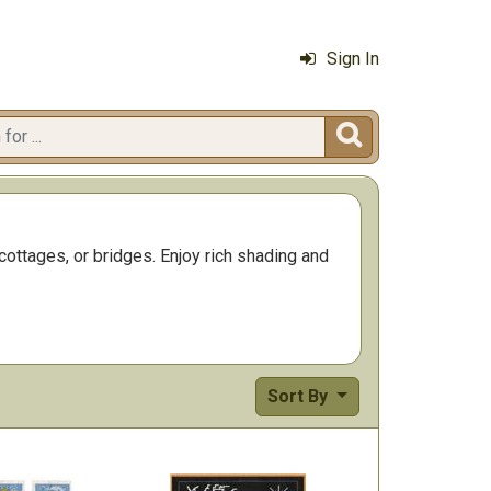
Sign In

cottages, or bridges. Enjoy rich shading and
Sort By