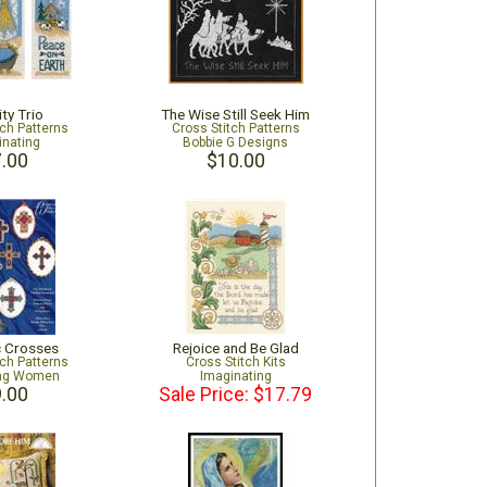
ity Trio
The Wise Still Seek Him
tch Patterns
Cross Stitch Patterns
inating
Bobbie G Designs
.00
$10.00
c Crosses
Rejoice and Be Glad
tch Patterns
Cross Stitch Kits
ing Women
Imaginating
.00
Sale Price: $17.79