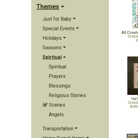
Themes
Just for Baby
Special Events
All Creat
Cross
Holidays
I
Seasons
Spiritual
Spiritual
Prayers
Blessings
Religious Stories
He'
Cross
Scenes

Brit
Angels
Transportation