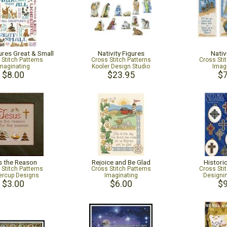
ures Great & Small
Nativity Figures
Nativ
 Stitch Patterns
Cross Stitch Patterns
Cross Sti
maginating
Kooler Design Studio
Imag
$8.00
$23.95
$7
s the Reason
Rejoice and Be Glad
Histori
 Stitch Patterns
Cross Stitch Patterns
Cross Sti
tercup Designs
Imaginating
Design
$3.00
$6.00
$9