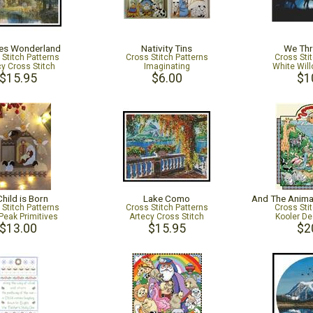
es Wonderland
Nativity Tins
We Thr
 Stitch Patterns
Cross Stitch Patterns
Cross Sti
cy Cross Stitch
Imaginating
White Will
$15.95
$6.00
$1
hild is Born
Lake Como
 Stitch Patterns
Cross Stitch Patterns
Cross Sti
Peak Primitives
Artecy Cross Stitch
Kooler De
$13.00
$15.95
$2