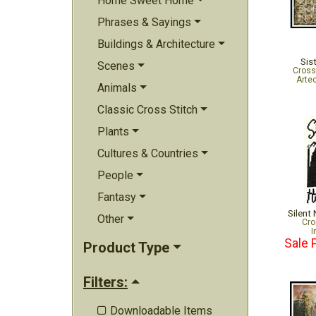
Home Sweet Home
Phrases & Sayings
Buildings & Architecture
Sis
Scenes
Cross
Arte
Animals
Classic Cross Stitch
Plants
Cultures & Countries
People
Fantasy
Silent 
Other
Cro
I
Sale 
Product Type
Filters:
Downloadable Items
