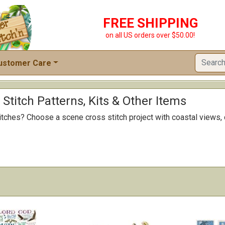
FREE SHIPPING
on all US orders over $50.00!
ustomer Care
Stitch Patterns, Kits & Other Items
titches? Choose a scene cross stitch project with coastal views, 