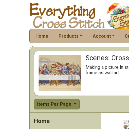
Home
Products
Account
C
Scenes: Cross 
Making a picture in s
frame as wall art.
Items Per Page
Home