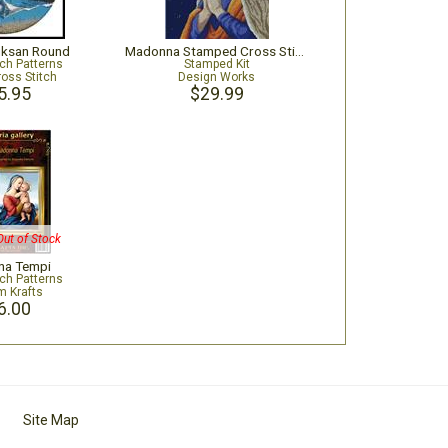
uksan Round
Madonna Stamped Cross Stitch Kit
tch Patterns
Stamped Kit
ross Stitch
Design Works
5.95
$29.99
Out of Stock
a Tempi
tch Patterns
m Krafts
6.00
Site Map