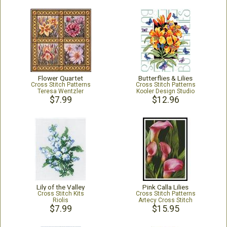
Flower Quartet
Butterflies & Lilies
Cross Stitch Patterns
Cross Stitch Patterns
Teresa Wentzler
Kooler Design Studio
$7.99
$12.96
Lily of the Valley
Pink Calla Lilies
Cross Stitch Kits
Cross Stitch Patterns
Riolis
Artecy Cross Stitch
$7.99
$15.95