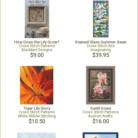
How Does the Lily Grow?
Stained Glass Summer Swan
Cross Stitch Patterns
Cross Stitch Kits
Blackbird Designs
Imaginating
$9.00
$39.95
Tiger Lily Glory
Sunlit Irises
Cross Stitch Patterns
Cross Stitch Patterns
White Willow Stitching
Kustom Krafts
$10.50
$16.00