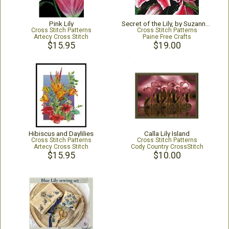
Pink Lily
Secret of the Lily, by Suzanne Kiss
Cross Stitch Patterns
Cross Stitch Patterns
Artecy Cross Stitch
Paine Free Crafts
$15.95
$19.00
Hibiscus and Daylilies
Calla Lily Island
Cross Stitch Patterns
Cross Stitch Patterns
Artecy Cross Stitch
Cody Country CrossStitch
$15.95
$10.00