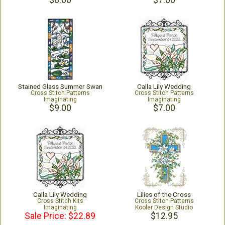
$8.00
$7.00
Stained Glass Summer Swan
Calla Lily Wedding
Cross Stitch Patterns
Cross Stitch Patterns
Imaginating
Imaginating
$9.00
$7.00
Calla Lily Wedding
Lilies of the Cross
Cross Stitch Kits
Cross Stitch Patterns
Imaginating
Kooler Design Studio
Sale Price: $22.89
$12.95