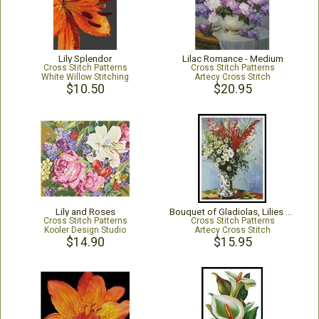
Lily Splendor
Lilac Romance - Medium
Cross Stitch Patterns
Cross Stitch Patterns
White Willow Stitching
Artecy Cross Stitch
$10.50
$20.95
Lily and Roses
Bouquet of Gladiolas, Lilies & Daisies
Cross Stitch Patterns
Cross Stitch Patterns
Kooler Design Studio
Artecy Cross Stitch
$14.90
$15.95