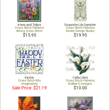
Irises and Tulips
Exquisite Lily Sampler
Cross Stitch Patterns
Cross Stitch Patterns
Artecy Cross Stitch
Kooler Design Studio
$15.95
$19.95
Easter
Calla Lilies
Cross Stitch Kits
Cross Stitch Patterns
Imaginating
Bobbie G Designs
Sale Price: $21.19
$10.00