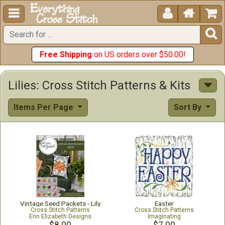





Free Shipping
on US orders over $50.00!
Lilies: Cross Stitch Patterns & Kits
Items Per Page
Sort By
Vintage Seed Packets - Lily
Easter
Cross Stitch Patterns
Cross Stitch Patterns
Erin Elizabeth Designs
Imaginating