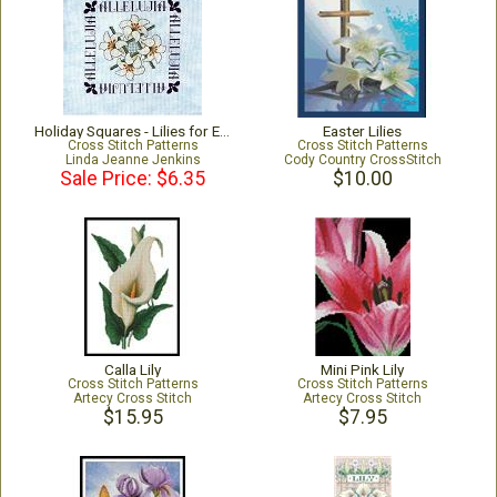
Holiday Squares - Lilies for Easter
Easter Lilies
Cross Stitch Patterns
Cross Stitch Patterns
Linda Jeanne Jenkins
Cody Country CrossStitch
Sale Price: $6.35
$10.00
Calla Lily
Mini Pink Lily
Cross Stitch Patterns
Cross Stitch Patterns
Artecy Cross Stitch
Artecy Cross Stitch
$15.95
$7.95