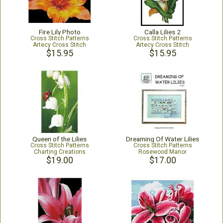
Fire Lily Photo
Calla Lilies 2
Cross Stitch Patterns
Cross Stitch Patterns
Artecy Cross Stitch
Artecy Cross Stitch
$15.95
$15.95
Queen of the Lilies
Dreaming Of Water Lilies
Cross Stitch Patterns
Cross Stitch Patterns
Charting Creations
Rosewood Manor
$19.00
$17.00