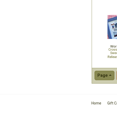
Word
Cross
Swee
Relea
Page
Home
Gift 