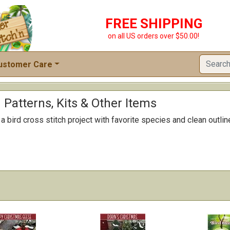
FREE SHIPPING
on all US orders over $50.00!
ustomer Care
h Patterns, Kits & Other Items
 bird cross stitch project with favorite species and clean outline