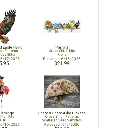
d Eagle Flying
Parrots
tch Patterns
Cross Stitch Kits
ross Stitch
Riolis
: 6/17/2026
Released: 6/16/2026
5.95
$21.99
 Flamingo
Share & Share Alike Pinkeep
titch Kits
Cross Stitch Patterns
l Hill
Scattered Seed Samplers
: 6/15/2026
Released: 6/5/2026