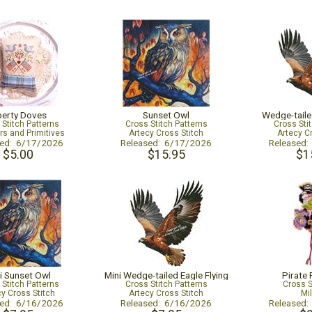
berty Doves
Sunset Owl
Wedge-taile
 Stitch Patterns
Cross Stitch Patterns
Cross Sti
s and Primitives
Artecy Cross Stitch
Artecy C
sed: 6/17/2026
Released: 6/17/2026
Released
$5.00
$15.95
$1
i Sunset Owl
Mini Wedge-tailed Eagle Flying
Pirate
 Stitch Patterns
Cross Stitch Patterns
Cross S
cy Cross Stitch
Artecy Cross Stitch
Mil
sed: 6/16/2026
Released: 6/16/2026
Released