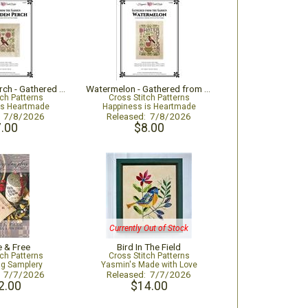
The Garden Perch - Gathered from the Garden
Watermelon - Gathered from the Garden
tch Patterns
Cross Stitch Patterns
is Heartmade
Happiness is Heartmade
: 7/8/2026
Released: 7/8/2026
.00
$8.00
Currently Out of Stock
e & Free
Bird In The Field
tch Patterns
Cross Stitch Patterns
ng Samplery
Yasmin's Made with Love
: 7/7/2026
Released: 7/7/2026
2.00
$14.00