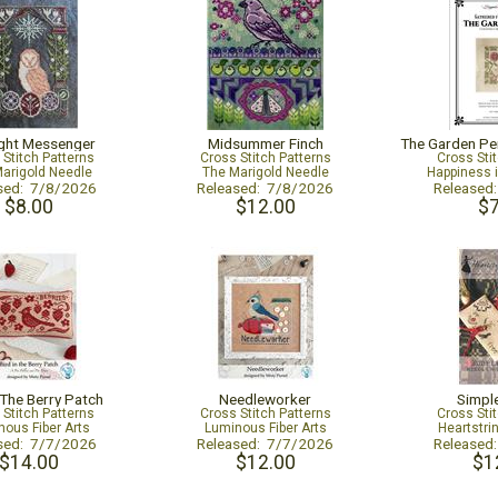
ght Messenger
Midsummer Finch
 Stitch Patterns
Cross Stitch Patterns
Cross Sti
arigold Needle
The Marigold Needle
Happiness 
sed: 7/8/2026
Released: 7/8/2026
Released
$8.00
$12.00
$7
 The Berry Patch
Needleworker
Simpl
 Stitch Patterns
Cross Stitch Patterns
Cross Sti
ous Fiber Arts
Luminous Fiber Arts
Heartstri
sed: 7/7/2026
Released: 7/7/2026
Released
$14.00
$12.00
$1