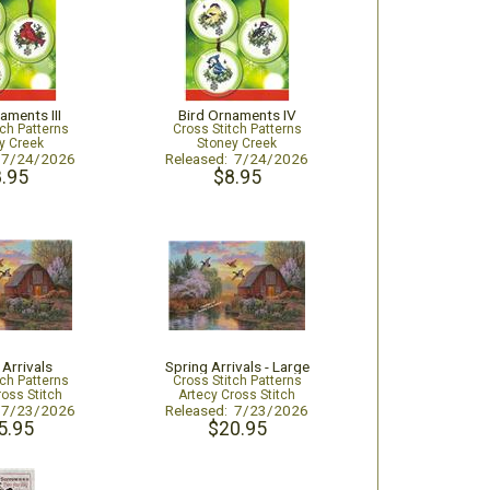
aments III
Bird Ornaments IV
tch Patterns
Cross Stitch Patterns
y Creek
Stoney Creek
: 7/24/2026
Released: 7/24/2026
.95
$8.95
 Arrivals
Spring Arrivals - Large
tch Patterns
Cross Stitch Patterns
ross Stitch
Artecy Cross Stitch
: 7/23/2026
Released: 7/23/2026
5.95
$20.95