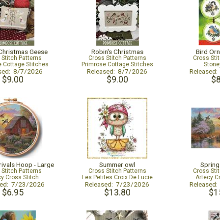
Christmas Geese
Robin's Christmas
Bird Orn
 Stitch Patterns
Cross Stitch Patterns
Cross Sti
 Cottage Stitches
Primrose Cottage Stitches
Stone
sed: 8/7/2026
Released: 8/7/2026
Released
$9.00
$9.00
$8
rivals Hoop - Large
Summer owl
Spring
 Stitch Patterns
Cross Stitch Patterns
Cross Sti
cy Cross Stitch
Les Petites Croix De Lucie
Artecy C
sed: 7/23/2026
Released: 7/23/2026
Released
$6.95
$13.80
$1