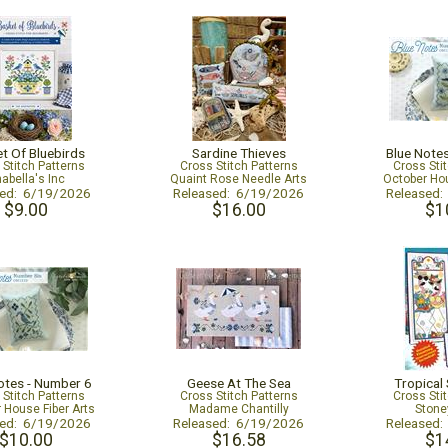
t Of Bluebirds
Sardine Thieves
Blue Note
 Stitch Patterns
Cross Stitch Patterns
Cross Sti
abella's Inc
Quaint Rose Needle Arts
October Hou
sed: 6/19/2026
Released: 6/19/2026
Released
$9.00
$16.00
$1
otes - Number 6
Geese At The Sea
Tropical
 Stitch Patterns
Cross Stitch Patterns
Cross Sti
 House Fiber Arts
Madame Chantilly
Stone
sed: 6/19/2026
Released: 6/19/2026
Released
$10.00
$16.58
$1