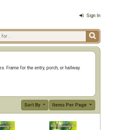
Sign In

s. Frame for the entry, porch, or hallway.
Sort By
Items Per Page