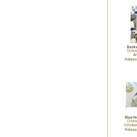
Baske
Cross
An
Relea
Blue N
Cross
October
Relea