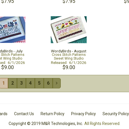
$7.95
$7.95
$9
yBirds - July
WordyBirds - August
 Stitch Patterns
Cross Stitch Patterns
t Wing Studio
Sweet Wing Studio
sed: 6/1/2026
Released: 6/1/2026
$9.00
$9.00
1
2
3
4
5
6

Cards
Contact Us
Return Policy
Privacy Policy
Security Policy
Copyright © 2019 M&R Technologies, Inc.
All Rights Reserved.