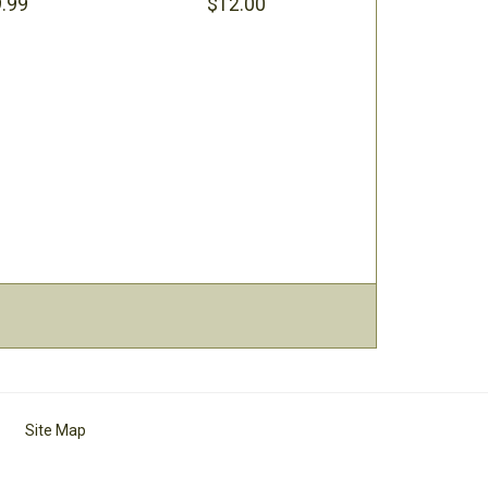
.99
$12.00
Site Map