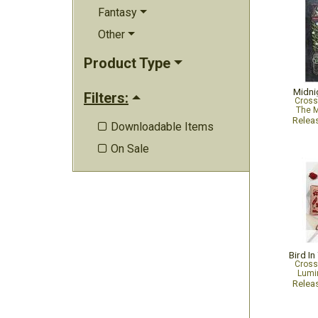
Fantasy
Other
Product Type
Midni
Filters:
Cross
The M
Relea
Downloadable Items

On Sale

Bird In
Cross
Lumin
Relea