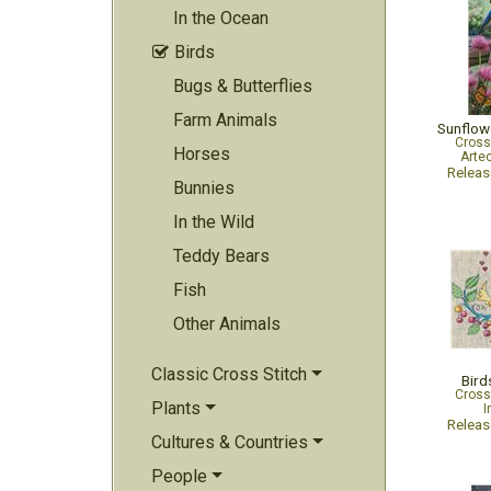
In the Ocean
Birds

Bugs & Butterflies
Farm Animals
Sunflow
Cross
Horses
Arte
Relea
Bunnies
In the Wild
Teddy Bears
Fish
Other Animals
Classic Cross Stitch
Bird
Cross
Plants
I
Relea
Cultures & Countries
People