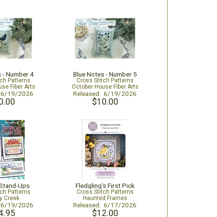
s - Number 4
Blue Notes - Number 5
tch Patterns
Cross Stitch Patterns
se Fiber Arts
October House Fiber Arts
: 6/19/2026
Released: 6/19/2026
0.00
$10.00
 Stand-Ups
Fledgling's First Pick
tch Patterns
Cross Stitch Patterns
y Creek
Haunted Frames
: 6/19/2026
Released: 6/17/2026
4.95
$12.00