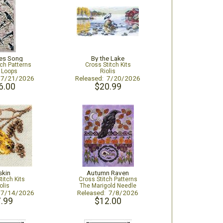
es Song
By the Lake
tch Patterns
Cross Stitch Kits
e Loops
Riolis
: 7/21/2026
Released: 7/20/2026
6.00
$20.99
skin
Autumn Raven
titch Kits
Cross Stitch Patterns
olis
The Marigold Needle
: 7/14/2026
Released: 7/8/2026
.99
$12.00