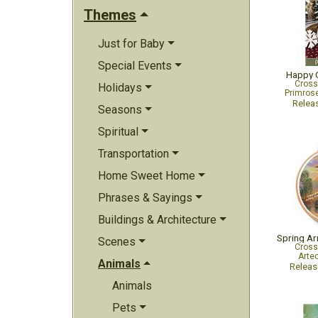
Themes
Just for Baby
Special Events
Happy 
Cross
Holidays
Primrose
Relea
Seasons
Spiritual
Transportation
Home Sweet Home
Phrases & Sayings
Buildings & Architecture
Spring Ar
Scenes
Cross
Arte
Animals
Relea
Animals
Pets