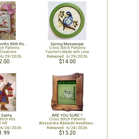
August - 12 Months With Romy And Sandy
Spring Messenger
tch Patterns
Cross Stitch Patterns
Creations
Yasmin's Made with Love
: 6/29/2026
Released: 6/29/2026
2.00
$14.00
 Santa
ARE YOU SURE ?
titch Kits
Cross Stitch Patterns
l Hill
Alessandra Adelaide Needleworks
: 6/26/2026
Released: 6/24/2026
1.99
$15.20