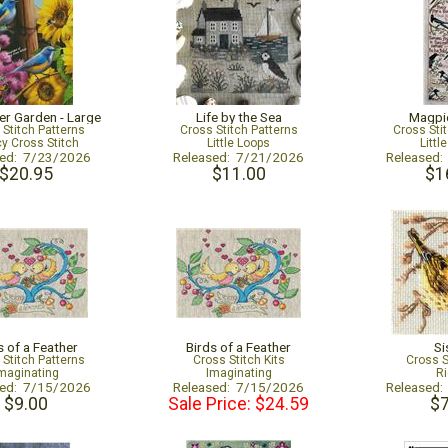
er Garden - Large
Life by the Sea
Magpi
 Stitch Patterns
Cross Stitch Patterns
Cross Sti
cy Cross Stitch
Little Loops
Littl
sed: 7/23/2026
Released: 7/21/2026
Released
$20.95
$11.00
$1
s of a Feather
Birds of a Feather
Si
 Stitch Patterns
Cross Stitch Kits
Cross S
maginating
Imaginating
Ri
sed: 7/15/2026
Released: 7/15/2026
Released
$9.00
Sale Price: $24.59
$7