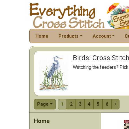
Home
Products
Account
C
Birds: Cross Stitc
Watching the feeders? Pick a
Page
1
2
3
4
5
6

Home