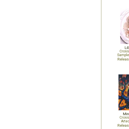
Li
Cross
Sampler
Relea
Min
Cross
Arte
Relea