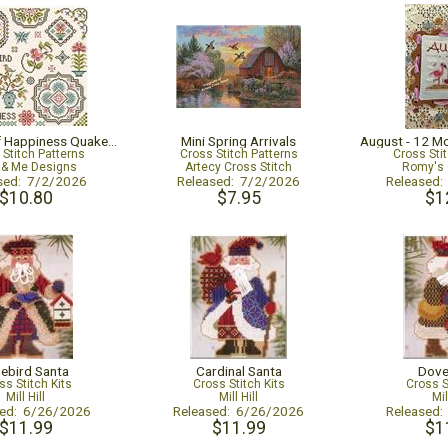
Bluebird Of Happiness Quaker Sampler
Mini Spring Arrivals
 Stitch Patterns
Cross Stitch Patterns
Cross Sti
y & Me Designs
Artecy Cross Stitch
Romy's 
sed: 7/2/2026
Released: 7/2/2026
Released
$10.80
$7.95
$1
uebird Santa
Cardinal Santa
Dove
ss Stitch Kits
Cross Stitch Kits
Cross S
Mill Hill
Mill Hill
Mil
sed: 6/26/2026
Released: 6/26/2026
Released
$11.99
$11.99
$1