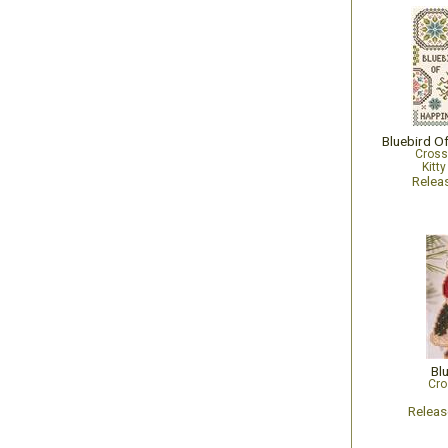
Cross
Kitt
Relea
Bl
Cro
Relea