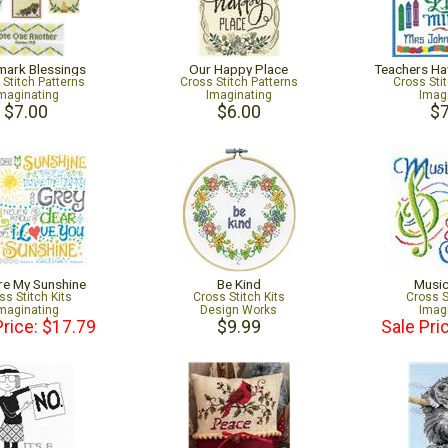
ark Blessings
Our Happy Place
Teachers Ha
 Stitch Patterns
Cross Stitch Patterns
Cross Sti
maginating
Imaginating
Imag
$7.00
$6.00
$7
re My Sunshine
Be Kind
Musi
ss Stitch Kits
Cross Stitch Kits
Cross S
maginating
Design Works
Imag
Price: $17.79
$9.99
Sale Pri