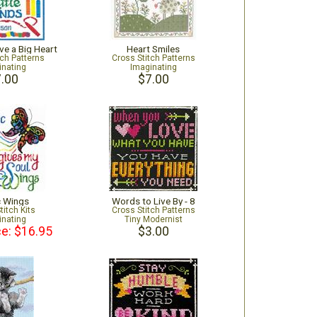
ve a Big Heart
Heart Smiles
tch Patterns
Cross Stitch Patterns
inating
Imaginating
.00
$7.00
c Wings
Words to Live By - 8
titch Kits
Cross Stitch Patterns
inating
Tiny Modernist
ce: $16.95
$3.00