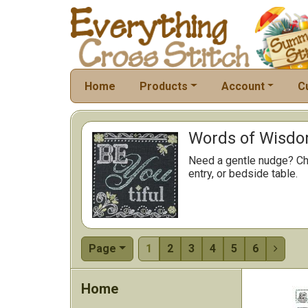
Home
Products
Account
C
Words of Wisdom
Need a gentle nudge? Cho
entry, or bedside table.
Page
1
2
3
4
5
6

Home