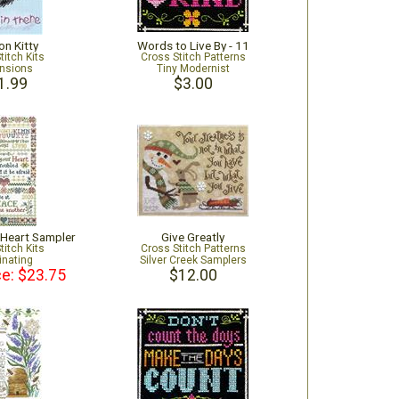
on Kitty
Words to Live By - 11
titch Kits
Cross Stitch Patterns
nsions
Tiny Modernist
1.99
$3.00
 Heart Sampler
Give Greatly
titch Kits
Cross Stitch Patterns
inating
Silver Creek Samplers
ce: $23.75
$12.00