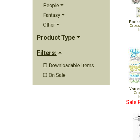
People
Fantasy
Bookm
Other
Cross
I
Product Type
Filters:
Downloadable Items

On Sale

You a
Cro
I
Sale 