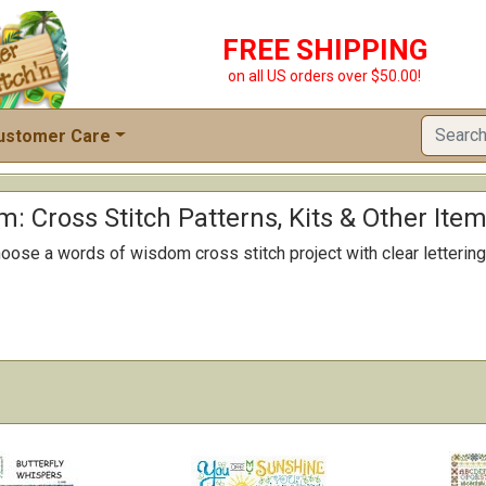
FREE SHIPPING
on all US orders over $50.00!
ustomer Care
: Cross Stitch Patterns, Kits & Other Ite
ose a words of wisdom cross stitch project with clear lettering 