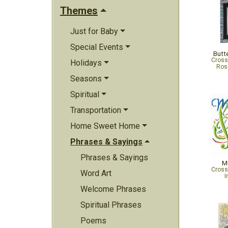
Themes
Just for Baby
Special Events
Butt
Cross
Holidays
Ros
Seasons
Spiritual
Transportation
Home Sweet Home
Phrases & Sayings
Phrases & Sayings
M
Cross
Word Art
I
Welcome Phrases
Spiritual Phrases
Poems