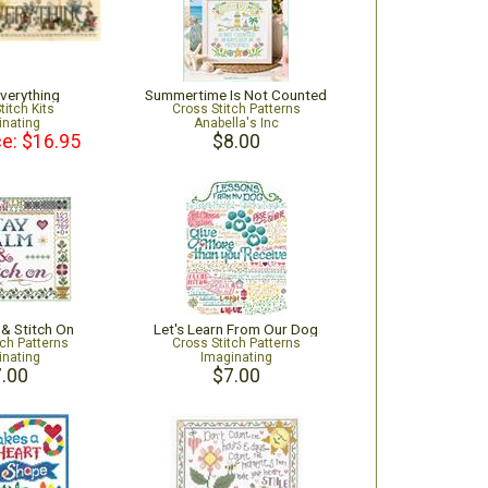
verything
Summertime Is Not Counted
titch Kits
Cross Stitch Patterns
inating
Anabella's Inc
ce: $16.95
$8.00
 & Stitch On
Let's Learn From Our Dog
tch Patterns
Cross Stitch Patterns
inating
Imaginating
.00
$7.00