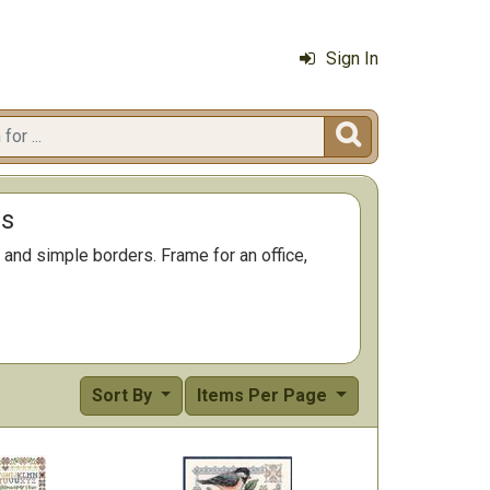
Sign In

ms
and simple borders. Frame for an office,
Sort By
Items Per Page