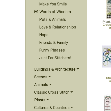
Make You Smile
Words of Wisdom

Pets & Animals
Plant
Cross
Love & Relationships
I
Hope
Friends & Family
Funny Phrases
Just For Stitchers!
Buildings & Architecture
Scenes
Cro
De
Animals
Classic Cross Stitch
Plants
Cultures & Countries