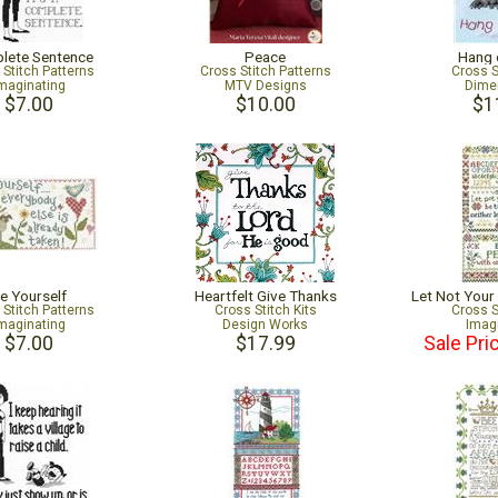
lete Sentence
Peace
Hang 
 Stitch Patterns
Cross Stitch Patterns
Cross S
maginating
MTV Designs
Dime
$7.00
$10.00
$1
e Yourself
Heartfelt Give Thanks
Let Not Your
 Stitch Patterns
Cross Stitch Kits
Cross S
maginating
Design Works
Imag
$7.00
$17.99
Sale Pri