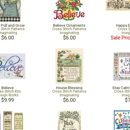
, Pull and Grow
Believe Ornaments
Happy E
 Stitch Patterns
Cross Stitch Patterns
Cross S
maginating
Imaginating
Imag
$6.00
$6.00
Sale Pri
Believe
House Blessing
Stay Calm
ss Stitch Kits
Cross Stitch Patterns
Cross Sti
sign Works
Imaginating
Imag
$9.99
$6.00
$7