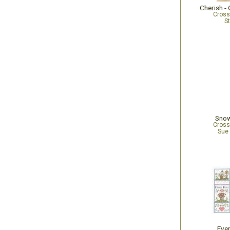
Cherish - 
Cross
S
Sno
Cross
Sue 
Eve