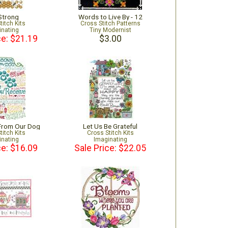
Strong
Words to Live By - 12
titch Kits
Cross Stitch Patterns
inating
Tiny Modernist
ce: $21.19
$3.00
 From Our Dog
Let Us Be Grateful
titch Kits
Cross Stitch Kits
inating
Imaginating
ce: $16.09
Sale Price: $22.05