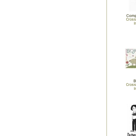
Comp
Cross
I
B
Cross
I