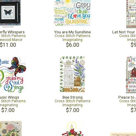
erfly Whispers
You are My Sunshine
Let Not Your
 Stitch Patterns
Cross Stitch Patterns
Cross Sti
ewood Manor
Imaginating
Imag
$11.00
$6.00
$9
usic Wings
Bee Strong
Peace to 
 Stitch Patterns
Cross Stitch Patterns
Cross Sti
maginating
Imaginating
Imag
$7.00
$7.00
$7