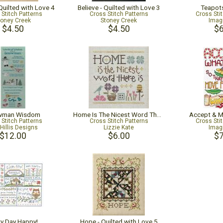
Quilted with Love 4
Believe - Quilted with Love 3
Teapot
 Stitch Patterns
Cross Stitch Patterns
Cross Sti
toney Creek
Stoney Creek
Imag
$4.50
$4.50
$6
wman Wisdom
Home Is The Nicest Word There Is
Accept & 
 Stitch Patterns
Cross Stitch Patterns
Cross Sti
Hillis Designs
Lizzie Kate
Imag
$12.00
$6.00
$7
ry Day Happy!
Hope - Quilted with Love 5