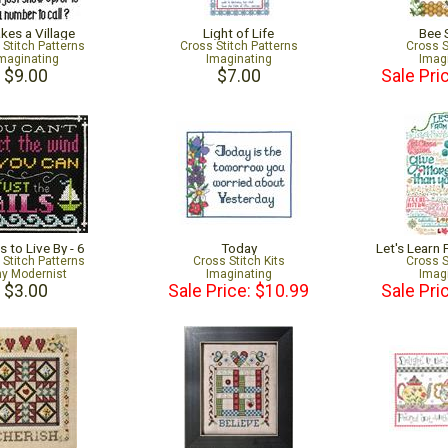
akes a Village
Light of Life
Bee 
 Stitch Patterns
Cross Stitch Patterns
Cross S
maginating
Imaginating
Imag
$9.00
$7.00
Sale Pri
 to Live By - 6
Today
Let's Learn
 Stitch Patterns
Cross Stitch Kits
Cross S
ny Modernist
Imaginating
Imag
$3.00
Sale Price: $10.99
Sale Pri