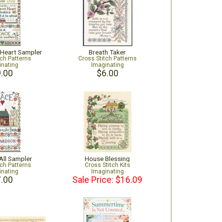
 Heart Sampler
Breath Taker
tch Patterns
Cross Stitch Patterns
inating
Imaginating
.00
$6.00
All Sampler
House Blessing
tch Patterns
Cross Stitch Kits
inating
Imaginating
.00
Sale Price: $16.09