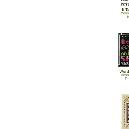
It T
Cross
I
Words
Cross
Ti