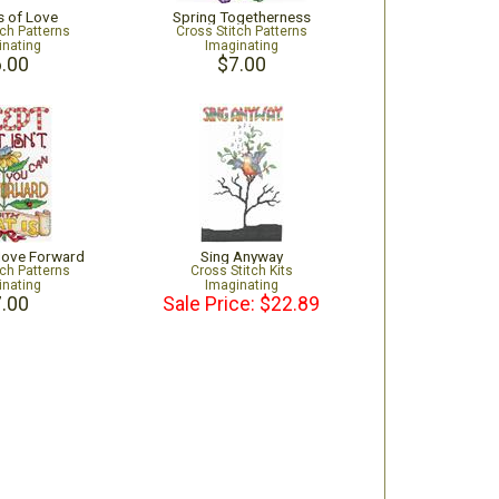
s of Love
Spring Togetherness
tch Patterns
Cross Stitch Patterns
inating
Imaginating
.00
$7.00
Move Forward
Sing Anyway
tch Patterns
Cross Stitch Kits
inating
Imaginating
.00
Sale Price: $22.89