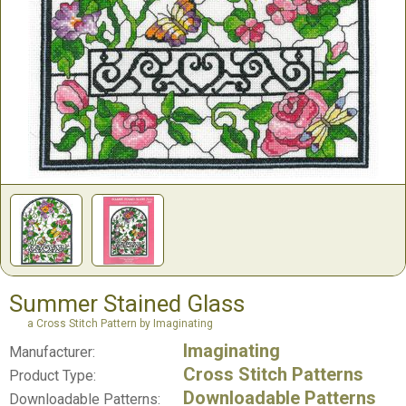
Summer Stained Glass
a Cross Stitch Pattern by Imaginating
Imaginating
Manufacturer:
Cross Stitch Patterns
Product Type:
Downloadable Patterns
Downloadable Patterns: