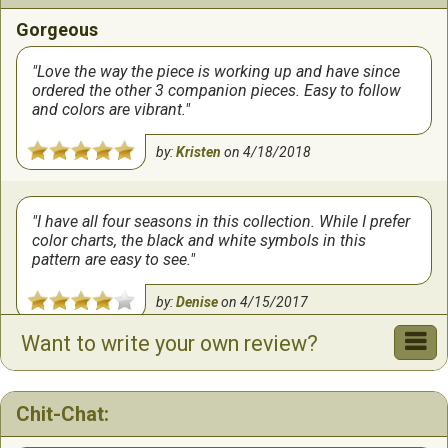
Gorgeous
Love the way the piece is working up and have since
ordered the other 3 companion pieces. Easy to follow
and colors are vibrant.
by:
Kristen
on
4/18/2018
I have all four seasons in this collection. While I prefer
color charts, the black and white symbols in this
pattern are easy to see.
by:
Denise
on
4/15/2017
Want to write your own review?
Chit-Chat: