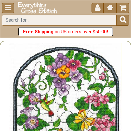





Free Shipping
on US orders over $50.00!