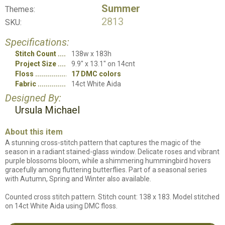
Summer
Themes:
2813
SKU:
Specifications:
Stitch Count
138w x 183h
Project Size
9.9" x 13.1" on 14cnt
Floss
17 DMC colors
Fabric
14ct White Aida
Designed By:
Ursula Michael
About this item
A stunning cross-stitch pattern that captures the magic of the
season in a radiant stained-glass window. Delicate roses and vibrant
purple blossoms bloom, while a shimmering hummingbird hovers
gracefully among fluttering butterflies. Part of a seasonal series
with Autumn, Spring and Winter also available.
Counted cross stitch pattern. Stitch count: 138 x 183. Model stitched
on 14ct White Aida using DMC floss.