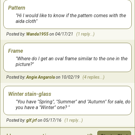
Pattern
Hi I would like to know if the pattern comes with the
aida cloth
Posted by:
Wanda1955
on 04/17/21
(1 reply...)
Frame
Where do I get an oval frame similar to the one in the
picture?
Posted by:
Angie Angarola
on 10/02/19
(4 replies...)
Winter stain-glass
You have "Spring", "Summer" and "Autumn" for sale, do
you have a "Winter" one?
Posted by:
glf.jrf
on 05/17/16
(1 reply...)