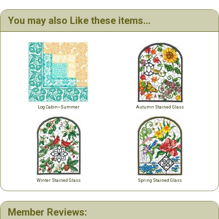
You may also Like these items...
Log Cabin~Summer
Autumn Stained Glass
Winter Stained Glass
Spring Stained Glass
Member Reviews: