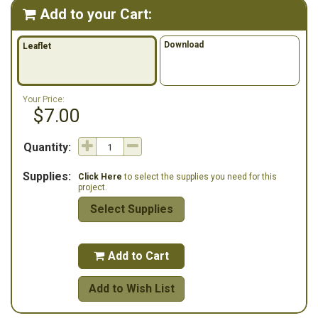
Add to your Cart:

Download
Leaflet
Your Price:
$7.00
Quantity:
Supplies:
Click Here
to select the supplies you need for this
project.
Select Supplies
Add to Cart

Add to Wish List