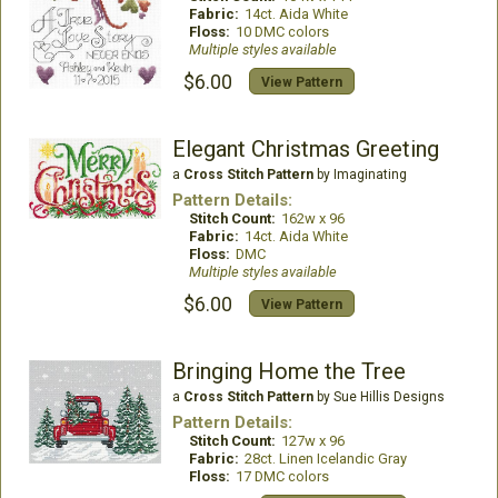
Fabric:
14ct. Aida White
Floss:
10 DMC colors
Multiple styles available
$6.00
View Pattern
Elegant Christmas Greeting
a
Cross Stitch Pattern
by Imaginating
Pattern Details:
Stitch Count:
162w x 96
Fabric:
14ct. Aida White
Floss:
DMC
Multiple styles available
$6.00
View Pattern
Bringing Home the Tree
a
Cross Stitch Pattern
by Sue Hillis Designs
Pattern Details:
Stitch Count:
127w x 96
Fabric:
28ct. Linen Icelandic Gray
Floss:
17 DMC colors