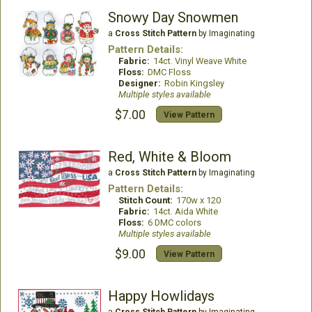
Snowy Day Snowmen
a
Cross Stitch Pattern
by Imaginating
Pattern Details:
Fabric:
14ct. Vinyl Weave White
Floss:
DMC Floss
Designer:
Robin Kingsley
Multiple styles available
$7.00
View Pattern
Red, White & Bloom
a
Cross Stitch Pattern
by Imaginating
Pattern Details:
Stitch Count:
170w x 120
Fabric:
14ct. Aida White
Floss:
6 DMC colors
Multiple styles available
$9.00
View Pattern
Happy Howlidays