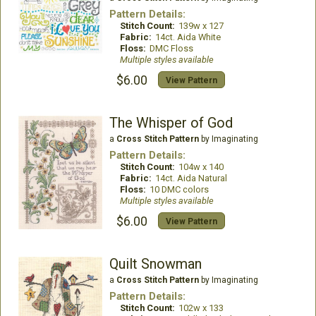
Pattern Details:
Stitch Count:
139w x 127
Fabric:
14ct. Aida White
Floss:
DMC Floss
Multiple styles available
$6.00
View Pattern
The Whisper of God
a
Cross Stitch Pattern
by Imaginating
Pattern Details:
Stitch Count:
104w x 140
Fabric:
14ct. Aida Natural
Floss:
10 DMC colors
Multiple styles available
$6.00
View Pattern
Quilt Snowman
a
Cross Stitch Pattern
by Imaginating
Pattern Details:
Stitch Count:
102w x 133