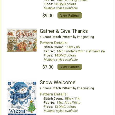
Floss:
26 DMC colors
Multiple styles available
$9.00
View Pattern
Gather & Give Thanks
a
Cross Stitch Pattern
by Imaginating
Pattern Details:
Stitch Count:
114w x 86
Fabric:
14ct. Fiddler's Cloth Oatmeal Lite
Floss:
14 DMC colors
Multiple styles available
$7.00
View Pattern
Snow Welcome
a
Cross Stitch Pattern
by Imaginating
Pattern Details:
Stitch Count:
88w x 114
Fabric:
14ct. Aida White
Floss:
13 DMC colors
Multiple styles available