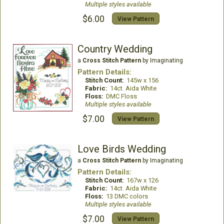
Multiple styles available
$6.00
View Pattern
Country Wedding
a
Cross Stitch Pattern
by Imaginating
Pattern Details:
Stitch Count:
145w x 156
Fabric:
14ct. Aida White
Floss:
DMC Floss
Multiple styles available
$7.00
View Pattern
Love Birds Wedding
a
Cross Stitch Pattern
by Imaginating
Pattern Details:
Stitch Count:
167w x 126
Fabric:
14ct. Aida White
Floss:
13 DMC colors
Multiple styles available
$7.00
View Pattern