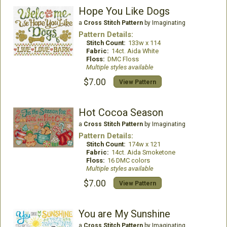
Hope You Like Dogs
a
Cross Stitch Pattern
by Imaginating
Pattern Details:
Stitch Count:
133w x 114
Fabric:
14ct. Aida White
Floss:
DMC Floss
Multiple styles available
$7.00
View Pattern
Hot Cocoa Season
a
Cross Stitch Pattern
by Imaginating
Pattern Details:
Stitch Count:
174w x 121
Fabric:
14ct. Aida Smoketone
Floss:
16 DMC colors
Multiple styles available
$7.00
View Pattern
You are My Sunshine
a
Cross Stitch Pattern
by Imaginating