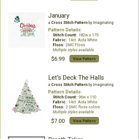
January
a
Cross Stitch Pattern
by Imaginating
Pattern Details:
Stitch Count:
182w x 179
Fabric:
14ct. Aida White
Floss:
DMC Floss
Multiple styles available
$6.99
View Pattern
Let's Deck The Halls
a
Cross Stitch Pattern
by Imaginating
Pattern Details:
Stitch Count:
96w x 110
Fabric:
14ct. Aida White
Floss:
2 DMC floss colors
Multiple styles available
$7.00
View Pattern