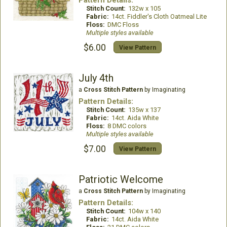
Pattern Details:
Stitch Count:
132w x 105
Fabric:
14ct. Fiddler's Cloth Oatmeal Lite
Floss:
DMC Floss
Multiple styles available
$6.00
View Pattern
July 4th
a
Cross Stitch Pattern
by Imaginating
Pattern Details:
Stitch Count:
135w x 137
Fabric:
14ct. Aida White
Floss:
8 DMC colors
Multiple styles available
$7.00
View Pattern
Patriotic Welcome
a
Cross Stitch Pattern
by Imaginating
Pattern Details:
Stitch Count:
104w x 140
Fabric:
14ct. Aida White