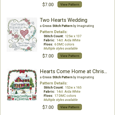
$7.00
View Pattern
Two Hearts Wedding
a
Cross Stitch Pattern
by Imaginating
Pattern Details:
Stitch Count:
125w x 137
Fabric:
14ct. Aida White
Floss:
6 DMC colors
Multiple styles available
$7.00
View Pattern
Hearts Come Home at Christmas
a
Cross Stitch Pattern
by Imaginating
Pattern Details:
Stitch Count:
152w x 165
Fabric:
14ct. Aida White
Floss:
17 DMC colors
Multiple styles available
$7.00
View Pattern