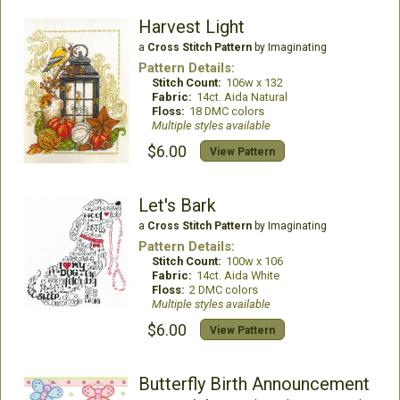
Harvest Light
a
Cross Stitch Pattern
by Imaginating
Pattern Details:
Stitch Count:
106w x 132
Fabric:
14ct. Aida Natural
Floss:
18 DMC colors
Multiple styles available
$6.00
View Pattern
Let's Bark
a
Cross Stitch Pattern
by Imaginating
Pattern Details:
Stitch Count:
100w x 106
Fabric:
14ct. Aida White
Floss:
2 DMC colors
Multiple styles available
$6.00
View Pattern
Butterfly Birth Announcement