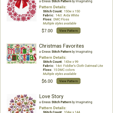
a
Cross Stitch Pattern
by Imaginating
Pattern Details:
Stitch Count:
150w x 150
Fabric:
14ct. Aida White
Floss:
DMC Floss
Multiple styles available
$7.00
View Pattern
Christmas Favorites
a
Cross Stitch Pattern
by Imaginating
Pattern Details:
Stitch Count:
143w x 99
Fabric:
14ct. Fiddler's Cloth Oatmeal Lite
Floss:
15 DMC colors
Multiple styles available
$6.00
View Pattern
Love Story
a
Cross Stitch Pattern
by Imaginating
Pattern Details:
Stitch Count:
104w x 144