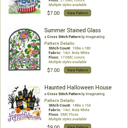
Floss:
21 DMC colors
Multiple styles available
$7.00
View Pattern
Summer Stained Glass
a
Cross Stitch Pattern
by Imaginating
Pattern Details:
Stitch Count:
138w x 183
Fabric:
14ct. Aida White
Floss:
17 DMC colors
Multiple styles available
$7.00
View Pattern
Haunted Halloween House
a
Cross Stitch Pattern
by Imaginating
Pattern Details:
Stitch Count:
148w x 154
Fabric:
14ct. Aida White
Floss:
DMC Floss
Multiple styles available
$9.00
View Pattern