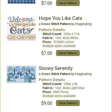
$7.00
View Pattern
Hope You Like Cats
a
Cross Stitch Pattern
by Imaginating
Pattern Details:
Stitch Count:
133w x 114
Fabric:
14ct. Aida White
Floss:
10 DMC colors
Multiple styles available
$7.00
View Pattern
Snowy Serenity
a
Cross Stitch Pattern
by Imaginating
Pattern Details:
Stitch Count:
159w x 92
Fabric:
14ct. Aida Light blue
Floss:
DMC Floss
Multiple styles available
$9.00
View Pattern