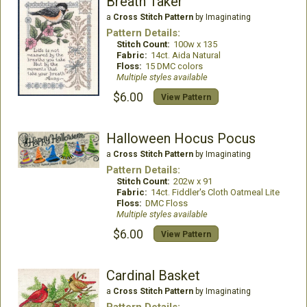
Breath Taker
a
Cross Stitch Pattern
by Imaginating
Pattern Details:
Stitch Count:
100w x 135
Fabric:
14ct. Aida Natural
Floss:
15 DMC colors
Multiple styles available
$6.00
View Pattern
Halloween Hocus Pocus
a
Cross Stitch Pattern
by Imaginating
Pattern Details:
Stitch Count:
202w x 91
Fabric:
14ct. Fiddler's Cloth Oatmeal Lite
Floss:
DMC Floss
Multiple styles available
$6.00
View Pattern
Cardinal Basket
a
Cross Stitch Pattern
by Imaginating