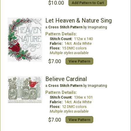
$10.00
Add Pattern to Cart
Let Heaven & Nature Sing
a
Cross Stitch Pattern
by Imaginating
Pattern Details:
Stitch Count:
112w x 140
Fabric:
14ct. Aida White
Floss:
15 DMC colors
Multiple styles available
$7.00
View Pattern
Believe Cardinal
a
Cross Stitch Pattern
by Imaginating
Pattern Details:
Stitch Count:
136w x 101
Fabric:
14ct. Aida White
Floss:
12 DMC colors
Multiple styles available
$7.00
View Pattern