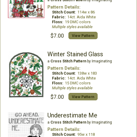
a
Cross Stitch Pattern
by Imaginating
Pattern Details:
Stitch Count:
114w x 86
Fabric:
14ct. Aida White
Floss:
19 DMC colors
Multiple styles available
$7.00
View Pattern
Winter Stained Glass
a
Cross Stitch Pattern
by Imaginating
Pattern Details:
Stitch Count:
138w x 183
Fabric:
14ct. Aida White
Floss:
15 DMC colors
Multiple styles available
$7.00
View Pattern
Underestimate Me
a
Cross Stitch Pattern
by Imaginating
Pattern Details:
Stitch Count:
95w x 118