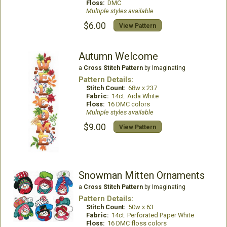
Floss:
DMC
Multiple styles available
$6.00
View Pattern
Autumn Welcome
a
Cross Stitch Pattern
by Imaginating
Pattern Details:
Stitch Count:
68w x 237
Fabric:
14ct. Aida White
Floss:
16 DMC colors
Multiple styles available
$9.00
View Pattern
Snowman Mitten Ornaments
a
Cross Stitch Pattern
by Imaginating
Pattern Details:
Stitch Count:
50w x 63
Fabric:
14ct. Perforated Paper White
Floss:
16 DMC floss colors