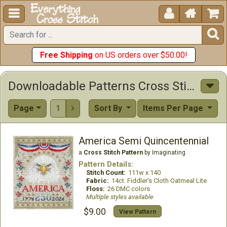





Free Shipping
on US orders over $50.00!
Downloadable Patterns Cross Stitch Patterns
Page
1
Sort By
Items Per Page

America Semi Quincentennial
a
Cross Stitch Pattern
by Imaginating
Pattern Details:
Stitch Count:
111w x 140
Fabric:
14ct. Fiddler's Cloth Oatmeal Lite
Floss:
26 DMC colors
Multiple styles available
$9.00
View Pattern