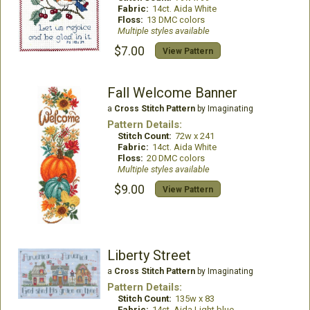
Fabric:
14ct. Aida White
Floss:
13 DMC colors
Multiple styles available
$7.00
View Pattern
Fall Welcome Banner
a
Cross Stitch Pattern
by Imaginating
Pattern Details:
Stitch Count:
72w x 241
Fabric:
14ct. Aida White
Floss:
20 DMC colors
Multiple styles available
$9.00
View Pattern
Liberty Street
a
Cross Stitch Pattern
by Imaginating
Pattern Details:
Stitch Count:
135w x 83
Fabric:
14ct. Aida Light blue