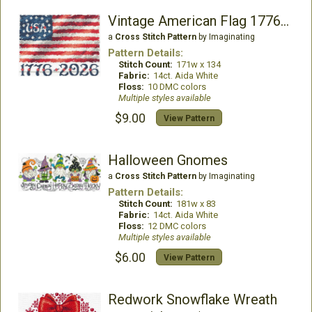
Vintage American Flag 1776-2026
a
Cross Stitch Pattern
by Imaginating
Pattern Details:
Stitch Count:
171w x 134
Fabric:
14ct. Aida White
Floss:
10 DMC colors
Multiple styles available
$9.00
View Pattern
Halloween Gnomes
a
Cross Stitch Pattern
by Imaginating
Pattern Details:
Stitch Count:
181w x 83
Fabric:
14ct. Aida White
Floss:
12 DMC colors
Multiple styles available
$6.00
View Pattern
Redwork Snowflake Wreath