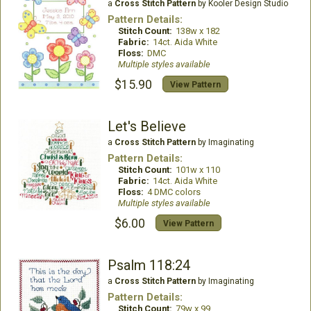
a
Cross Stitch Pattern
by Kooler Design Studio
Pattern Details:
Stitch Count:
138w x 182
Fabric:
14ct. Aida White
Floss:
DMC
Multiple styles available
$15.90
View Pattern
Let's Believe
a
Cross Stitch Pattern
by Imaginating
Pattern Details:
Stitch Count:
101w x 110
Fabric:
14ct. Aida White
Floss:
4 DMC colors
Multiple styles available
$6.00
View Pattern
Psalm 118:24
a
Cross Stitch Pattern
by Imaginating
Pattern Details:
Stitch Count:
79w x 99