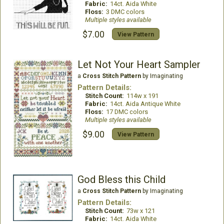
Fabric:
14ct. Aida White
Floss:
3 DMC colors
Multiple styles available
$7.00
View Pattern
Let Not Your Heart Sampler
a
Cross Stitch Pattern
by Imaginating
Pattern Details:
Stitch Count:
114w x 191
Fabric:
14ct. Aida Antique White
Floss:
17 DMC colors
Multiple styles available
$9.00
View Pattern
God Bless this Child
a
Cross Stitch Pattern
by Imaginating
Pattern Details:
Stitch Count:
73w x 121
Fabric:
14ct. Aida White