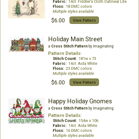
Fabric:
14ct. Fiddler's Cloth Oatmeal Lite
Floss:
18 DMC colors
Multiple styles available
$6.00
View Pattern
Holiday Main Street
a
Cross Stitch Pattern
by Imaginating
Pattern Details:
Stitch Count:
181w x 73
Fabric:
14ct. Aida White
Floss:
23 DMC colors
Multiple styles available
$6.00
View Pattern
Happy Holiday Gnomes
a
Cross Stitch Pattern
by Imaginating
Pattern Details:
Stitch Count:
154w x 106
Fabric:
14ct. Aida White
Floss:
16 DMC colors
Multiple styles available