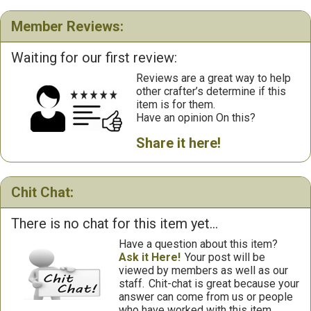
Member Reviews:
Waiting for our first review:
Reviews are a great way to help
other crafter’s determine if this
item is for them.
Have an opinion On this?
Share it here!
Chit Chat:
There is no chat for this item yet...
Have a question about this item?
Ask it Here!
Your post will be
viewed by members as well as our
staff.
Chit-chat is great because your
answer can come from us or people
who have worked with this item.