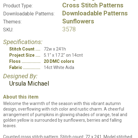
Cross Stitch Patterns
Product Type:
Downloadable Patterns
Downloadable Patterns:
Sunflowers
Themes:
3578
SKU:
Specifications:
Stitch Count
72w x 241h
Project Size
5.1" x 17.2" on 14cnt
Floss
20 DMC colors
Fabric
14ct White Aida
Designed By:
Ursula Michael
About this item
Welcome the warmth of the season with this vibrant autumn
design, overflowing with rich color and rustic charm. A cheerful
arrangement of pumpkins in glowing shades of orange, teal and
golden yellow is surrounded by sunflowers, berries and falling
leaves.
Counted cross stitch pattern. Stitch count: 72 x 241. Model stitched