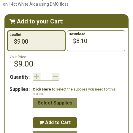
on 14ct White Aida using DMC floss.
Add to your Cart:

Download
Leaflet
$8.10
$9.00
Your Price:
$9.00
Quantity:
Supplies:
Click Here
to select the supplies you need for this
project.
Select Supplies
Add to Cart
