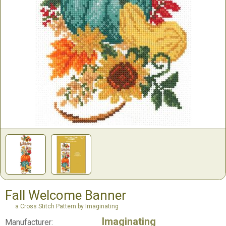
Fall Welcome Banner
a Cross Stitch Pattern by Imaginating
Imaginating
Manufacturer: