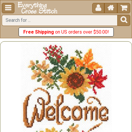





Free Shipping
on US orders over $50.00!