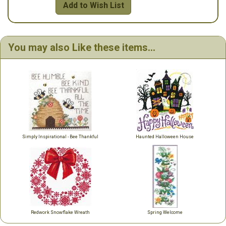
Add to Wish List
You may also Like these items...
Simply Inspirational - Bee Thankful
Haunted Halloween House
Redwork Snowflake Wreath
Spring Welcome