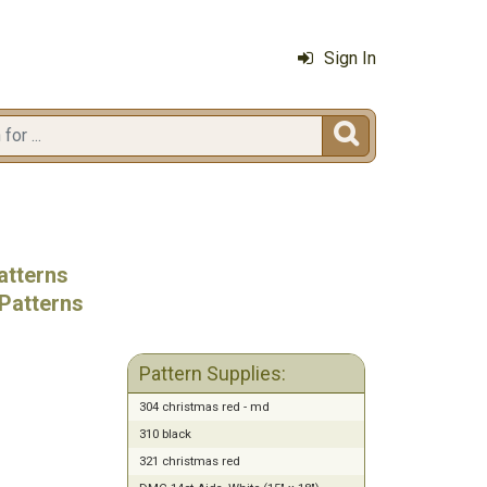
Sign In

atterns
Patterns
Pattern Supplies:
304 christmas red - md
310 black
321 christmas red