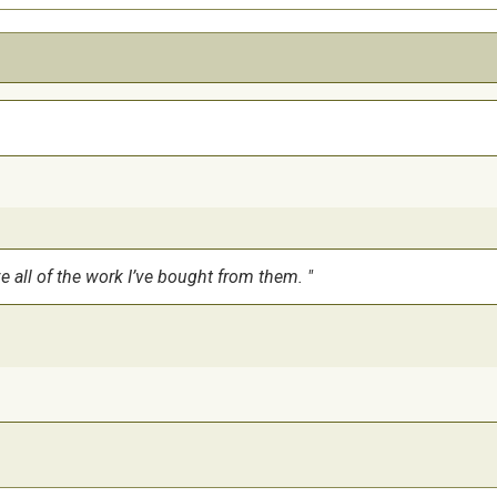
ve all of the work I’ve bought from them.