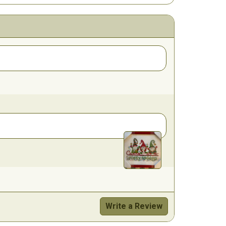
Write a Review