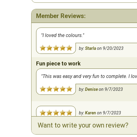
Member Reviews:
I loved the colours.
by:
Starla
on
9/20/2023
Fun piece to work
This was easy and very fun to complete. I lo
by:
Denise
on
9/7/2023
by:
Karen
on
9/7/2023
Want to write your own review?