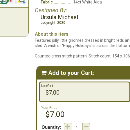
Fabric
14ct White Aida
Designed By:
Ursula Michael
copyright: 2020
About this item
Features jolly little gnomes dressed in bright reds an
sled. A wish of ‘Happy Holidays’ is across the bottom
Counted cross stitch pattern. Stitch count: 154 x 10
Add to your Cart:

Leaflet
$7.00
Your Price:
$7.00
Quantity: