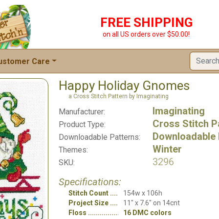
FREE SHIPPING
on all US orders over $50.00!
ustomer Care
Happy Holiday Gnomes
a Cross Stitch Pattern by Imaginating
Imaginating
Manufacturer:
Cross Stitch P
Product Type:
Downloadable 
Downloadable Patterns:
Winter
Themes:
3296
SKU:
Specifications:
Stitch Count
154w x 106h
Project Size
11" x 7.6" on 14cnt
Floss
16 DMC colors