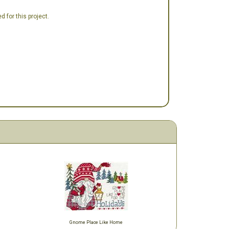
 for this project.
Gnome Place Like Home