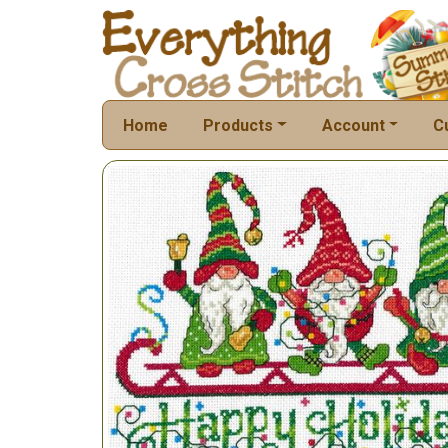
Home
Products
Account
C