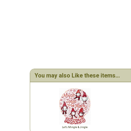
You may also Like these items...
Let's Mingle & Jingle