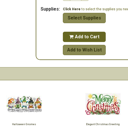
Supplies:
Click Here
to select the supplies you need
Select Supplies
Add to Cart

Add to Wish List
Halloween Gnomes
Elegant Christmas Greeting