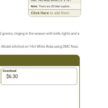
DMC 14ct Aida, White (15" x 18")
Note:
There are 20 total suplies...
Click Here
to add them.
d greens, ringing in the season with bells, lights and a
.
6. Model stitched on 14ct White Aida using DMC floss.
Download
$6.30