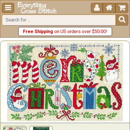





Free Shipping
on US orders over $50.00!