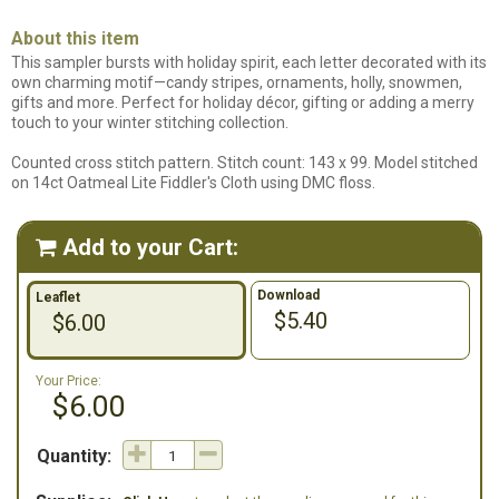
About this item
This sampler bursts with holiday spirit, each letter decorated with its
own charming motif—candy stripes, ornaments, holly, snowmen,
gifts and more. Perfect for holiday décor, gifting or adding a merry
touch to your winter stitching collection.
Counted cross stitch pattern. Stitch count: 143 x 99. Model stitched
on 14ct Oatmeal Lite Fiddler's Cloth using DMC floss.
Add to your Cart:

Download
Leaflet
$5.40
$6.00
Your Price:
$6.00
Quantity: