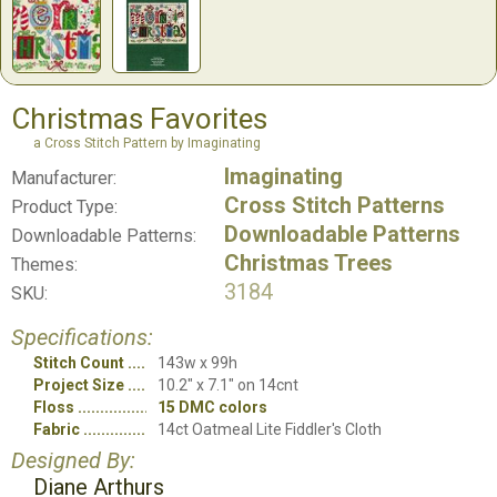
Christmas Favorites
a Cross Stitch Pattern by Imaginating
Imaginating
Manufacturer:
Cross Stitch Patterns
Product Type:
Downloadable Patterns
Downloadable Patterns:
Christmas Trees
Themes:
3184
SKU:
Specifications:
Stitch Count
143w x 99h
Project Size
10.2" x 7.1" on 14cnt
Floss
15 DMC colors
Fabric
14ct Oatmeal Lite Fiddler's Cloth
Designed By:
Diane Arthurs