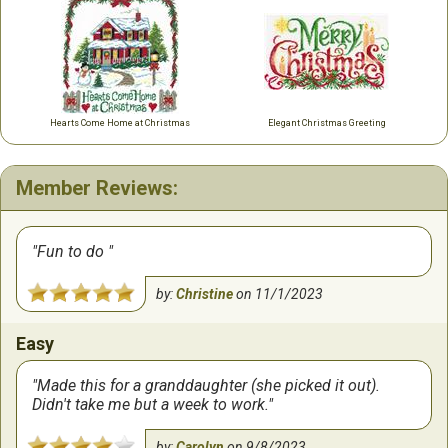
Hearts Come Home at Christmas
Elegant Christmas Greeting
Member Reviews:
Fun to do
by:
Christine
on
11/1/2023
Easy
Made this for a granddaughter (she picked it out).
Didn't take me but a week to work.
by:
Carolyn
on
9/8/2023