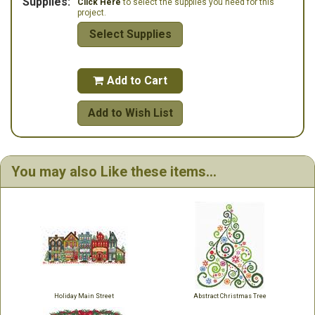
Supplies:
Click Here
to select the supplies you need for this
project.
Select Supplies
Add to Cart

Add to Wish List
You may also Like these items...
Holiday Main Street
Abstract Christmas Tree