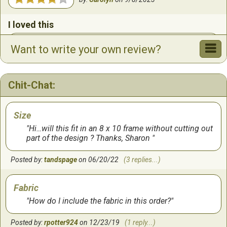
I loved this
Very easy (but maybe not for beginners). The colors
Want to write your own review?
are so bright and just makes you happy. Perfect for my
Christmas cross stitch collection.
Chit-Chat:
by:
Susan
on
12/14/2020
Loved this!
Size
Hi…will this fit in an 8 x 10 frame without cutting out
Needed a quick project, and this was simple and fun!
part of the design ? Thanks, Sharon
The colors were amazing, especially on the oatmeal
Aida cloth. I would do this one again. Plenty of floss
Posted by:
tandspage
on 06/20/22
(3 replies...)
and instructions were easy to follow.
by:
Chrislyn
on
4/5/2020
Fabric
How do I include the fabric in this order?
lovely
Posted by:
rpotter924
on 12/23/19
(1 reply...)