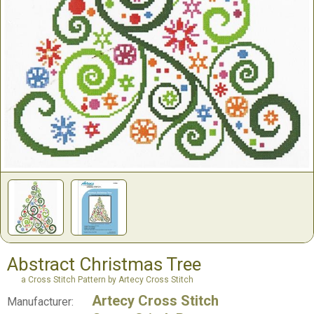
Abstract Christmas Tree
a Cross Stitch Pattern by Artecy Cross Stitch
Artecy Cross Stitch
Manufacturer: