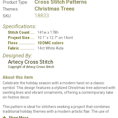
Cross Stitch Patterns
Product Type:
Christmas Trees
Themes:
18833
SKU:
Specifications:
Stitch Count
141w x 178h
Project Size
10.1" x 12.7" on 14cnt
Floss
10 DMC colors
Fabric
14ct White Aida
Designed By:
Artecy Cross Stitch
Copyright of Artecy Cross Stitch
About this item
Celebrate the holiday season with a modern twist on a classic
symbol. This design features a stylized Christmas tree adorned with
swirling lines and vibrant ornaments, offering a contemporary take
on festive decor.
This pattern is ideal for stitchers seeking a project that combines
traditional holiday themes with a modern artistic flair. The use of
bold lines and bright colors makes it a striking piece for any holiday
Show More
