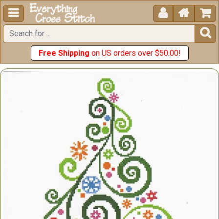





Free Shipping
on US orders over $50.00!