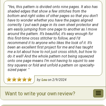
Yes, this pattern is divided onto nine pages. It also has
shaded edges that show a few stitches from the
bottom and right sides of other pages so that you don’t
have to wonder whether you have the pages aligned
correctly. I put each page in its own sheet protector and
am easily jumping from one page to another as I move
around the pattern. It’s beautiful, it’s easy enough for
this first-time cross stitcher to follow, and I’d
recommend it to anyone who likes the look of it. It’s
been an excellent first project for me and has taught
me a lot about how to not just cross stitch, but how to
do it well! And the whole pattern not being squeezed
onto one page means I’m not having to squint to see
tiny squares or fold and unfold a pattern on specialty-
sized paper.
by:
Lou
on
2/9/2024
I fell in love with this pattern when I saw it.
Want to write your own review?
I love how this turned out. The pattern was easy to
follow and I love the colors. I will probably change the