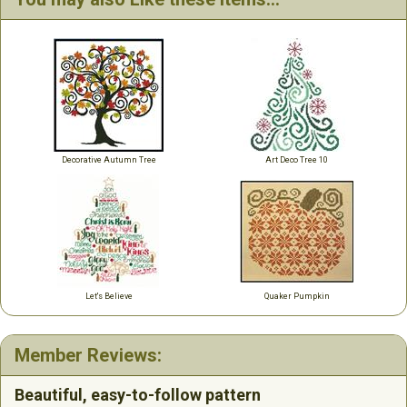
Decorative Autumn Tree
Art Deco Tree 10
Let's Believe
Quaker Pumpkin
Member Reviews:
Beautiful, easy-to-follow pattern