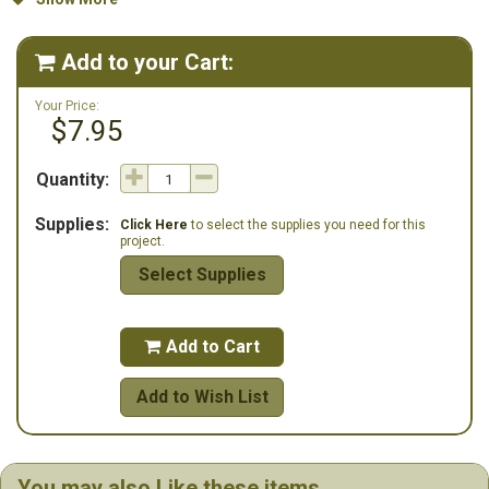
display.
Whether you're an experienced stitcher or looking for a festive
Add to your Cart:

project to undertake, the Abstract Christmas Tree pattern offers a
delightful challenge and a beautiful finished piece to enjoy for years
Your Price:
to come.
$7.95
Quantity:
Supplies:
Click Here
to select the supplies you need for this
project.
Select Supplies
Add to Cart

Add to Wish List
You may also Like these items...