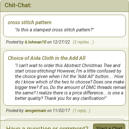
Chit-Chat:
frame after Christmas but I wanted to display it this
year.
cross stitch pattern
by:
Linda
on
12/9/2023
(2 comments...)
Is this a stamped cross stitch pattern?
Posted by:
k.lohman10
on 12/27/22
(2 replies...)
I was not happy with the pattern.
Choice of Aida Cloth in the Add All
When I order a pattern, I do not want to have to piece it
together. You need to provide this information when
I can't wait to order this Abstract Christmas Tree and
advertising a project. If I knew I had to tape it together, I
start cross-stitching! However, I'm a little confused by
probably wouldn’t have ordered it. When I start a
the choice given when I hit the "Add All" button.... How
project, give me the pattern on one piece of paper!
do I know which of the two to choose? Does one make a
bigger tree? If so, Do the amount of DMC threads remain
the same? I realize there is a price difference... is one a
by:
Susan
on
11/28/2023
better quality? Thank you for any clarification!
Fun to Stitch
Posted by:
anngermain
on 11/02/17
(1 reply...)
The colors and design of this pattern make it a joy to
stitch! I gifted the completed project to my sister, and
Xmas tree
Have a question or comment?
Start a Chat