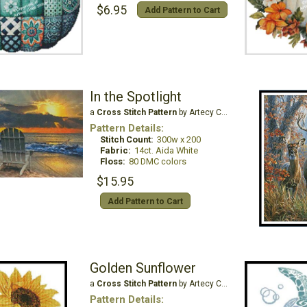
$6.95
Add Pattern to Cart
In the Spotlight
a
Cross Stitch Pattern
by Artecy Cross Stitch
Pattern Details:
Stitch Count:
300w x 200
Fabric:
14ct. Aida White
Floss:
80 DMC colors
$15.95
Add Pattern to Cart
Golden Sunflower
a
Cross Stitch Pattern
by Artecy Cross Stitch
Pattern Details: