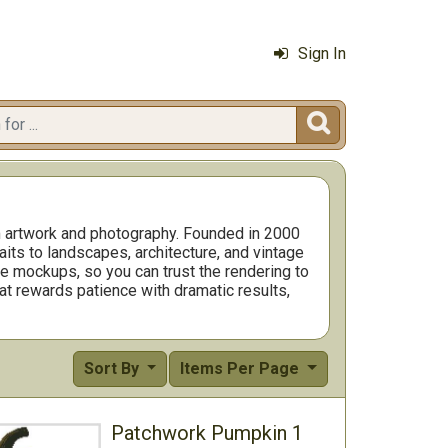
Sign In

om artwork and photography. Founded in 2000
aits to landscapes, architecture, and vintage
ge mockups, so you can trust the rendering to
that rewards patience with dramatic results,
r wins. Many stitchers choose neutral
Sort By
Items Per Page
Patchwork Pumpkin 1