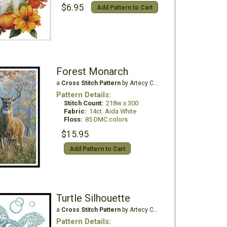
$6.95
Add Pattern to Cart
Forest Monarch
a
Cross Stitch Pattern
by Artecy Cross Stitch
Pattern Details:
Stitch Count:
218w x 300
Fabric:
14ct. Aida White
Floss:
85 DMC colors
$15.95
Add Pattern to Cart
Turtle Silhouette
a
Cross Stitch Pattern
by Artecy Cross Stitch
Pattern Details: