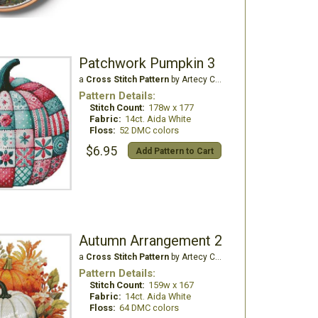
Patchwork Pumpkin 3
a
Cross Stitch Pattern
by Artecy Cross Stitch
Pattern Details:
Stitch Count:
178w x 177
Fabric:
14ct. Aida White
Floss:
52 DMC colors
$6.95
Add Pattern to Cart
Autumn Arrangement 2
a
Cross Stitch Pattern
by Artecy Cross Stitch
Pattern Details:
Stitch Count:
159w x 167
Fabric:
14ct. Aida White
Floss:
64 DMC colors