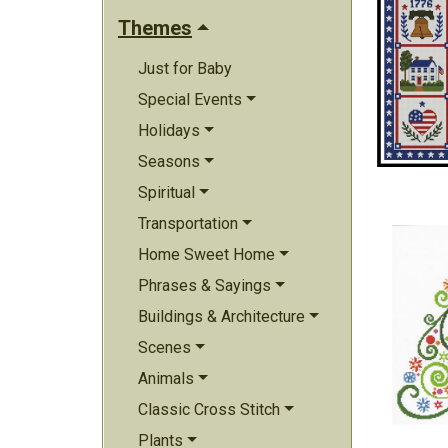
Themes
Just for Baby
Special Events
Holidays
Seasons
Spiritual
Transportation
Home Sweet Home
Phrases & Sayings
Buildings & Architecture
Scenes
Animals
Classic Cross Stitch
Plants