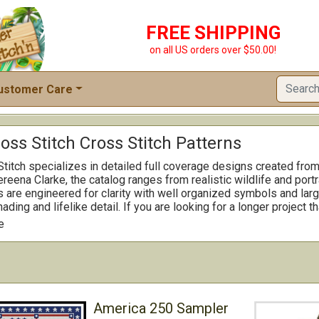
FREE SHIPPING
on all US orders over $50.00!
ustomer Care
oss Stitch Cross Stitch Patterns
Stitch specializes in detailed full coverage designs created fr
reena Clarke, the catalog ranges from realistic wildlife and portr
 are engineered for clarity with well organized symbols and lar
hading and lifelike detail. If you are looking for a longer project 
rs ambitious showpieces alongside smaller selections for quicke
e
andard framing to let the image shine.
America 250 Sampler