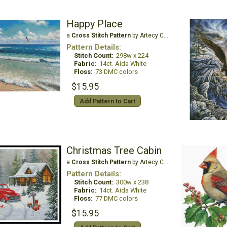
Happy Place
a
Cross Stitch Pattern
by Artecy Cross Stitch
Pattern Details:
Stitch Count:
298w x 224
Fabric:
14ct. Aida White
Floss:
73 DMC colors
$15.95
Add Pattern to Cart
Christmas Tree Cabin
a
Cross Stitch Pattern
by Artecy Cross Stitch
Pattern Details:
Stitch Count:
300w x 238
Fabric:
14ct. Aida White
Floss:
77 DMC colors
$15.95