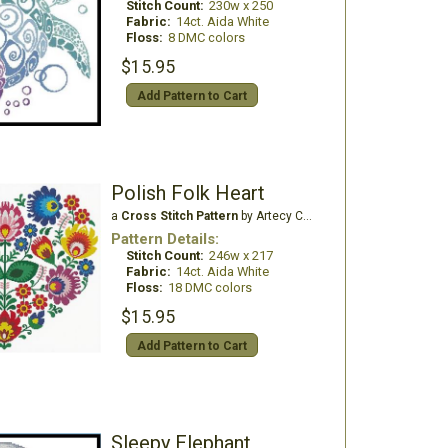
Stitch Count:
230w x 250
Fabric:
14ct. Aida White
Floss:
8 DMC colors
$15.95
Add Pattern to Cart
Polish Folk Heart
a
Cross Stitch Pattern
by Artecy Cross Stitch
Pattern Details:
Stitch Count:
246w x 217
Fabric:
14ct. Aida White
Floss:
18 DMC colors
$15.95
Add Pattern to Cart
Sleepy Elephant