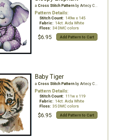
a
Cross Stitch Pattern
by Artecy Cross Stitch
Pattern Details:
Stitch Count:
149w x 145
Fabric:
14ct. Aida White
Floss:
34 DMC colors
$6.95
Add Pattern to Cart
Baby Tiger
a
Cross Stitch Pattern
by Artecy Cross Stitch
Pattern Details:
Stitch Count:
111w x 119
Fabric:
14ct. Aida White
Floss:
35 DMC colors
$6.95
Add Pattern to Cart