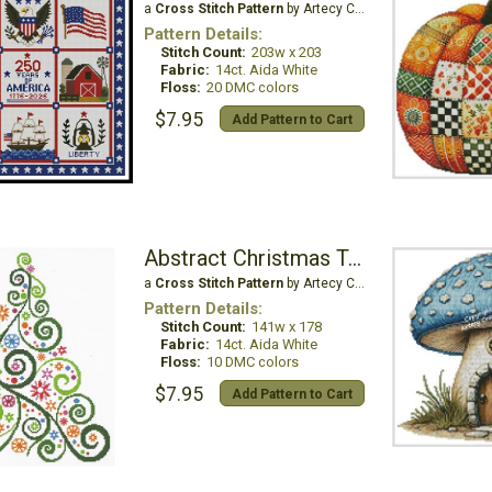
a
Cross Stitch Pattern
by Artecy Cross Stitch
Pattern Details:
Stitch Count:
203w x 203
Fabric:
14ct. Aida White
Floss:
20 DMC colors
$7.95
Add Pattern to Cart
Abstract Christmas Tree
a
Cross Stitch Pattern
by Artecy Cross Stitch
Pattern Details:
Stitch Count:
141w x 178
Fabric:
14ct. Aida White
Floss:
10 DMC colors
$7.95
Add Pattern to Cart