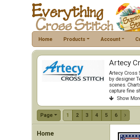
Home
Products
Account
C
Artecy Cr
Artecy Cross 
by designer Te
scenes. Charts
capture fine s
Artecy delive
Show Mor

fabrics and st
Page
1
2
3
4
5
6

Home