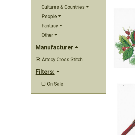
Cultures & Countries
People
Fantasy
Other
Manufacturer
Artecy Cross Stitch

Filters:
On Sale
