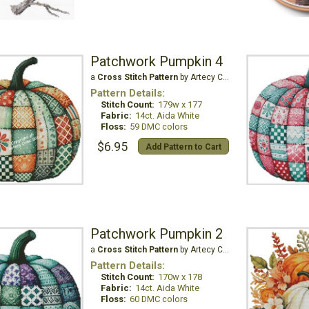
Patchwork Pumpkin 4
a
Cross Stitch Pattern
by Artecy Cross Stitch
Pattern Details:
Stitch Count:
179w x 177
Fabric:
14ct. Aida White
Floss:
59 DMC colors
$6.95
Add Pattern to Cart
Patchwork Pumpkin 2
a
Cross Stitch Pattern
by Artecy Cross Stitch
Pattern Details:
Stitch Count:
170w x 178
Fabric:
14ct. Aida White
Floss:
60 DMC colors