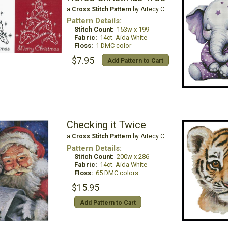
a
Cross Stitch Pattern
by Artecy Cross Stitch
Pattern Details:
Stitch Count:
153w x 199
Fabric:
14ct. Aida White
Floss:
1 DMC color
$7.95
Add Pattern to Cart
Checking it Twice
a
Cross Stitch Pattern
by Artecy Cross Stitch
Pattern Details:
Stitch Count:
200w x 286
Fabric:
14ct. Aida White
Floss:
65 DMC colors
$15.95
Add Pattern to Cart