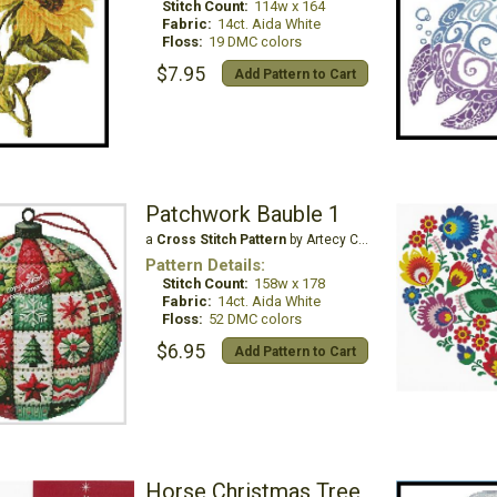
Stitch Count:
114w x 164
Fabric:
14ct. Aida White
Floss:
19 DMC colors
$7.95
Add Pattern to Cart
Patchwork Bauble 1
a
Cross Stitch Pattern
by Artecy Cross Stitch
Pattern Details:
Stitch Count:
158w x 178
Fabric:
14ct. Aida White
Floss:
52 DMC colors
$6.95
Add Pattern to Cart
Horse Christmas Tree