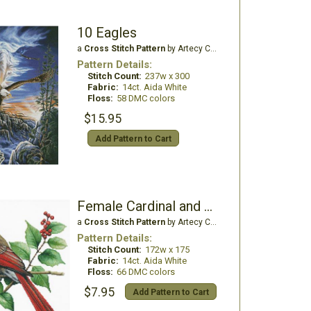
10 Eagles
a
Cross Stitch Pattern
by Artecy Cross Stitch
Pattern Details:
Stitch Count:
237w x 300
Fabric:
14ct. Aida White
Floss:
58 DMC colors
$15.95
Add Pattern to Cart
Female Cardinal and Holly
a
Cross Stitch Pattern
by Artecy Cross Stitch
Pattern Details:
Stitch Count:
172w x 175
Fabric:
14ct. Aida White
Floss:
66 DMC colors
$7.95
Add Pattern to Cart