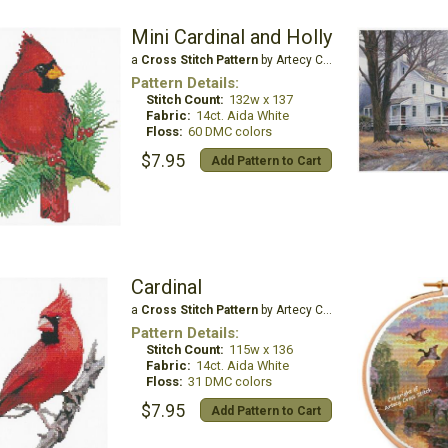
Mini Cardinal and Holly
a
Cross Stitch Pattern
by Artecy Cross Stitch
Pattern Details:
Stitch Count:
132w x 137
Fabric:
14ct. Aida White
Floss:
60 DMC colors
$7.95
Add Pattern to Cart
Cardinal
a
Cross Stitch Pattern
by Artecy Cross Stitch
Pattern Details:
Stitch Count:
115w x 136
Fabric:
14ct. Aida White
Floss:
31 DMC colors
$7.95
Add Pattern to Cart