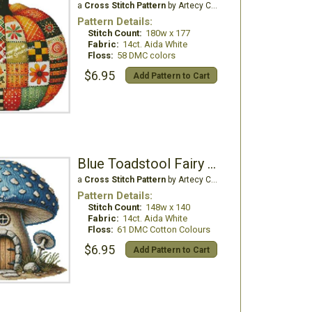
a
Cross Stitch Pattern
by Artecy Cross Stitch
Pattern Details:
Stitch Count:
180w x 177
Fabric:
14ct. Aida White
Floss:
58 DMC colors
$6.95
Add Pattern to Cart
Blue Toadstool Fairy House
a
Cross Stitch Pattern
by Artecy Cross Stitch
Pattern Details:
Stitch Count:
148w x 140
Fabric:
14ct. Aida White
Floss:
61 DMC Cotton Colours
$6.95
Add Pattern to Cart