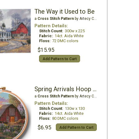
The Way it Used to Be
a
Cross Stitch Pattern
by Artecy Cross Stitch
Pattern Details:
Stitch Count:
300w x 225
Fabric:
14ct. Aida White
Floss:
72 DMC colors
$15.95
Add Pattern to Cart
Spring Arrivals Hoop - Large
a
Cross Stitch Pattern
by Artecy Cross Stitch
Pattern Details:
Stitch Count:
130w x 130
Fabric:
14ct. Aida White
Floss:
80 DMC colors
$6.95
Add Pattern to Cart