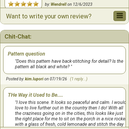
by:
Wendrell
on
12/6/2023
Want to write your own review?
Beautiful
This project is beautiful.
Chit-Chat:
by:
Tammy
on
9/8/2023
Pattern question
Beautiful fished project
Does this pattern have back-stitching for detail? Is the
pattern all black and white?
This one was fun to stitch, and has so much detail
Posted by:
kim.lupori
on 07/19/26
(1 reply...)
by:
Christine
on
9/7/2023
THe Way it Used to Be....
Loved working thisnpaytern
I love this scene. It looks so peaceful and calm. I would
Pattern was easy to follow. And finished product is
love to live further out in the country then I do! With all
amazing.
the craziness going on in the cities, this looks like just
the right place for me to sit on the porch in a nice rocker,
with a glass of fresh, cold lemonade and stitch the day
by:
Cindy
on
10/11/2022