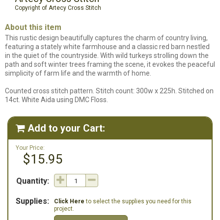
Copyright of Artecy Cross Stitch
About this item
This rustic design beautifully captures the charm of country living,
featuring a stately white farmhouse and a classic red barn nestled
in the quiet of the countryside. With wild turkeys strolling down the
path and soft winter trees framing the scene, it evokes the peaceful
simplicity of farm life and the warmth of home.
Counted cross stitch pattern. Stitch count: 300w x 225h. Stitched on
14ct. White Aida using DMC Floss.
Add to your Cart:

Your Price:
$15.95
Quantity:
Supplies:
Click Here
to select the supplies you need for this
project.