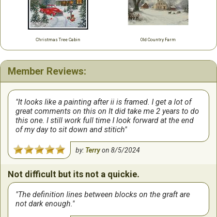
Christmas Tree Cabin
Old Country Farm
Member Reviews:
It looks like a painting after ii is framed. I get a lot of
great comments on this on It did take me 2 years to do
this one. I still work full time I look forward at the end
of my day to sit down and stitich
by:
Terry
on
8/5/2024
Not difficult but its not a quickie.
The definition lines between blocks on the graft are
not dark enough.