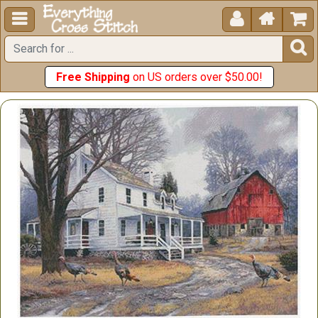





Free Shipping
on US orders over $50.00!