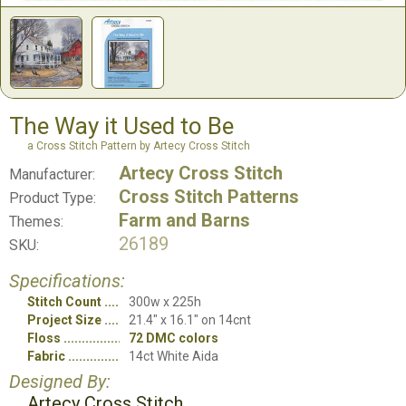
The Way it Used to Be
a Cross Stitch Pattern by Artecy Cross Stitch
Artecy Cross Stitch
Manufacturer:
Cross Stitch Patterns
Product Type:
Farm and Barns
Themes:
26189
SKU:
Specifications:
Stitch Count
300w x 225h
Project Size
21.4" x 16.1" on 14cnt
Floss
72 DMC colors
Fabric
14ct White Aida
Designed By:
Artecy Cross Stitch