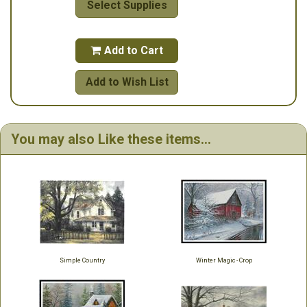
Select Supplies
Add to Cart

Add to Wish List
You may also Like these items...
Simple Country
Winter Magic - Crop