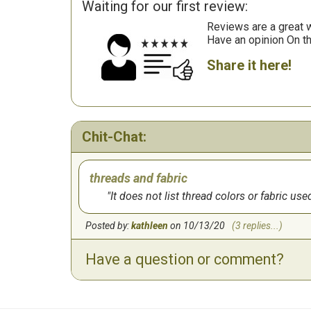
Waiting for our first review:
Reviews are a great wa
Have an opinion On t
Share it here!
Chit-Chat:
threads and fabric
It does not list thread colors or fabric use
Posted by:
kathleen
on 10/13/20
(3 replies...)
Have a question or comment?