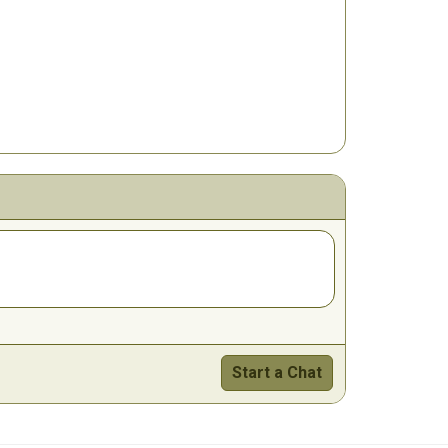
Start a Chat