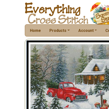
Home
Products
Account
C