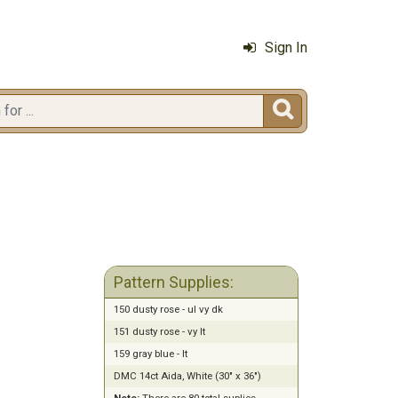
Sign In

Pattern Supplies:
150 dusty rose - ul vy dk
151 dusty rose - vy lt
159 gray blue - lt
DMC 14ct Aida, White (30" x 36")