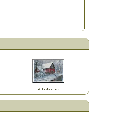
Winter Magic - Crop