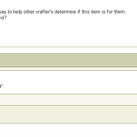
y to help other crafter’s determine if this item is for them.
his?
d