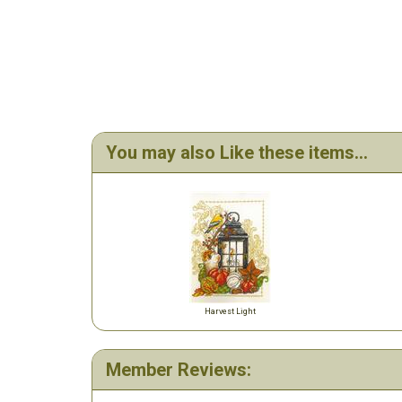
You may also Like these items...
Harvest Light
Member Reviews: