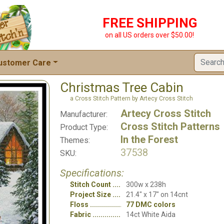
FREE SHIPPING
on all US orders over $50.00!
ustomer Care
Christmas Tree Cabin
a Cross Stitch Pattern by Artecy Cross Stitch
Artecy Cross Stitch
Manufacturer:
Cross Stitch Patterns
Product Type:
In the Forest
Themes:
37538
SKU:
Specifications:
Stitch Count
300w x 238h
Project Size
21.4" x 17" on 14cnt
Floss
77 DMC colors
Fabric
14ct White Aida