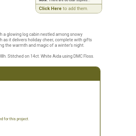
Note:
There are 80 total suplies...
Click Here
to add them.
with a glowing log cabin nestled among snowy
 as it delivers holiday cheer, complete with gifts
ing the warmth and magic of a winter’s night.
38h. Stitched on 14ct. White Aida using DMC Floss.
 for this project.