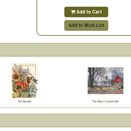
Add to Cart

Add to Wish List
Fall Basket
The Way it Used to Be