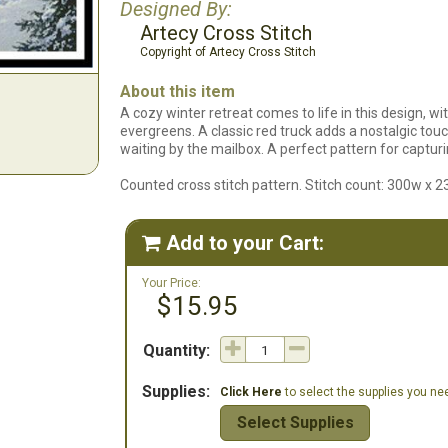
Designed By:
Artecy Cross Stitch
Copyright of Artecy Cross Stitch
About this item
A cozy winter retreat comes to life in this design, 
evergreens. A classic red truck adds a nostalgic touch
waiting by the mailbox. A perfect pattern for captur
Counted cross stitch pattern. Stitch count: 300w x 2
Add to your Cart:

Your Price:
$15.95
Quantity:
Supplies:
Click Here
to select the supplies you need
Select Supplies