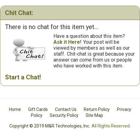
Chit Chat:
There is no chat for this item yet...
Have a question about this item?
Ask it Here!
Your post will be
viewed by members as well as our
staff.
Chit-chat is great because your
answer can come from us or people
who have worked with this item.
Start a Chat!
Home
Gift Cards
Contact Us
Return Policy
Privacy
Policy
Security Policy
Site Map
Copyright © 2019 M&R Technologies, Inc.
All Rights Reserved.