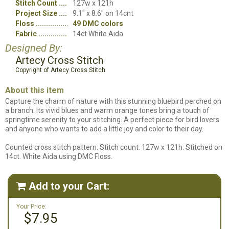
Stitch Count
127w x 121h
Project Size
9.1" x 8.6" on 14cnt
Floss
49 DMC colors
Fabric
14ct White Aida
Designed By:
Artecy Cross Stitch
Copyright of Artecy Cross Stitch
About this item
Capture the charm of nature with this stunning bluebird perched on
a branch. Its vivid blues and warm orange tones bring a touch of
springtime serenity to your stitching. A perfect piece for bird lovers
and anyone who wants to add a little joy and color to their day.
Counted cross stitch pattern. Stitch count: 127w x 121h. Stitched on
14ct. White Aida using DMC Floss.
Add to your Cart:

Your Price:
$7.95