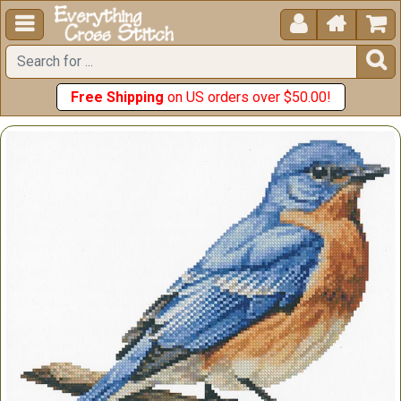





Free Shipping
on US orders over $50.00!