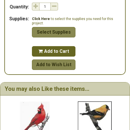
Quantity:
Supplies:
Click Here
to select the supplies you need for this
project.
Select Supplies
Add to Cart

Add to Wish List
You may also Like these items...