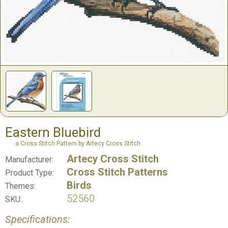
Eastern Bluebird
a Cross Stitch Pattern by Artecy Cross Stitch
Artecy Cross Stitch
Manufacturer:
Cross Stitch Patterns
Product Type:
Birds
Themes:
52560
SKU:
Specifications: