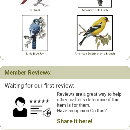
Cardinal
American Gold Finch
Little Blue Jay
American Goldfinch on a Branch
Member Reviews:
Waiting for our first review:
Reviews are a great way to help
other crafter’s determine if this
item is for them.
Have an opinion On this?
Share it here!