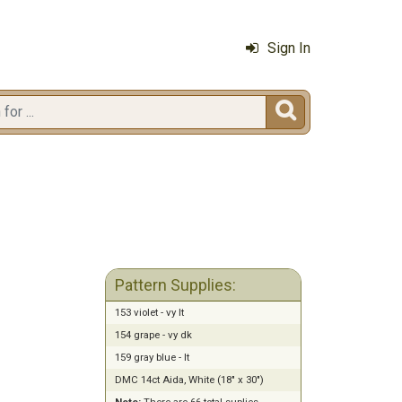
Sign In

Pattern Supplies:
153 violet - vy lt
154 grape - vy dk
159 gray blue - lt
DMC 14ct Aida, White (18" x 30")