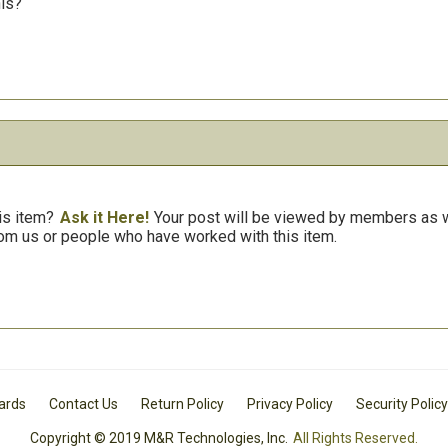
his?
is item?
Ask it Here!
Your post will be viewed by members as we
om us or people who have worked with this item.
Cards
Contact Us
Return Policy
Privacy Policy
Security Policy
Copyright © 2019 M&R Technologies, Inc.
All Rights Reserved.