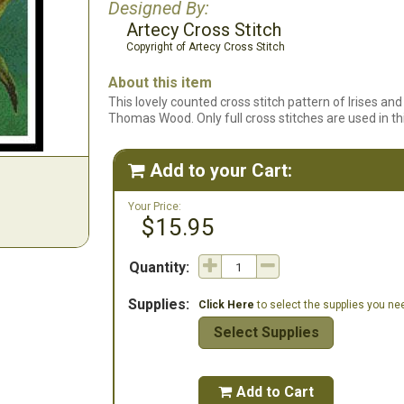
Designed By:
Artecy Cross Stitch
Copyright of Artecy Cross Stitch
About this item
This lovely counted cross stitch pattern of Irises a
Thomas Wood. Only full cross stitches are used in th
Add to your Cart:

Your Price:
$15.95
Quantity:
Supplies:
Click Here
to select the supplies you need
Select Supplies
Add to Cart
