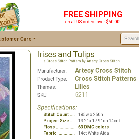
FREE SHIPPING
on all US orders over $50.00!
ustomer Care
Irises and Tulips
a Cross Stitch Pattern by Artecy Cross Stitch
Artecy Cross Stitch
Manufacturer:
Cross Stitch Patterns
Product Type:
Lilies
Themes:
5211
SKU:
Specifications:
Stitch Count
185w x 250h
Project Size
13.2" x 17.9" on 14cnt
Floss
63 DMC colors
Fabric
14ct White Aida