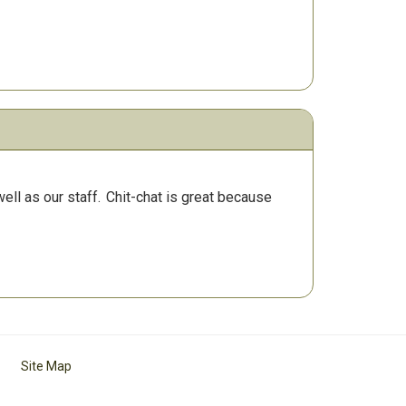
ll as our staff.
Chit-chat is great because
Site Map