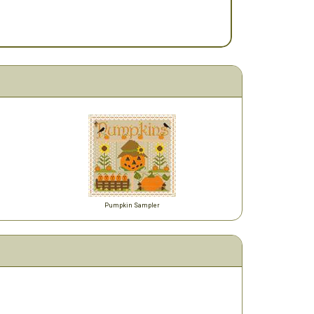
Pumpkin Sampler