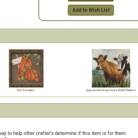
Add to Wish List
Fall Pumpkin
Cows at the Fence Cross Stitch Pattern
y to help other crafter’s determine if this item is for them.