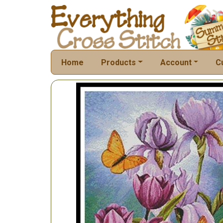
Home
Products
Account
C