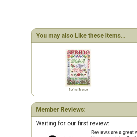
You may also Like these items...
Spring Season
Member Reviews:
Waiting for our first review:
Reviews are a great wa