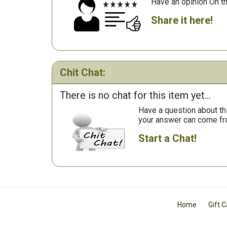
Have an opinion On t
Share it here!
Chit Chat:
There is no chat for this item yet...
Have a question about th
your answer can come fr
Start a Chat!
Home
Gift 