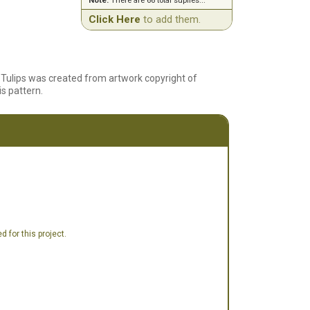
Note:
There are 66 total suplies...
Click Here
to add them.
nd Tulips was created from artwork copyright of
is pattern.
 for this project.