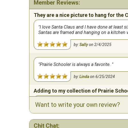
Member Reviews:
They are a nice picture to hang for the 
I love Santa Claus and I have done at least 
Santas are framed and hanging on a kitchen wa
by:
Sally
on
2/4/2025
Prairie Schooler is always a favorite.
by:
Linda
on
6/25/2024
Adding to my collection of Prairie Scho
Love to stitch these little projects! Have an 
Want to write your own review?
by:
Linda
on
3/14/2024
Chit Chat: