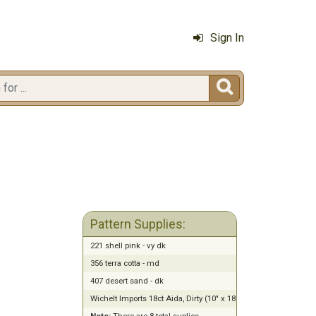
Sign In

Pattern Supplies:
221 shell pink - vy dk
356 terra cotta - md
407 desert sand - dk
Wichelt Imports 18ct Aida, Dirty (10" x 18")