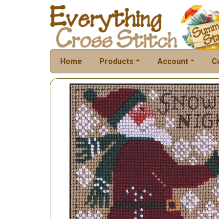
Home
Products
Account
C