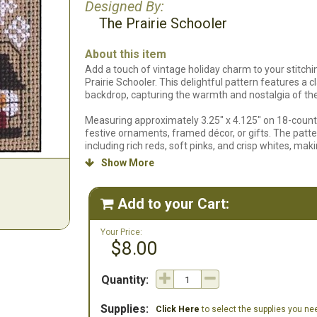
Designed By:
The Prairie Schooler
About this item
Add a touch of vintage holiday charm to your stitch
Prairie Schooler. This delightful pattern features a 
backdrop, capturing the warmth and nostalgia of th
Measuring approximately 3.25" x 4.125" on 18-count f
festive ornaments, framed décor, or gifts. The patte
including rich reds, soft pinks, and crisp whites, maki
Show More

Ideal for stitchers comfortable with counted cross sti
floss list to guide you every step of the way. Celebr
become a treasured part of your holiday traditions!
Add to your Cart:

We do not carry the 18 count Putty Khaki Davos. We ha
Your Price:
$8.00
Quantity:
Supplies:
Click Here
to select the supplies you need