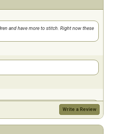
ldren and have more to stitch. Right now these
Write a Review