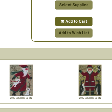
Select Supplies
Add to Cart

Add to Wish List
2020 Schooler Santa
2022 Schooler Santa