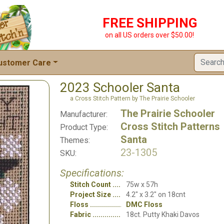
FREE SHIPPING
on all US orders over $50.00!
ustomer Care
2023 Schooler Santa
a Cross Stitch Pattern by The Prairie Schooler
The Prairie Schooler
Manufacturer:
Cross Stitch Patterns
Product Type:
Santa
Themes:
23-1305
SKU:
Specifications:
Stitch Count
75w x 57h
Project Size
4.2" x 3.2" on 18cnt
Floss
DMC Floss
Fabric
18ct. Putty Khaki Davos