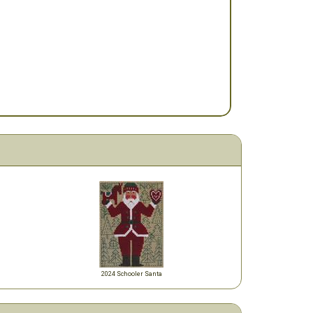
2024 Schooler Santa