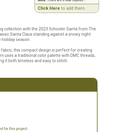
Note:
There are 8 total suplies...
Click Here
to add them.
ing collection with the 2023 Schooler Santa from The
classic Santa Claus standing against a snowy night
e holiday season.
abric, this compact design is perfect for creating
rn uses a traditional color palette with DMC threads,
ng it both timeless and easy to stitch.
tch, this pattern includes a clear chart and detailed
ate the season with a handcrafted piece that will
ve an alternate fabric listed in our supplies.
 for this project.