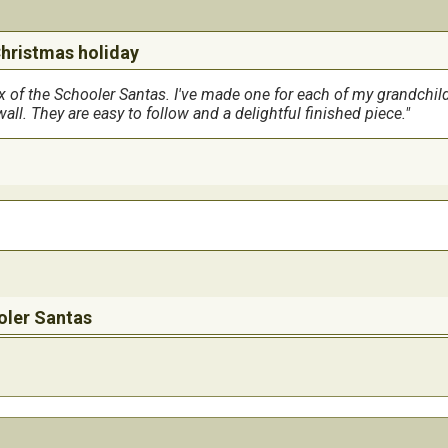
Christmas holiday
six of the Schooler Santas. I've made one for each of my grandchi
ll. They are easy to follow and a delightful finished piece.
oler Santas
entire Christimas tree decorated with them.