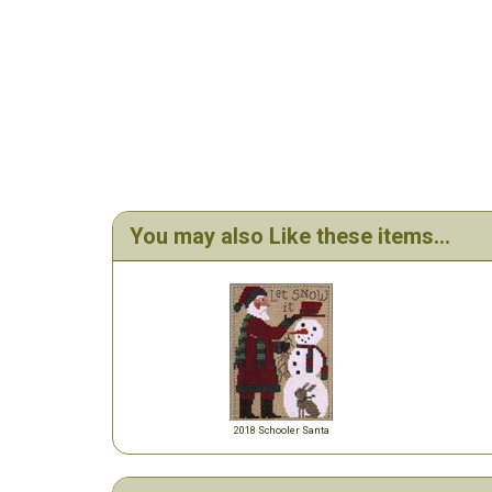
You may also Like these items...
2018 Schooler Santa