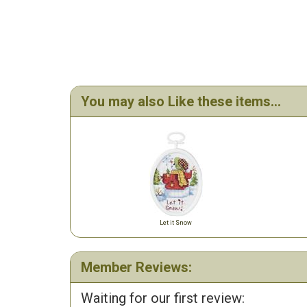
You may also Like these items...
Let it Snow
Member Reviews:
Waiting for our first review: