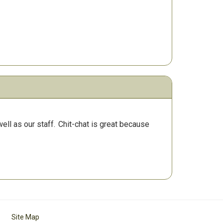
ll as our staff.
Chit-chat is great because
Site Map