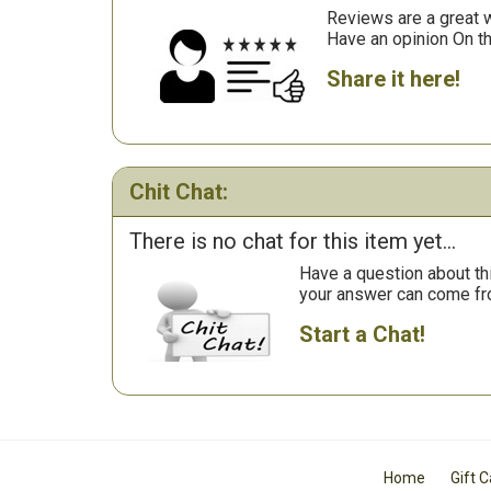
Reviews are a great wa
Have an opinion On t
Share it here!
Chit Chat:
There is no chat for this item yet...
Have a question about th
your answer can come fr
Start a Chat!
Home
Gift 