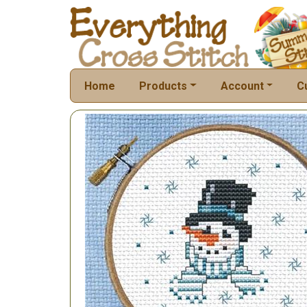
Home
Products
Account
C