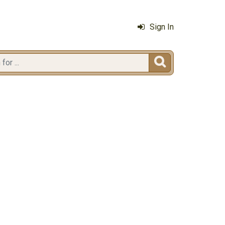
Sign In
