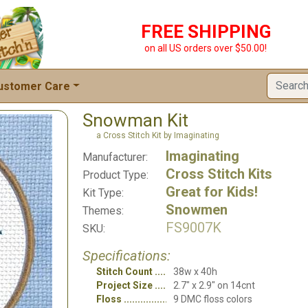
FREE SHIPPING
on all US orders over $50.00!
ustomer Care
Snowman Kit
a Cross Stitch Kit by Imaginating
Imaginating
Manufacturer:
Cross Stitch Kits
Product Type:
Great for Kids!
Kit Type:
Snowmen
Themes:
FS9007K
SKU:
Specifications:
Stitch Count
38w x 40h
Project Size
2.7" x 2.9" on 14cnt
Floss
9 DMC floss colors