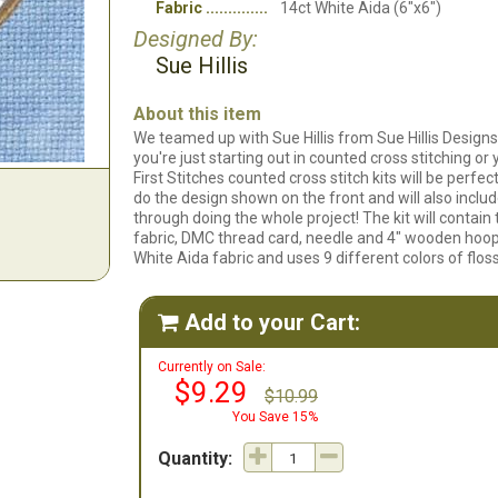
Fabric
14ct White Aida (6"x6")
Designed By:
Sue Hillis
About this item
We teamed up with Sue Hillis from Sue Hillis Designs
you're just starting out in counted cross stitching or
First Stitches counted cross stitch kits will be perf
do the design shown on the front and will also includ
through doing the whole project! The kit will contain t
fabric, DMC thread card, needle and 4" wooden hoop
White Aida fabric and uses 9 different colors of floss
Add to your Cart:

Currently on Sale:
$9.29
$10.99
You Save 15%
Quantity: