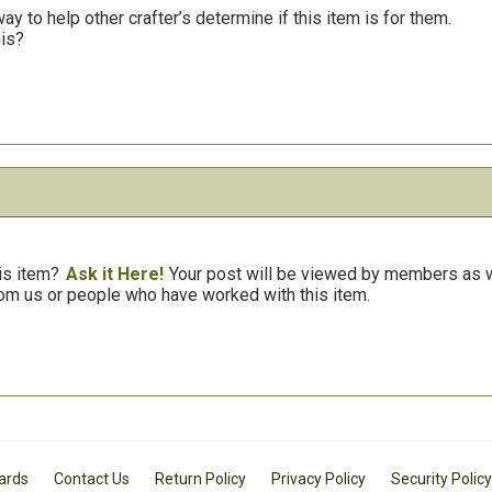
y to help other crafter’s determine if this item is for them.
his?
is item?
Ask it Here!
Your post will be viewed by members as we
om us or people who have worked with this item.
Cards
Contact Us
Return Policy
Privacy Policy
Security Policy