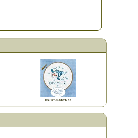
Brrr Cross Stitch Kit