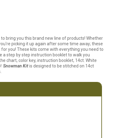
 to bring you this brand new line of products! Whether
 you're picking it up again after some time away; these
ect for you! These kits come with everything you need to
e a step by step instruction booklet to walk you
he chart, color key, instruction booklet, 14ct. White
!
Snowman Kit
is designed to be stitched on 14ct
.