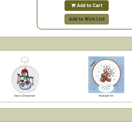
Add to Cart

Add to Wish List
Starry Snowman
Rudolph Kit