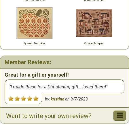
The Four Seasons
A Prairie Garden
Quaker Pumpkin
Village Sampler
Member Reviews:
Great for a gift or yourself!
I made these for a Christening gift… loved them!
by:
kristina
on
9/7/2023
Want to write your own review?