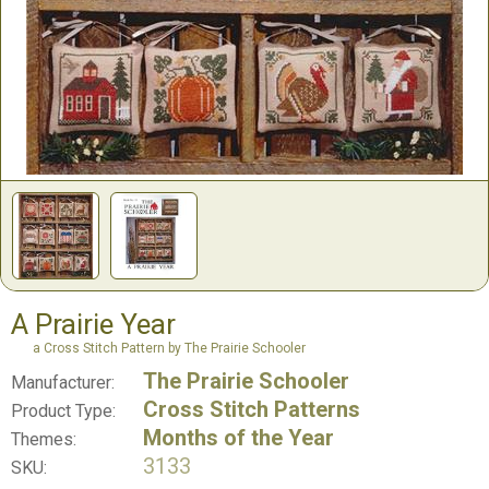
A Prairie Year
a Cross Stitch Pattern by The Prairie Schooler
The Prairie Schooler
Manufacturer:
Cross Stitch Patterns
Product Type:
Months of the Year
Themes:
3133
SKU: