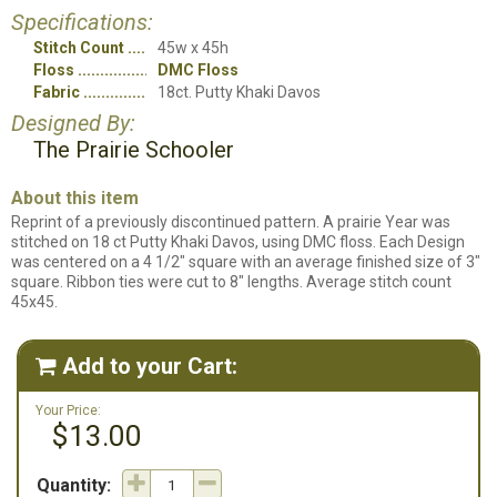
Specifications:
Stitch Count
45w x 45h
Floss
DMC Floss
Fabric
18ct. Putty Khaki Davos
Designed By:
The Prairie Schooler
About this item
Reprint of a previously discontinued pattern. A prairie Year was
stitched on 18 ct Putty Khaki Davos, using DMC floss. Each Design
was centered on a 4 1/2" square with an average finished size of 3"
square. Ribbon ties were cut to 8" lengths. Average stitch count
45x45.
Add to your Cart:

Your Price:
$13.00
Quantity: