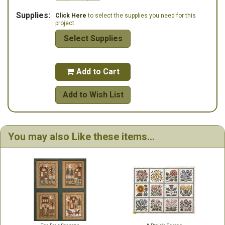
Supplies:
Click Here
to select the supplies you need for this
project.
Select Supplies
Add to Cart

Add to Wish List
You may also Like these items...