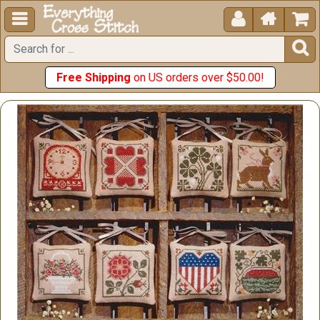





Free Shipping
on US orders over $50.00!