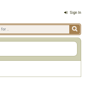
Sign In
