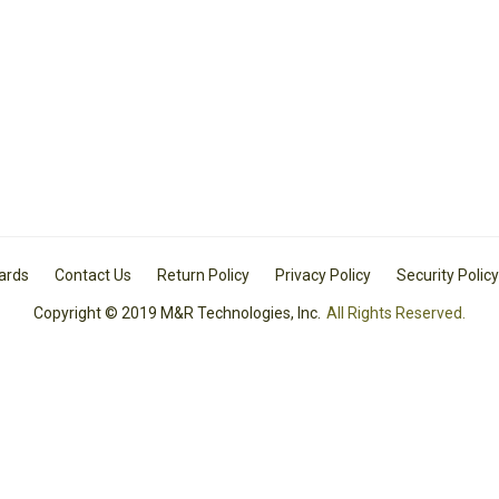
Cards
Contact Us
Return Policy
Privacy Policy
Security Policy
Copyright © 2019 M&R Technologies, Inc.
All Rights Reserved.