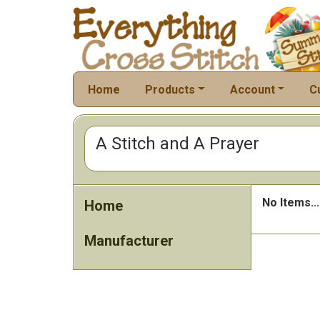
Home
Products
Account
C
A Stitch and A Prayer
No Items...
Home
Manufacturer