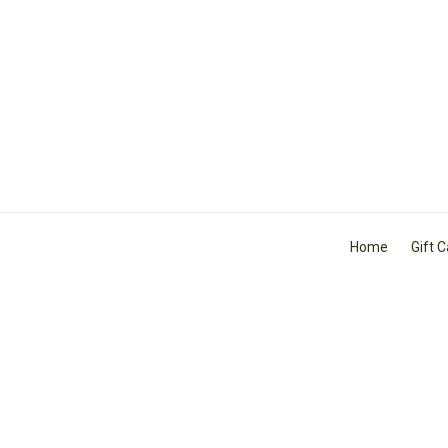
Home
Gift 