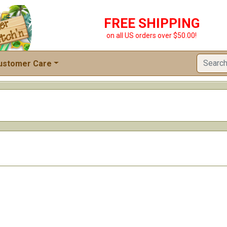
FREE SHIPPING
on all US orders over $50.00!
ustomer Care