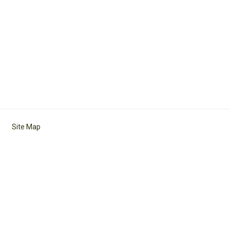
Site Map