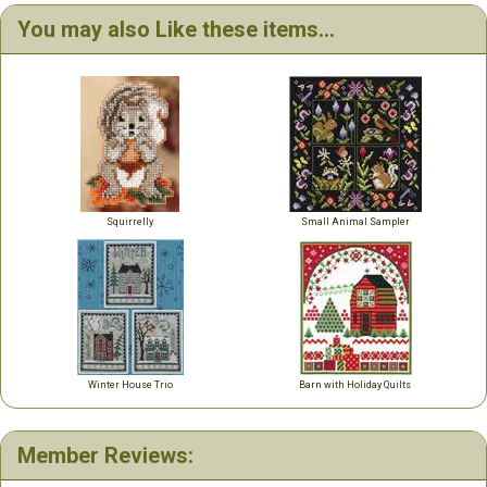
You may also Like these items...
Squirrelly
Small Animal Sampler
Winter House Trio
Barn with Holiday Quilts
Member Reviews: