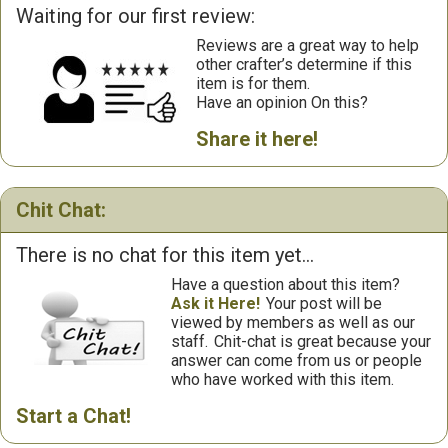
Waiting for our first review:
Reviews are a great way to help
other crafter’s determine if this
item is for them.
Have an opinion On this?
Share it here!
Chit Chat:
There is no chat for this item yet...
Have a question about this item?
Ask it Here!
Your post will be
viewed by members as well as our
staff.
Chit-chat is great because your
answer can come from us or people
who have worked with this item.
Start a Chat!