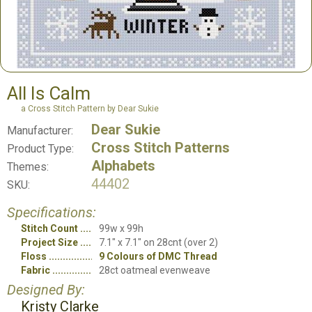
All Is Calm
a Cross Stitch Pattern by Dear Sukie
Dear Sukie
Manufacturer:
Cross Stitch Patterns
Product Type:
Alphabets
Themes:
44402
SKU:
Specifications:
Stitch Count
99w x 99h
Project Size
7.1" x 7.1" on 28cnt (over 2)
Floss
9 Colours of DMC Thread
Fabric
28ct oatmeal evenweave
Designed By:
Kristy Clarke