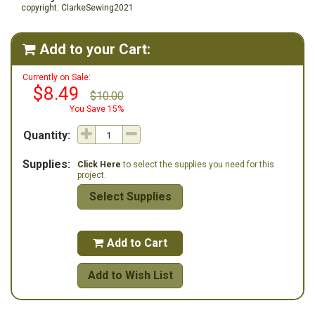
copyright: ClarkeSewing2021
Add to your Cart:

Currently on Sale:
$8.49
$10.00
You Save 15%
Quantity:
Supplies:
Click Here
to select the supplies you need for this
project.
Select Supplies
Add to Cart

Add to Wish List