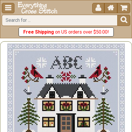





Free Shipping
on US orders over $50.00!