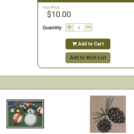
Your Price:
$10.00
Quantity:
Add to Cart

Add to Wish List