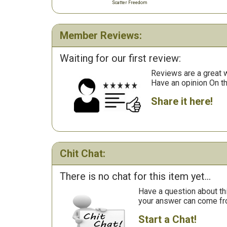
Scatter Freedom
Member Reviews:
Waiting for our first review:
Reviews are a great wa
Have an opinion On t
Share it here!
Chit Chat:
There is no chat for this item yet...
Have a question about th
your answer can come fr
Start a Chat!