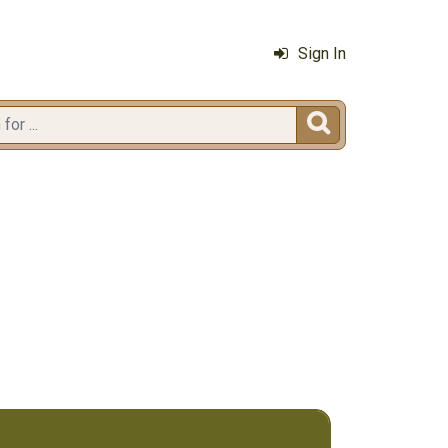
Sign In
