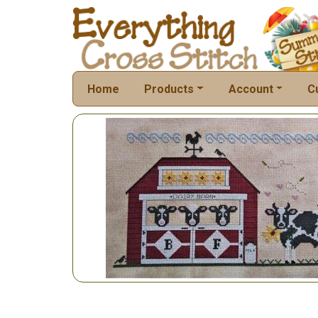
Home
Products
Account
C