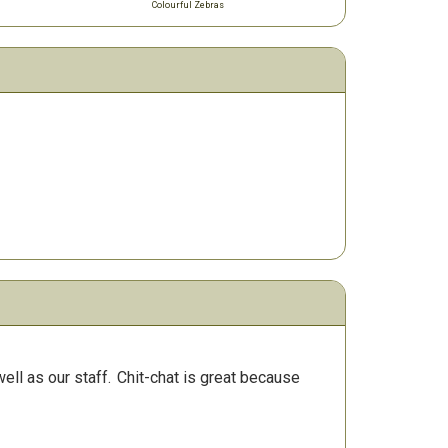
Colourful Zebras
ll as our staff.
Chit-chat is great because