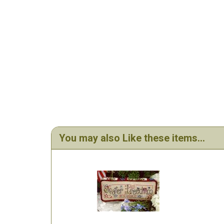
You may also Like these items...