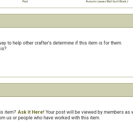
Pool
Autumn Leaves Wall Quilt Block J
y to help other crafter’s determine if this item is for them.
his?
is item?
Ask it Here!
Your post will be viewed by members as we
om us or people who have worked with this item.