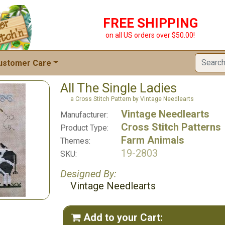
FREE SHIPPING
on all US orders over $50.00!
ustomer Care
All The Single Ladies
a Cross Stitch Pattern by Vintage Needlearts
Vintage Needlearts
Manufacturer:
Cross Stitch Patterns
Product Type:
Farm Animals
Themes:
19-2803
SKU:
Designed By:
Vintage Needlearts
Add to your Cart:
