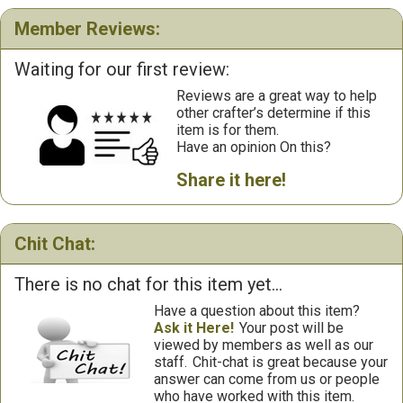
Member Reviews:
Waiting for our first review:
Reviews are a great way to help
other crafter’s determine if this
item is for them.
Have an opinion On this?
Share it here!
Chit Chat:
There is no chat for this item yet...
Have a question about this item?
Ask it Here!
Your post will be
viewed by members as well as our
staff.
Chit-chat is great because your
answer can come from us or people
who have worked with this item.