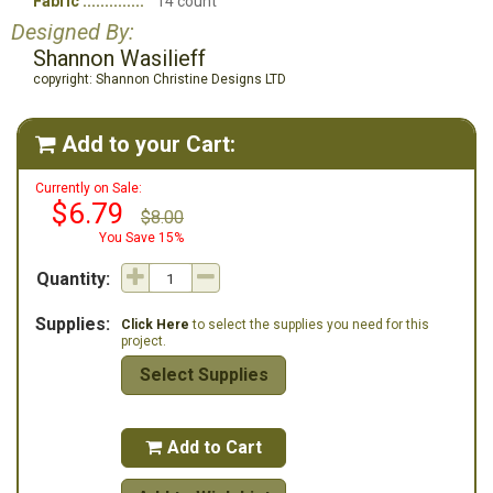
Fabric
14 count
Designed By:
Shannon Wasilieff
copyright: Shannon Christine Designs LTD
Add to your Cart:

Currently on Sale:
$6.79
$8.00
You Save 15%
Quantity:
Supplies:
Click Here
to select the supplies you need for this
project.
Select Supplies
Add to Cart
