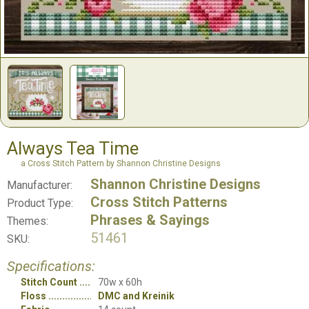
Always Tea Time
a Cross Stitch Pattern by Shannon Christine Designs
Shannon Christine Designs
Manufacturer:
Cross Stitch Patterns
Product Type:
Phrases & Sayings
Themes:
51461
SKU:
Specifications:
Stitch Count
70w x 60h
Floss
DMC and Kreinik