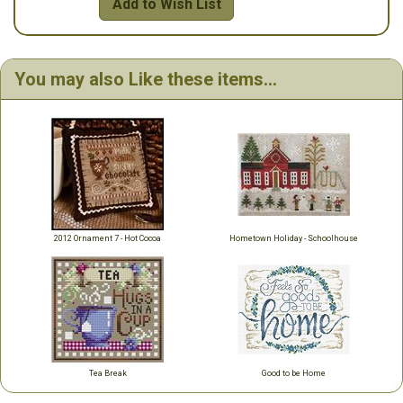
Add to Wish List
You may also Like these items...
2012 Ornament 7 - Hot Cocoa
Hometown Holiday - Schoolhouse
Tea Break
Good to be Home