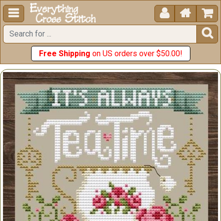





Free Shipping
on US orders over $50.00!