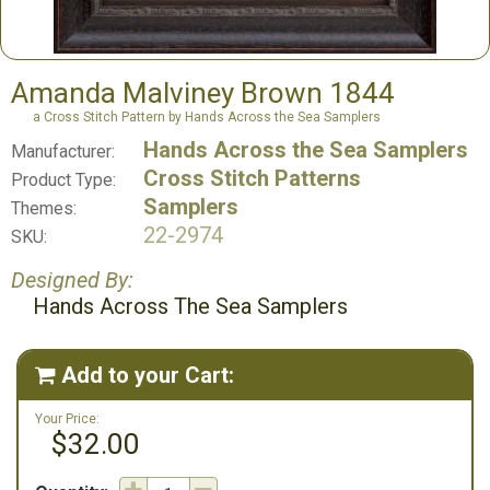
Amanda Malviney Brown 1844
a Cross Stitch Pattern by Hands Across the Sea Samplers
Hands Across the Sea Samplers
Manufacturer:
Cross Stitch Patterns
Product Type:
Samplers
Themes:
22-2974
SKU:
Designed By:
Hands Across The Sea Samplers
Add to your Cart:

Your Price:
$32.00