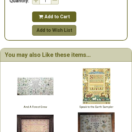
Quantity:
Add to Cart

Add to Wish List
You may also Like these items...
And A Forest Grew
Speak to the Earth Sampler