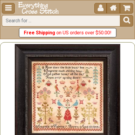





Free Shipping
on US orders over $50.00!