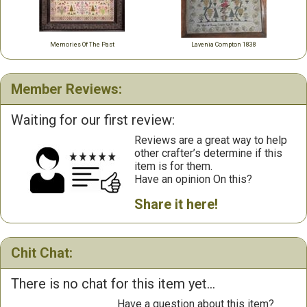
Memories Of The Past
Lavenia Compton 1838
Member Reviews:
Waiting for our first review:
Reviews are a great way to help
other crafter’s determine if this
item is for them.
Have an opinion On this?
Share it here!
Chit Chat:
There is no chat for this item yet...
Have a question about this item?