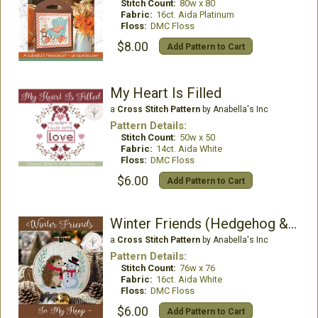
Stitch Count:
80w x 80
Fabric:
16ct. Aida Platinum
Floss:
DMC Floss
$8.00
Add Pattern to Cart
My Heart Is Filled
a
Cross Stitch Pattern
by Anabella's Inc
Pattern Details:
Stitch Count:
50w x 50
Fabric:
14ct. Aida White
Floss:
DMC Floss
$6.00
Add Pattern to Cart
Winter Friends (Hedgehog & Snowman)
a
Cross Stitch Pattern
by Anabella's Inc
Pattern Details:
Stitch Count:
76w x 76
Fabric:
16ct. Aida White
Floss:
DMC Floss
$6.00
Add Pattern to Cart