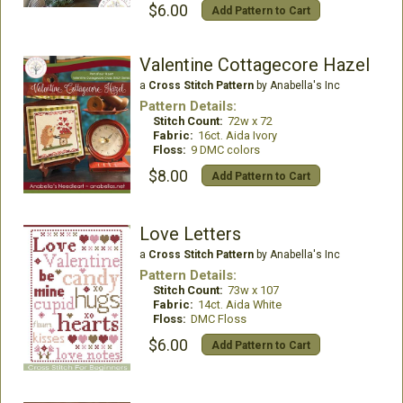
$6.00
Add Pattern to Cart
Valentine Cottagecore Hazel
a
Cross Stitch Pattern
by Anabella's Inc
Pattern Details:
Stitch Count:
72w x 72
Fabric:
16ct. Aida Ivory
Floss:
9 DMC colors
$8.00
Add Pattern to Cart
Love Letters
a
Cross Stitch Pattern
by Anabella's Inc
Pattern Details:
Stitch Count:
73w x 107
Fabric:
14ct. Aida White
Floss:
DMC Floss
$6.00
Add Pattern to Cart