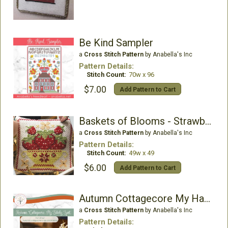
Be Kind Sampler
a
Cross Stitch Pattern
by Anabella's Inc
Pattern Details:
Stitch Count:
70w x 96
$7.00
Add Pattern to Cart
Baskets of Blooms - Strawberries
a
Cross Stitch Pattern
by Anabella's Inc
Pattern Details:
Stitch Count:
49w x 49
$6.00
Add Pattern to Cart
Autumn Cottagecore My Happy Stitchy Spot
a
Cross Stitch Pattern
by Anabella's Inc
Pattern Details: