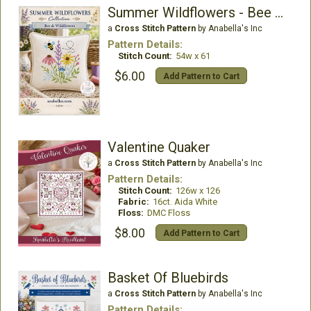
Summer Wildflowers - Bee & Wildflowers
a
Cross Stitch Pattern
by Anabella's Inc
Pattern Details:
Stitch Count:
54w x 61
$6.00
Add Pattern to Cart
Valentine Quaker
a
Cross Stitch Pattern
by Anabella's Inc
Pattern Details:
Stitch Count:
126w x 126
Fabric:
16ct. Aida White
Floss:
DMC Floss
$8.00
Add Pattern to Cart
Basket Of Bluebirds
a
Cross Stitch Pattern
by Anabella's Inc
Pattern Details: