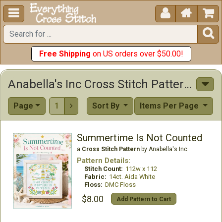





Free Shipping
on US orders over $50.00!
Anabella's Inc Cross Stitch Patterns
Page
1
Sort By
Items Per Page

Summertime Is Not Counted
a
Cross Stitch Pattern
by Anabella's Inc
Pattern Details:
Stitch Count:
112w x 112
Fabric:
14ct. Aida White
Floss:
DMC Floss
$8.00
Add Pattern to Cart