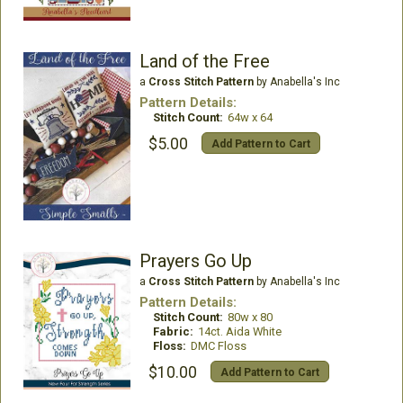
Land of the Free
a
Cross Stitch Pattern
by Anabella's Inc
Pattern Details:
Stitch Count:
64w x 64
$5.00
Add Pattern to Cart
Prayers Go Up
a
Cross Stitch Pattern
by Anabella's Inc
Pattern Details:
Stitch Count:
80w x 80
Fabric:
14ct. Aida White
Floss:
DMC Floss
$10.00
Add Pattern to Cart