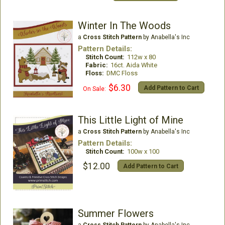
Winter In The Woods
a
Cross Stitch Pattern
by Anabella's Inc
Pattern Details:
Stitch Count:
112w x 80
Fabric:
16ct. Aida White
Floss:
DMC Floss
$6.30
Add Pattern to Cart
On Sale:
This Little Light of Mine
a
Cross Stitch Pattern
by Anabella's Inc
Pattern Details:
Stitch Count:
100w x 100
$12.00
Add Pattern to Cart
Summer Flowers
a
Cross Stitch Pattern
by Anabella's Inc