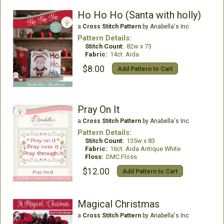
Ho Ho Ho (Santa with holly)
a
Cross Stitch Pattern
by Anabella's Inc
Pattern Details:
Stitch Count:
82w x 73
Fabric:
14ct. Aida
$8.00
Add Pattern to Cart
Pray On It
a
Cross Stitch Pattern
by Anabella's Inc
Pattern Details:
Stitch Count:
135w x 83
Fabric:
16ct. Aida Antique White
Floss:
DMC Floss
$12.00
Add Pattern to Cart
Magical Christmas
a
Cross Stitch Pattern
by Anabella's Inc