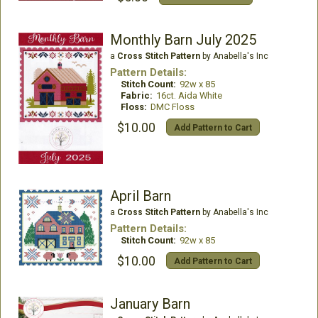
Monthly Barn July 2025
a
Cross Stitch Pattern
by Anabella's Inc
Pattern Details:
Stitch Count:
92w x 85
Fabric:
16ct. Aida White
Floss:
DMC Floss
$10.00
Add Pattern to Cart
April Barn
a
Cross Stitch Pattern
by Anabella's Inc
Pattern Details:
Stitch Count:
92w x 85
$10.00
Add Pattern to Cart
January Barn