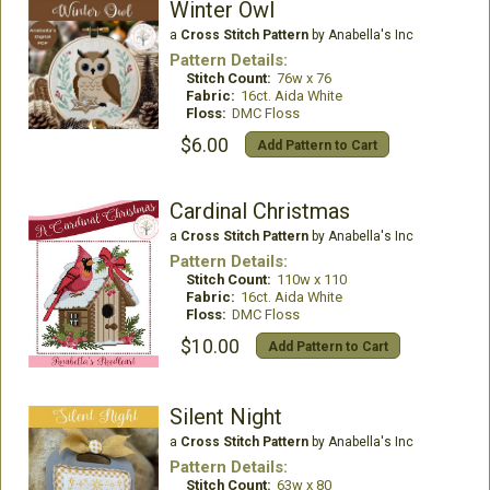
Winter Owl
a
Cross Stitch Pattern
by Anabella's Inc
Pattern Details:
Stitch Count:
76w x 76
Fabric:
16ct. Aida White
Floss:
DMC Floss
$6.00
Add Pattern to Cart
Cardinal Christmas
a
Cross Stitch Pattern
by Anabella's Inc
Pattern Details:
Stitch Count:
110w x 110
Fabric:
16ct. Aida White
Floss:
DMC Floss
$10.00
Add Pattern to Cart
Silent Night
a
Cross Stitch Pattern
by Anabella's Inc
Pattern Details:
Stitch Count:
63w x 80