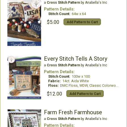
a
Cross Stitch Pattern
by Anabella's Inc
Pattern Details:
Stitch Count:
64w x 64
$5.00
Add Pattern to Cart
Every Stitch Tells A Story
a
Cross Stitch Pattern
by Anabella's Inc
Pattern Details:
Stitch Count:
100w x 100
Fabric:
14ct. Aida White
Floss:
DMC Floss, WDW, Classic Colorworks
$12.00
Add Pattern to Cart
Farm Fresh Farmhouse
a
Cross Stitch Pattern
by Anabella's Inc
Pattern Details: