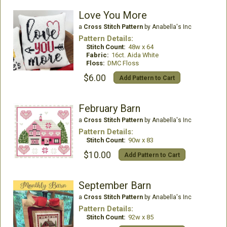
Love You More
a
Cross Stitch Pattern
by Anabella's Inc
Pattern Details:
Stitch Count:
48w x 64
Fabric:
16ct. Aida White
Floss:
DMC Floss
$6.00
Add Pattern to Cart
February Barn
a
Cross Stitch Pattern
by Anabella's Inc
Pattern Details:
Stitch Count:
90w x 83
$10.00
Add Pattern to Cart
September Barn
a
Cross Stitch Pattern
by Anabella's Inc
Pattern Details:
Stitch Count:
92w x 85