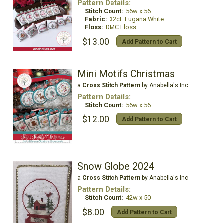
Pattern Details:
Stitch Count:
56w x 56
Fabric:
32ct. Lugana White
Floss:
DMC Floss
$13.00
Add Pattern to Cart
Mini Motifs Christmas
a
Cross Stitch Pattern
by Anabella's Inc
Pattern Details:
Stitch Count:
56w x 56
$12.00
Add Pattern to Cart
Snow Globe 2024
a
Cross Stitch Pattern
by Anabella's Inc
Pattern Details:
Stitch Count:
42w x 50
$8.00
Add Pattern to Cart