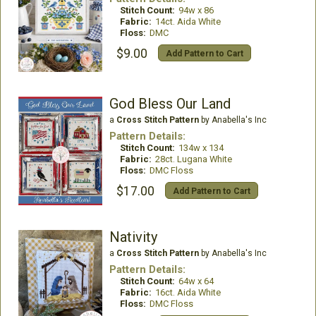
Stitch Count:
94w x 86
Fabric:
14ct. Aida White
Floss:
DMC
$9.00
Add Pattern to Cart
God Bless Our Land
a
Cross Stitch Pattern
by Anabella's Inc
Pattern Details:
Stitch Count:
134w x 134
Fabric:
28ct. Lugana White
Floss:
DMC Floss
$17.00
Add Pattern to Cart
Nativity
a
Cross Stitch Pattern
by Anabella's Inc
Pattern Details:
Stitch Count:
64w x 64
Fabric:
16ct. Aida White
Floss:
DMC Floss