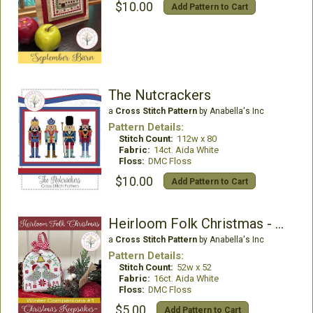
$10.00
Add Pattern to Cart
The Nutcrackers
a
Cross Stitch Pattern
by Anabella's Inc
Pattern Details:
Stitch Count:
112w x 80
Fabric:
14ct. Aida White
Floss:
DMC Floss
$10.00
Add Pattern to Cart
Heirloom Folk Christmas - Winter Companions 1
a
Cross Stitch Pattern
by Anabella's Inc
Pattern Details:
Stitch Count:
52w x 52
Fabric:
16ct. Aida White
Floss:
DMC Floss
$5.00
Add Pattern to Cart