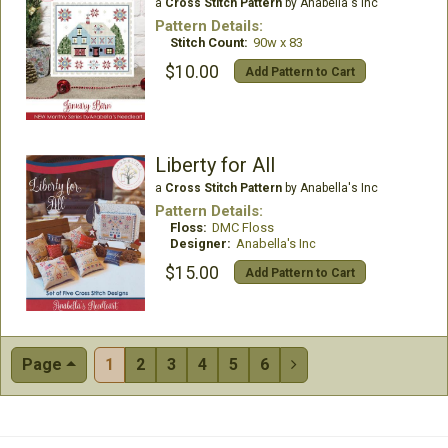
a
Cross Stitch Pattern
by Anabella's Inc
Pattern Details:
Stitch Count:
90w x 83
$10.00
Add Pattern to Cart
Liberty for All
a
Cross Stitch Pattern
by Anabella's Inc
Pattern Details:
Floss:
DMC Floss
Designer:
Anabella's Inc
$15.00
Add Pattern to Cart
Page
1
2
3
4
5
6
