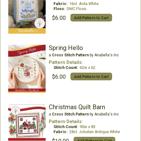
Fabric:
16ct. Aida White
Floss:
DMC Floss
$6.00
Add Pattern to Cart
Spring Hello
a
Cross Stitch Pattern
by Anabella's Inc
Pattern Details:
Stitch Count:
62w x 62
$6.00
Add Pattern to Cart
Christmas Quilt Barn
a
Cross Stitch Pattern
by Anabella's Inc
Pattern Details:
Stitch Count:
90w x 83
Fabric:
28ct. Jobelan Antique White