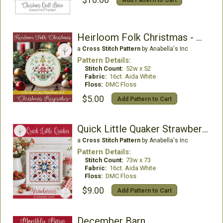
$10.00
Add Pattern to Cart
Heirloom Folk Christmas - Christmas Basket 3
a
Cross Stitch Pattern
by Anabella's Inc
Pattern Details:
Stitch Count:
52w x 52
Fabric:
16ct. Aida White
Floss:
DMC Floss
$5.00
Add Pattern to Cart
Quick Little Quaker Strawberries
a
Cross Stitch Pattern
by Anabella's Inc
Pattern Details:
Stitch Count:
73w x 73
Fabric:
16ct. Aida White
Floss:
DMC Floss
$9.00
Add Pattern to Cart
December Barn