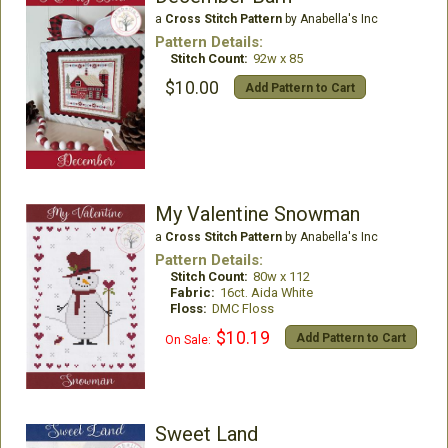
a
Cross Stitch Pattern
by Anabella's Inc
Pattern Details:
Stitch Count:
92w x 85
$10.00
Add Pattern to Cart
My Valentine Snowman
a
Cross Stitch Pattern
by Anabella's Inc
Pattern Details:
Stitch Count:
80w x 112
Fabric:
16ct. Aida White
Floss:
DMC Floss
$10.19
Add Pattern to Cart
On Sale:
Sweet Land