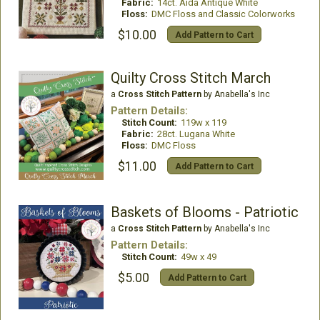
Fabric:
14ct. Aida Antique White
Floss:
DMC Floss and Classic Colorworks
$10.00
Add Pattern to Cart
Quilty Cross Stitch March
a
Cross Stitch Pattern
by Anabella's Inc
Pattern Details:
Stitch Count:
119w x 119
Fabric:
28ct. Lugana White
Floss:
DMC Floss
$11.00
Add Pattern to Cart
Baskets of Blooms - Patriotic
a
Cross Stitch Pattern
by Anabella's Inc
Pattern Details:
Stitch Count:
49w x 49
$5.00
Add Pattern to Cart