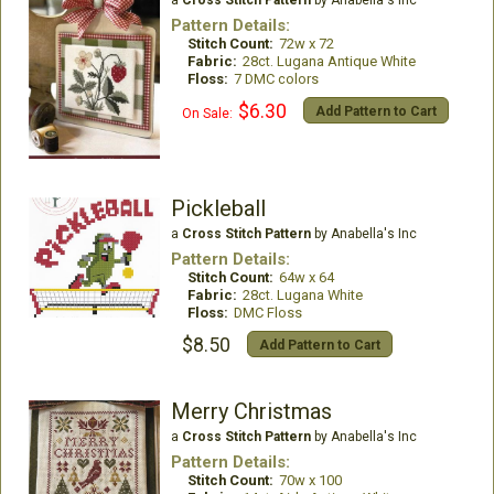
Pattern Details:
Stitch Count:
72w x 72
Fabric:
28ct. Lugana Antique White
Floss:
7 DMC colors
$6.30
Add Pattern to Cart
On Sale:
Pickleball
a
Cross Stitch Pattern
by Anabella's Inc
Pattern Details:
Stitch Count:
64w x 64
Fabric:
28ct. Lugana White
Floss:
DMC Floss
$8.50
Add Pattern to Cart
Merry Christmas
a
Cross Stitch Pattern
by Anabella's Inc
Pattern Details:
Stitch Count:
70w x 100