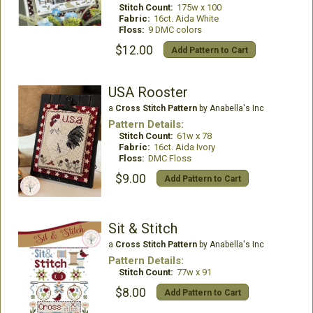
Stitch Count:
175w x 100
Fabric:
16ct. Aida White
Floss:
9 DMC colors
$12.00
Add Pattern to Cart
USA Rooster
a
Cross Stitch Pattern
by Anabella's Inc
Pattern Details:
Stitch Count:
61w x 78
Fabric:
16ct. Aida Ivory
Floss:
DMC Floss
$9.00
Add Pattern to Cart
Sit & Stitch
a
Cross Stitch Pattern
by Anabella's Inc
Pattern Details:
Stitch Count:
77w x 91
$8.00
Add Pattern to Cart