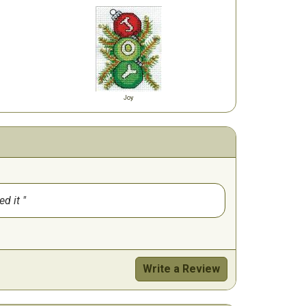
Joy
ed it
Write a Review