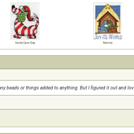
Candy Cane Dog
Nativity
any beads or things added to anything. But I figured it out and lov