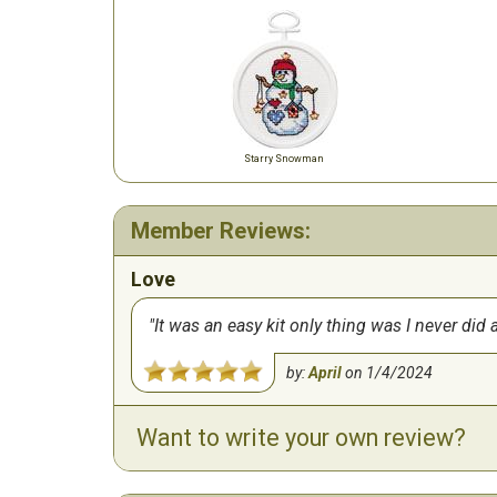
Starry Snowman
Member Reviews:
Love
It was an easy kit only thing was I never did 
by:
April
on
1/4/2024
Want to write your own review?