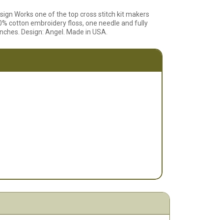
sign Works one of the top cross stitch kit makers
% cotton embroidery floss, one needle and fully
3 inches. Design: Angel. Made in USA.