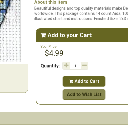
About this item
Beautiful designs and top quality materials make De
worldwide. This package contains 14 count Aida, 100
illustrated chart and instructions. Finished Size: 2x
Add to your Cart:

Your Price:
$4.99
Quantity:
Add to Cart

Add to Wish List