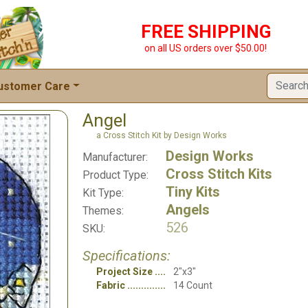
FREE SHIPPING
on all US orders over $50.00!
ustomer Care
Angel
a Cross Stitch Kit by Design Works
Design Works
Manufacturer:
Cross Stitch Kits
Product Type:
Tiny Kits
Kit Type:
Angels
Themes:
526
SKU:
Specifications:
Project Size
2"x3"
Fabric
14 Count