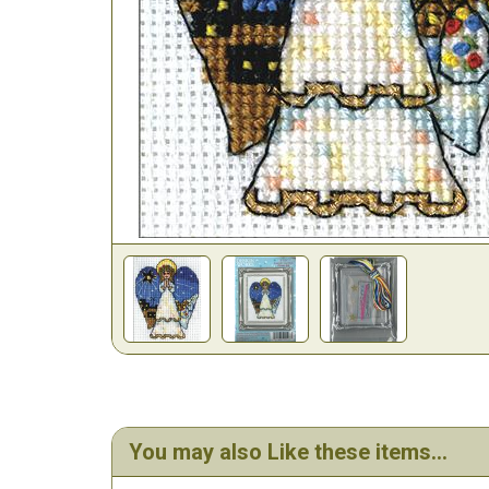
You may also Like these items...