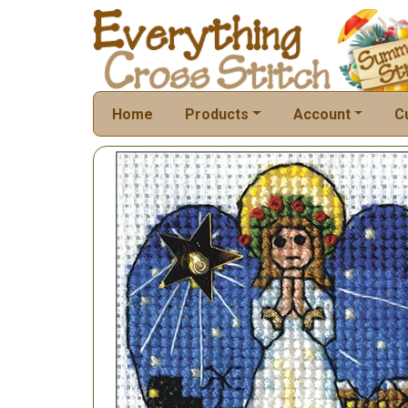
Home
Products
Account
C