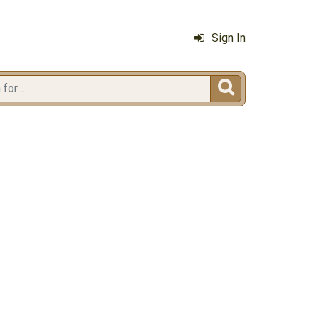
Sign In
