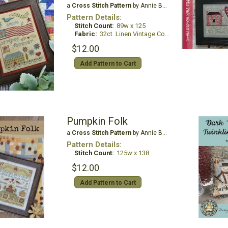
a
Cross Stitch Pattern
by Annie Beez Folk Art
Pattern Details:
Stitch Count:
89w x 125
Fabric:
32ct. Linen Vintage Country Mocha
$12.00
Add Pattern to Cart
Pumpkin Folk
a
Cross Stitch Pattern
by Annie Beez Folk Art
Pattern Details:
Stitch Count:
125w x 138
$12.00
Add Pattern to Cart