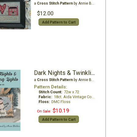
a
Cross Stitch Pattern
by Annie Beez Folk Art
$12.00
Add Pattern to Cart
Dark Nights & Twinkling Lights
a
Cross Stitch Pattern
by Annie Beez Folk Art
Pattern Details:
Stitch Count:
72w x 72
Fabric:
18ct. Aida Vintage Country Mocha
Floss:
DMC Floss
$10.19
On Sale:
Add Pattern to Cart