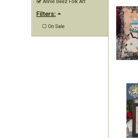
Annie Beez Folk Art

Filters:
On Sale
