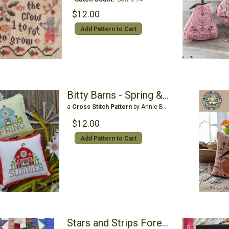
$12.00
Add Pattern to Cart
Bitty Barns - Spring & Summer
a
Cross Stitch Pattern
by Annie Beez Folk Art
$12.00
Add Pattern to Cart
Stars and Strips Forever