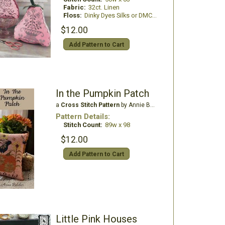
Fabric:
32ct. Linen
Floss:
Dinky Dyes Silks or DMC Floss
$12.00
Add Pattern to Cart
In the Pumpkin Patch
a
Cross Stitch Pattern
by Annie Beez Folk Art
Pattern Details:
Stitch Count:
89w x 98
$12.00
Add Pattern to Cart
Little Pink Houses