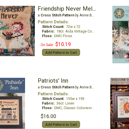
Friendship Never Melts Away
a
Cross Stitch Pattern
by Annie Beez Folk Art
Pattern Details:
Stitch Count:
72w x 72
Fabric:
18ct. Aida Vintage Country Mocha
Floss:
DMC Floss
$10.19
On Sale:
Add Pattern to Cart
Patriots' Inn
a
Cross Stitch Pattern
by Annie Beez Folk Art
Pattern Details:
Stitch Count:
155w x 193
Fabric:
36ct. Linen
Floss:
DMC, Classic Colorworks & Weeks Dye Works
$16.00
Add Pattern to Cart