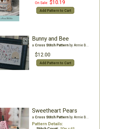
$10.19
On Sale:
Add Pattern to Cart
Bunny and Bee
a
Cross Stitch Pattern
by Annie Beez Folk Art
$12.00
Add Pattern to Cart
Sweetheart Pears
a
Cross Stitch Pattern
by Annie Beez Folk Art
Pattern Details:
Stitch Count:
50w x 63