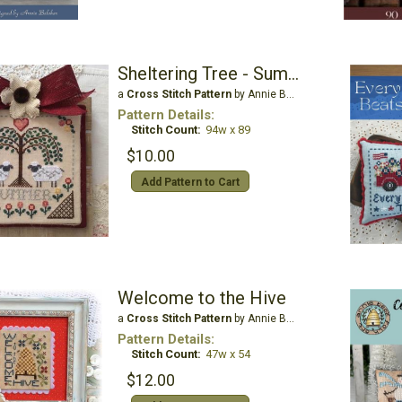
Sheltering Tree - Summer
a
Cross Stitch Pattern
by Annie Beez Folk Art
Pattern Details:
Stitch Count:
94w x 89
$10.00
Add Pattern to Cart
Welcome to the Hive
a
Cross Stitch Pattern
by Annie Beez Folk Art
Pattern Details:
Stitch Count:
47w x 54
$12.00