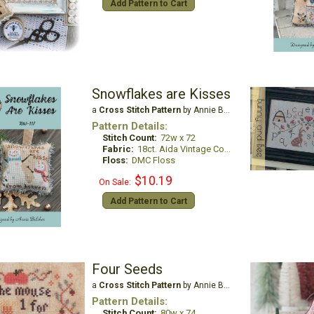
Add Pattern to Cart
Snowflakes are Kisses
a
Cross Stitch Pattern
by Annie Beez Folk Art
Pattern Details:
Stitch Count:
72w x 72
Fabric:
18ct. Aida Vintage Country Mocha
Floss:
DMC Floss
$10.19
On Sale:
Add Pattern to Cart
Four Seeds
a
Cross Stitch Pattern
by Annie Beez Folk Art
Pattern Details:
Stitch Count:
80w x 74