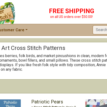
FREE SHIPPING
on all US orders over $50.00!
ustomer Care
 Art Cross Stitch Patterns
s berries, folk birds, and market pincushions in clean, modern f
ornaments, bowl fillers, and small pillows. These cross stitch pa
isplays. If you like fresh folk style with tidy composition, Annie
on any fabric.
Patriotic Pears