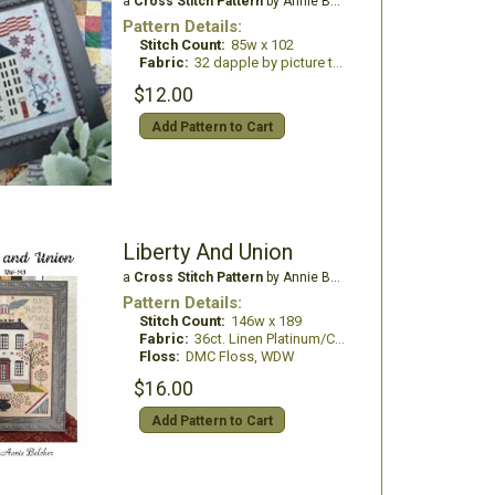
a
Cross Stitch Pattern
by Annie Beez Folk Art
Pattern Details:
Stitch Count:
85w x 102
Fabric:
32 dapple by picture this plus
$12.00
Add Pattern to Cart
Liberty And Union
a
Cross Stitch Pattern
by Annie Beez Folk Art
Pattern Details:
Stitch Count:
146w x 189
Fabric:
36ct. Linen Platinum/China White
Floss:
DMC Floss, WDW
$16.00
Add Pattern to Cart