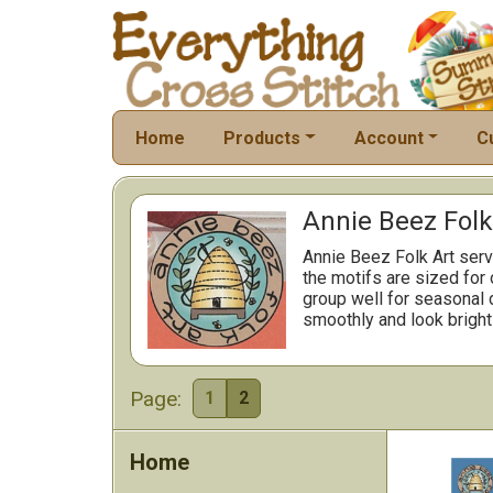
Home
Products
Account
C
Annie Beez Folk
Annie Beez Folk Art serve
the motifs are sized for 
group well for seasonal d
smoothly and look bright 
Page:
1
2
Home