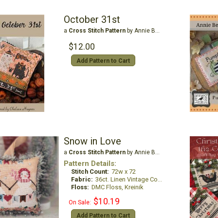
October 31st
a
Cross Stitch Pattern
by Annie Beez Folk Art
$12.00
Add Pattern to Cart
Snow in Love
a
Cross Stitch Pattern
by Annie Beez Folk Art
Pattern Details:
Stitch Count:
72w x 72
Fabric:
36ct. Linen Vintage Country Mocha
Floss:
DMC Floss, Kreinik
$10.19
On Sale:
Add Pattern to Cart