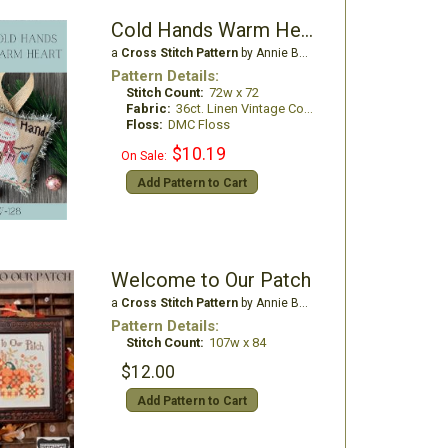
Cold Hands Warm Heart
a
Cross Stitch Pattern
by Annie Beez Folk Art
Pattern Details:
Stitch Count:
72w x 72
Fabric:
36ct. Linen Vintage Country Mocha
Floss:
DMC Floss
$10.19
On Sale:
Add Pattern to Cart
Welcome to Our Patch
a
Cross Stitch Pattern
by Annie Beez Folk Art
Pattern Details:
Stitch Count:
107w x 84
$12.00
Add Pattern to Cart