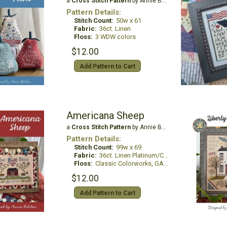
a
Cross Stitch Pattern
by Annie Beez Folk Art
Pattern Details:
Stitch Count:
50w x 61
Fabric:
36ct. Linen
Floss:
3 WDW colors
$12.00
Add Pattern to Cart
Americana Sheep
a
Cross Stitch Pattern
by Annie Beez Folk Art
Pattern Details:
Stitch Count:
99w x 69
Fabric:
36ct. Linen Platinum/China White
Floss:
Classic Colorworks, GAST
$12.00
Add Pattern to Cart