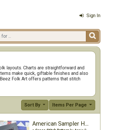
Sign In

olk layouts. Charts are straightforward and
tterns make quick, giftable finishes and also
 Beez Folk Art offers patterns that stitch
Sort By
Items Per Page
American Sampler House