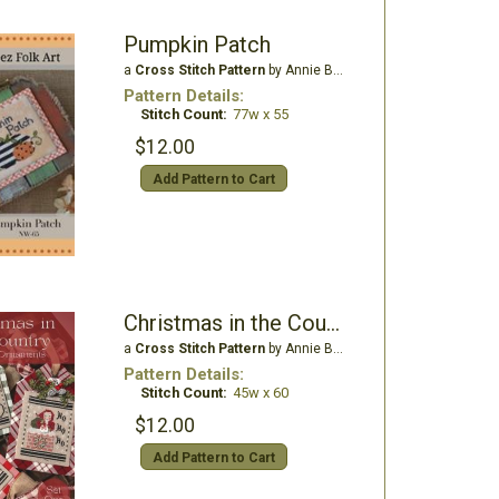
Pumpkin Patch
a
Cross Stitch Pattern
by Annie Beez Folk Art
Pattern Details:
Stitch Count:
77w x 55
$12.00
Add Pattern to Cart
Christmas in the Country - Set 1
a
Cross Stitch Pattern
by Annie Beez Folk Art
Pattern Details:
Stitch Count:
45w x 60
$12.00
Add Pattern to Cart