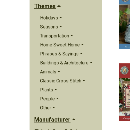
Themes
Holidays
Seasons
Transportation
Home Sweet Home
Phrases & Sayings
Buildings & Architecture
Animals
Classic Cross Stitch
Plants
People
Other
Manufacturer