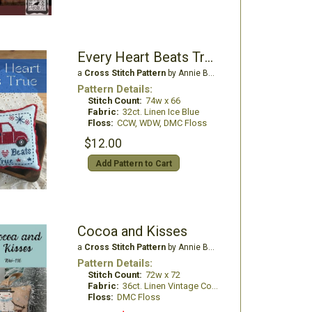
Every Heart Beats True
a
Cross Stitch Pattern
by Annie Beez Folk Art
Pattern Details:
Stitch Count:
74w x 66
Fabric:
32ct. Linen Ice Blue
Floss:
CCW, WDW, DMC Floss
$12.00
Add Pattern to Cart
Cocoa and Kisses
a
Cross Stitch Pattern
by Annie Beez Folk Art
Pattern Details:
Stitch Count:
72w x 72
Fabric:
36ct. Linen Vintage Country Mocha
Floss:
DMC Floss