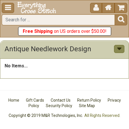





Free Shipping
on US orders over $50.00!
Antique Needlework Design
No Items...
Home
Gift Cards
Contact Us
Return Policy
Privacy
Policy
Security Policy
Site Map
Copyright © 2019 M&R Technologies, Inc.
All Rights Reserved.