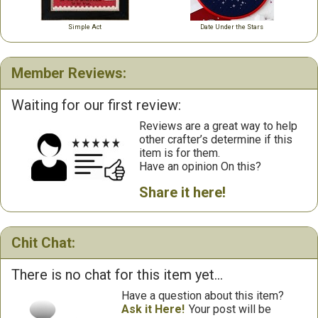
Simple Act
Date Under the Stars
Member Reviews:
Waiting for our first review:
Reviews are a great way to help
other crafter’s determine if this
item is for them.
Have an opinion On this?
Share it here!
Chit Chat:
There is no chat for this item yet...
Have a question about this item?
Ask it Here!
Your post will be