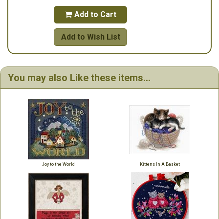
Add to Cart

Add to Wish List
You may also Like these items...
Joy to the World
Kittens In A Basket