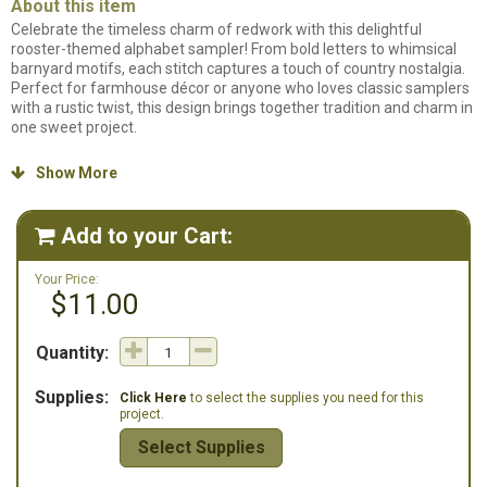
About this item
Celebrate the timeless charm of redwork with this delightful
rooster-themed alphabet sampler! From bold letters to whimsical
barnyard motifs, each stitch captures a touch of country nostalgia.
Perfect for farmhouse décor or anyone who loves classic samplers
with a rustic twist, this design brings together tradition and charm in
one sweet project.
Counted cross stitch pattern. Stitch count: 235w x 89h. Stitched on
Show More

32ct. Flax Linen using Gentle Art Sampler Threads.
Add to your Cart:

Your Price:
$11.00
Quantity:
Supplies:
Click Here
to select the supplies you need for this
project.
Select Supplies