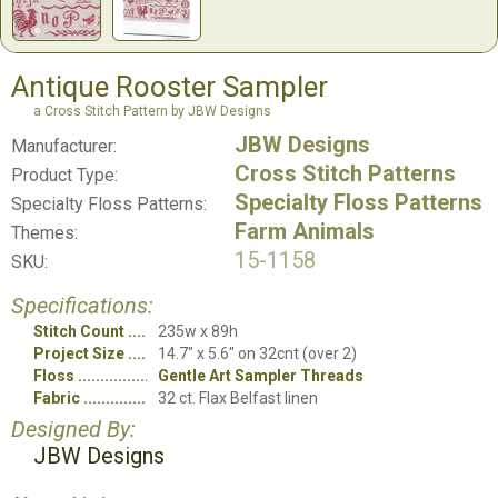
Antique Rooster Sampler
a Cross Stitch Pattern by JBW Designs
JBW Designs
Manufacturer:
Cross Stitch Patterns
Product Type:
Specialty Floss Patterns
Specialty Floss Patterns:
Farm Animals
Themes:
15-1158
SKU:
Specifications:
Stitch Count
235w x 89h
Project Size
14.7" x 5.6" on 32cnt (over 2)
Floss
Gentle Art Sampler Threads
Fabric
32 ct. Flax Belfast linen
Designed By:
JBW Designs