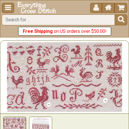





Free Shipping
on US orders over $50.00!