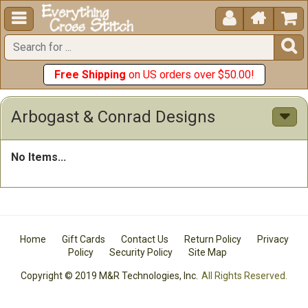





Free Shipping
on US orders over $50.00!
Arbogast & Conrad Designs
No Items...
Home
Gift Cards
Contact Us
Return Policy
Privacy
Policy
Security Policy
Site Map
Copyright © 2019 M&R Technologies, Inc.
All Rights Reserved.