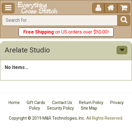





Free Shipping
on US orders over $50.00!
Arelate Studio
No Items...
Home
Gift Cards
Contact Us
Return Policy
Privacy
Policy
Security Policy
Site Map
Copyright © 2019 M&R Technologies, Inc.
All Rights Reserved.