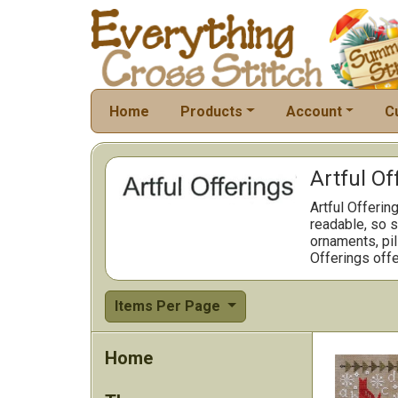
Home
Products
Account
C
Artful Of
Artful Offerin
readable, so s
ornaments, pil
Offerings offe
Items Per Page
Home