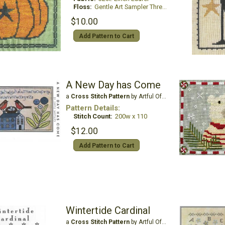
Floss:
Gentle Art Sampler Threads
$10.00
Add Pattern to Cart
A New Day has Come
a
Cross Stitch Pattern
by Artful Offerings
Pattern Details:
Stitch Count:
200w x 110
$12.00
Add Pattern to Cart
Wintertide Cardinal
a
Cross Stitch Pattern
by Artful Offerings