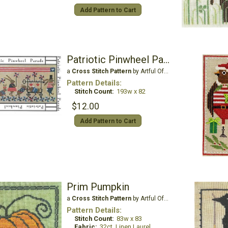
Add Pattern to Cart
Patriotic Pinwheel Parade
a
Cross Stitch Pattern
by Artful Offerings
Pattern Details:
Stitch Count:
193w x 82
$12.00
Add Pattern to Cart
Prim Pumpkin
a
Cross Stitch Pattern
by Artful Offerings
Pattern Details:
Stitch Count:
83w x 83
Fabric:
32ct. Linen Laurel