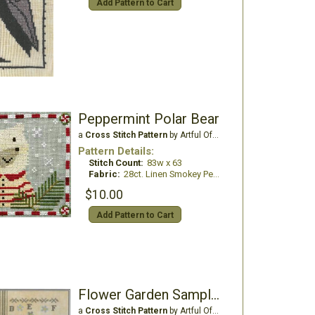
Add Pattern to Cart
Peppermint Polar Bear
a
Cross Stitch Pattern
by Artful Offerings
Pattern Details:
Stitch Count:
83w x 63
Fabric:
28ct. Linen Smokey Pearl
$10.00
Add Pattern to Cart
Flower Garden Sampler
a
Cross Stitch Pattern
by Artful Offerings