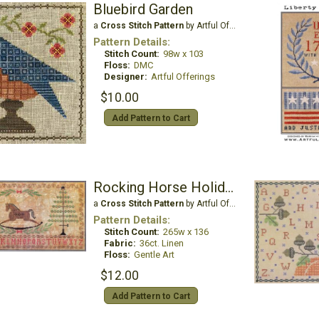
Bluebird Garden
a
Cross Stitch Pattern
by Artful Offerings
Pattern Details:
Stitch Count:
98w x 103
Floss:
DMC
Designer:
Artful Offerings
$10.00
Add Pattern to Cart
Rocking Horse Holiday
a
Cross Stitch Pattern
by Artful Offerings
Pattern Details:
Stitch Count:
265w x 136
Fabric:
36ct. Linen
Floss:
Gentle Art
$12.00
Add Pattern to Cart