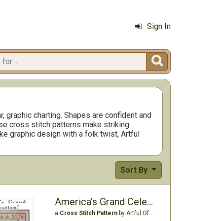
Sign In

r, graphic charting. Shapes are confident and
se cross stitch patterns make striking
e graphic design with a folk twist, Artful
Sort By
America's Grand Celebration
a
Cross Stitch Pattern
by Artful Offerings