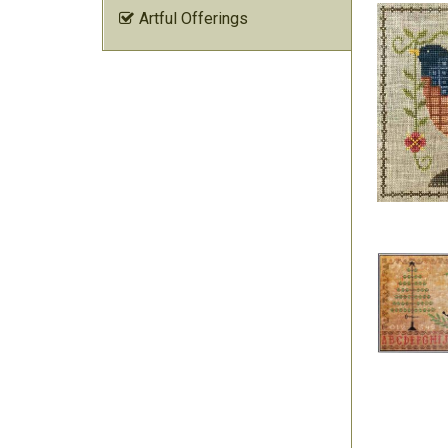
Artful Offerings
