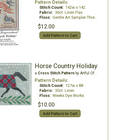
Pattern Details:
Stitch Count:
142w x 142
Fabric:
36ct. Linen Flax
Floss:
Gentle Art Sampler Threads
$12.00
Add Pattern to Cart
Horse Country Holiday
a
Cross Stitch Pattern
by Artful Offerings
Pattern Details:
Stitch Count:
127w x 88
Fabric:
30ct. Linen
Floss:
Weeks Dye Works
$10.00
Add Pattern to Cart