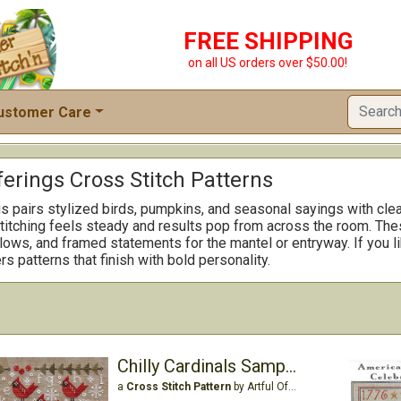
FREE SHIPPING
on all US orders over $50.00!
ustomer Care
ferings Cross Stitch Patterns
gs pairs stylized birds, pumpkins, and seasonal sayings with clea
titching feels steady and results pop from across the room. The
lows, and framed statements for the mantel or entryway. If you lik
rs patterns that finish with bold personality.
Chilly Cardinals Sampler
a
Cross Stitch Pattern
by Artful Offerings