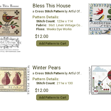
Bless This House
a
Cross Stitch Pattern
by Artful Offerings
Pattern Details:
Stitch Count:
123w x 114
Fabric:
36ct. Linen Vintage Country Mocha
Floss:
Weeks Dye Works
$12.00
Add Pattern to Cart
Winter Pears
a
Cross Stitch Pattern
by Artful Offerings
Pattern Details:
Stitch Count:
211w x 130
$12.00
Add Pattern to Cart