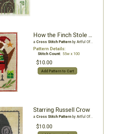
How the Finch Stole Christmas
a
Cross Stitch Pattern
by Artful Offerings
Pattern Details:
Stitch Count:
55w x 100
$10.00
Add Pattern to Cart
Starring Russell Crow
a
Cross Stitch Pattern
by Artful Offerings
$10.00