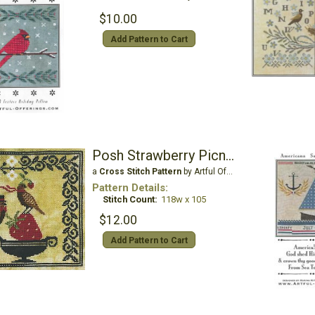
$10.00
Add Pattern to Cart
Posh Strawberry Picnic
a
Cross Stitch Pattern
by Artful Offerings
Pattern Details:
Stitch Count:
118w x 105
$12.00
Add Pattern to Cart