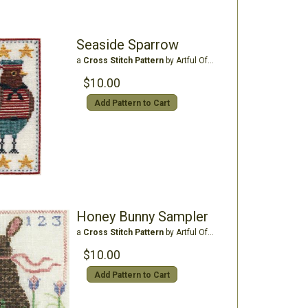
Seaside Sparrow
a
Cross Stitch Pattern
by Artful Offerings
$10.00
Add Pattern to Cart
Honey Bunny Sampler
a
Cross Stitch Pattern
by Artful Offerings
$10.00
Add Pattern to Cart