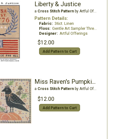
Liberty & Justice
a
Cross Stitch Pattern
by Artful Offerings
Pattern Details:
Fabric:
36ct. Linen
Floss:
Gentle Art Sampler Threads
Designer:
Artful Offerings
$12.00
Add Pattern to Cart
Miss Raven's Pumpkin Sampler
a
Cross Stitch Pattern
by Artful Offerings
$12.00
Add Pattern to Cart