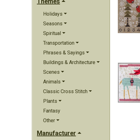
Themes
Holidays
Seasons
Spiritual
Transportation
Phrases & Sayings
Buildings & Architecture
Scenes
Animals
Classic Cross Stitch
Plants
Fantasy
Other
Manufacturer