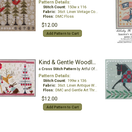
Pattern Details:
Stitch Count:
150w x 116
Fabric:
36ct. Linen Vintage Country Mocha
Floss:
DMC Floss
$12.00
Add Pattern to Cart
Kind & Gentle Woodland Holiday Sampler
a
Cross Stitch Pattern
by Artful Offerings
Pattern Details:
Stitch Count:
199w x 136
Fabric:
36ct. Linen Antique White
Floss:
DMC and Gentle Art Threads
$12.00
Add Pattern to Cart