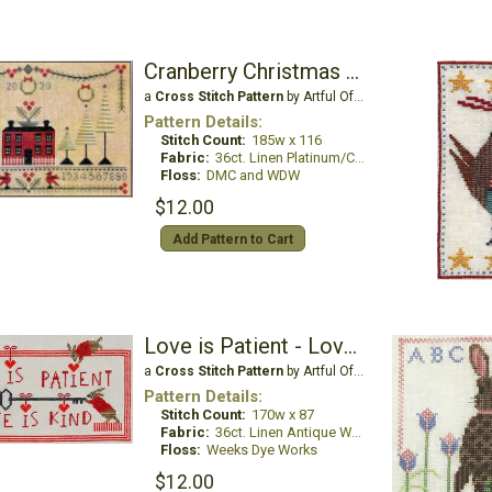
Cranberry Christmas Sampler
a
Cross Stitch Pattern
by Artful Offerings
Pattern Details:
Stitch Count:
185w x 116
Fabric:
36ct. Linen Platinum/China White
Floss:
DMC and WDW
$12.00
Add Pattern to Cart
Love is Patient - Love is Kind
a
Cross Stitch Pattern
by Artful Offerings
Pattern Details:
Stitch Count:
170w x 87
Fabric:
36ct. Linen Antique White
Floss:
Weeks Dye Works
$12.00