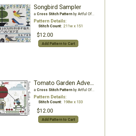
Songbird Sampler
a
Cross Stitch Pattern
by Artful Offerings
Pattern Details:
Stitch Count:
211w x 151
$12.00
Add Pattern to Cart
Tomato Garden Adventure
a
Cross Stitch Pattern
by Artful Offerings
Pattern Details:
Stitch Count:
198w x 133
$12.00
Add Pattern to Cart