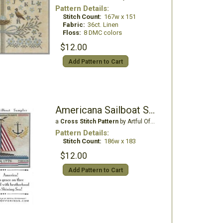
Pattern Details:
Stitch Count:
167w x 151
Fabric:
36ct. Linen
Floss:
8 DMC colors
$12.00
Add Pattern to Cart
Americana Sailboat Sampler
a
Cross Stitch Pattern
by Artful Offerings
Pattern Details:
Stitch Count:
186w x 183
$12.00
Add Pattern to Cart