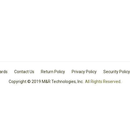
Cards
Contact Us
Return Policy
Privacy Policy
Security Policy
Copyright © 2019 M&R Technologies, Inc.
All Rights Reserved.