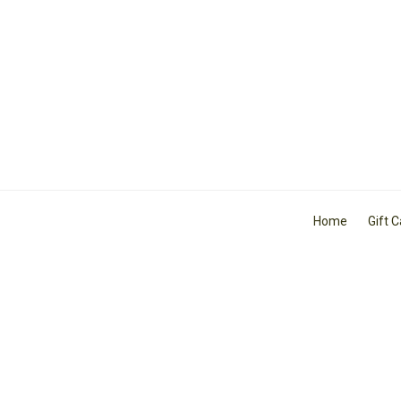
Home
Gift 