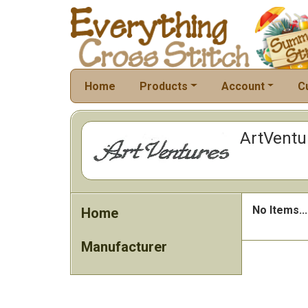
Home
Products
Account
C
ArtVentu
No Items...
Home
Manufacturer