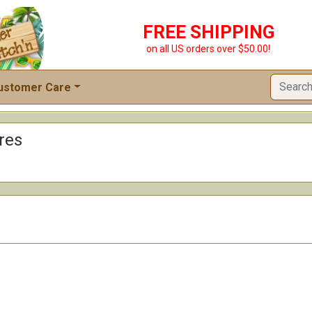
FREE SHIPPING
on all US orders over $50.00!
ustomer Care
res