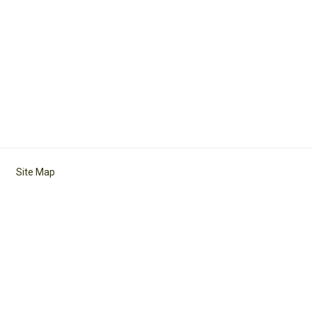
Site Map