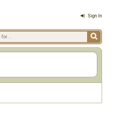
Sign In
