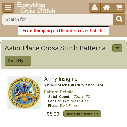





Free Shipping
on US orders over $50.00!
Astor Place Cross Stitch Patterns
Sort By
Army Insignia
a
Cross Stitch Pattern
by Astor Place
Pattern Details:
Stitch Count:
170w x 170
Fabric:
14ct. White Aida
Floss:
DMC Floss
$5.00
Add Pattern to Cart