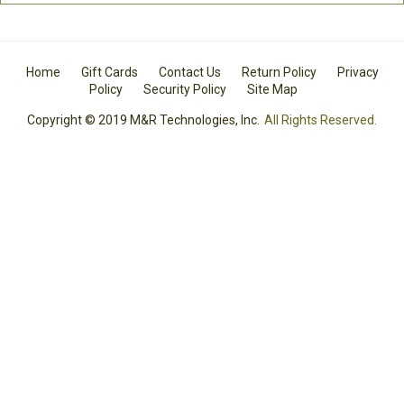
Home
Gift Cards
Contact Us
Return Policy
Privacy
Policy
Security Policy
Site Map
Copyright © 2019 M&R Technologies, Inc.
All Rights Reserved.