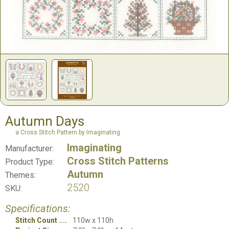
Autumn Days
a Cross Stitch Pattern by Imaginating
Imaginating
Manufacturer:
Cross Stitch Patterns
Product Type:
Autumn
Themes:
2520
SKU:
Specifications:
Stitch Count
110w x 110h