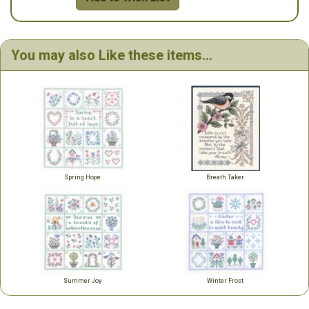
You may also Like these items...
Spring Hope
Breath Taker
Summer Joy
Winter Frost