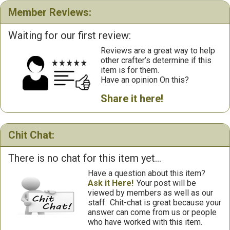
Member Reviews:
Waiting for our first review:
Reviews are a great way to help
other crafter’s determine if this
item is for them.
Have an opinion On this?
Share it here!
Chit Chat:
There is no chat for this item yet...
Have a question about this item?
Ask it Here!
Your post will be
viewed by members as well as our
staff.
Chit-chat is great because your
answer can come from us or people
who have worked with this item.