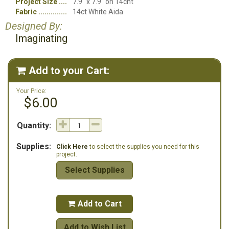
Project Size
7.9" x 7.9" on 14cnt
Fabric
14ct White Aida
Designed By:
Imaginating
Add to your Cart:

Your Price:
$6.00
Quantity:
Supplies:
Click Here
to select the supplies you need for this
project.
Select Supplies
Add to Cart

Add to Wish List