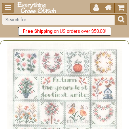





Free Shipping
on US orders over $50.00!