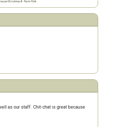
ouse Christmas 8 - Farm Folk
ll as our staff.
Chit-chat is great because