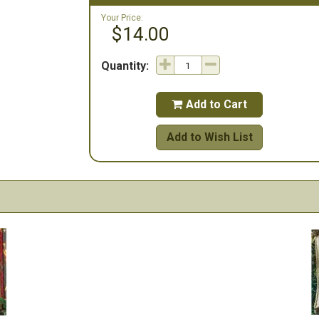
Your Price:
$14.00
Quantity:
Add to Cart

Add to Wish List