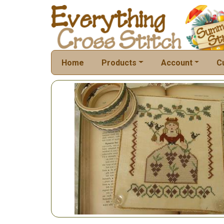
Home
Products
Account
C