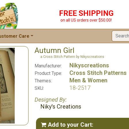
FREE SHIPPING
on all US orders over $50.00!
ustomer Care
Autumn Girl
a Cross Stitch Pattern by Nikyscreations
Nikyscreations
Manufacturer:
Cross Stitch Patterns
Product Type:
Men & Women
Themes:
18-2517
SKU:
Designed By:
Niky's Creations
Add to your Cart:
