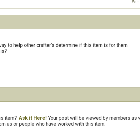
Farmh
y to help other crafter’s determine if this item is for them.
his?
is item?
Ask it Here!
Your post will be viewed by members as we
om us or people who have worked with this item.