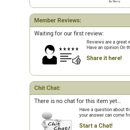
Be Merry
Member Reviews:
Waiting for our first review:
Reviews are a great wa
Have an opinion On t
Share it here!
Chit Chat:
There is no chat for this item yet...
Have a question about th
your answer can come fr
Start a Chat!