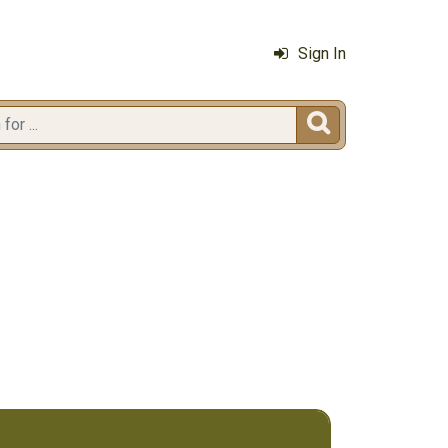
Sign In
