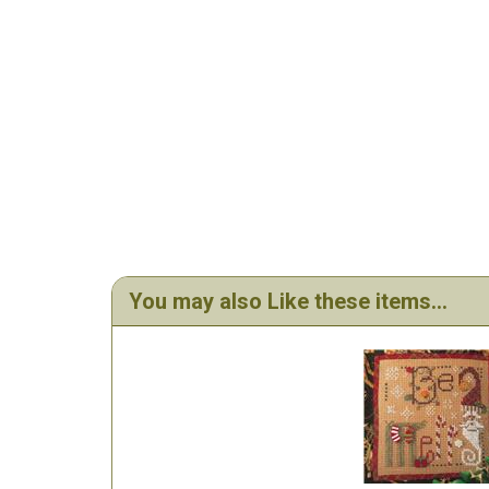
You may also Like these items...