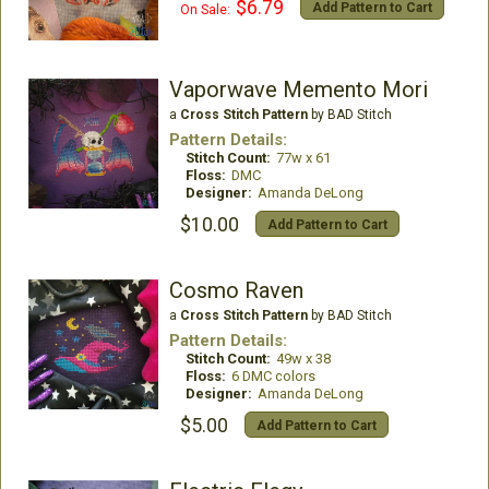
$6.79
Add Pattern to Cart
On Sale:
Vaporwave Memento Mori
a
Cross Stitch Pattern
by BAD Stitch
Pattern Details:
Stitch Count:
77w x 61
Floss:
DMC
Designer:
Amanda DeLong
$10.00
Add Pattern to Cart
Cosmo Raven
a
Cross Stitch Pattern
by BAD Stitch
Pattern Details:
Stitch Count:
49w x 38
Floss:
6 DMC colors
Designer:
Amanda DeLong
$5.00
Add Pattern to Cart