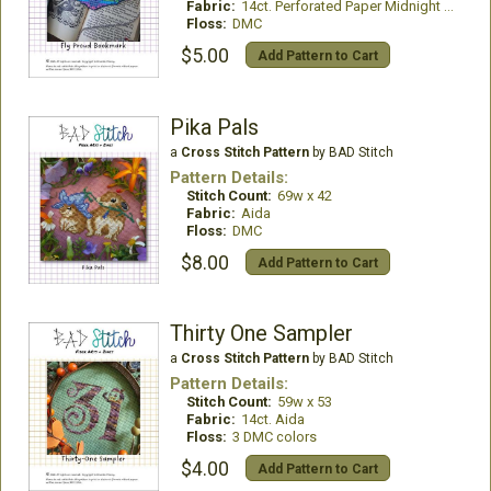
Fabric:
14ct. Perforated Paper Midnight Blue
Floss:
DMC
$5.00
Add Pattern to Cart
Pika Pals
a
Cross Stitch Pattern
by BAD Stitch
Pattern Details:
Stitch Count:
69w x 42
Fabric:
Aida
Floss:
DMC
$8.00
Add Pattern to Cart
Thirty One Sampler
a
Cross Stitch Pattern
by BAD Stitch
Pattern Details:
Stitch Count:
59w x 53
Fabric:
14ct. Aida
Floss:
3 DMC colors
$4.00
Add Pattern to Cart