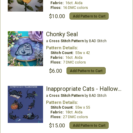
Fabric:
16ct. Aida
Floss:
16 DMC colors
$10.00
Add Pattern to Cart
Chonky Seal
a
Cross Stitch Pattern
by BAD Stitch
Pattern Details:
Stitch Count:
55w x 42
Fabric:
16ct. Aida
Floss:
7 DMC colors
$6.00
Add Pattern to Cart
Inappropriate Cats - Halloween Collection
a
Cross Stitch Pattern
by BAD Stitch
Pattern Details:
Stitch Count:
55w x 55
Fabric:
18ct. Aida
Floss:
27 DMC colors
$15.00
Add Pattern to Cart