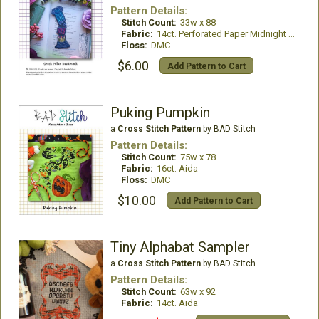
Pattern Details:
Stitch Count:
33w x 88
Fabric:
14ct. Perforated Paper Midnight Blue
Floss:
DMC
$6.00
Add Pattern to Cart
Puking Pumpkin
a
Cross Stitch Pattern
by BAD Stitch
Pattern Details:
Stitch Count:
75w x 78
Fabric:
16ct. Aida
Floss:
DMC
$10.00
Add Pattern to Cart
Tiny Alphabat Sampler
a
Cross Stitch Pattern
by BAD Stitch
Pattern Details:
Stitch Count:
63w x 92
Fabric:
14ct. Aida