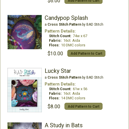
$6.00
Add Pattern to Cart
Candypop Splash
a
Cross Stitch Pattern
by BAD Stitch
Pattern Details:
Stitch Count:
74w x 67
Fabric:
16ct. Aida
Floss:
10 DMC colors
$10.00
Add Pattern to Cart
Lucky Star
a
Cross Stitch Pattern
by BAD Stitch
Pattern Details:
Stitch Count:
61w x 56
Fabric:
16ct. Aida
Floss:
14 DMC colors
$8.00
Add Pattern to Cart
A Study in Bats