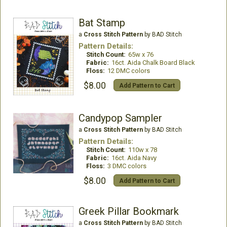
Bat Stamp
a
Cross Stitch Pattern
by BAD Stitch
Pattern Details:
Stitch Count:
65w x 76
Fabric:
16ct. Aida Chalk Board Black
Floss:
12 DMC colors
$8.00
Add Pattern to Cart
Candypop Sampler
a
Cross Stitch Pattern
by BAD Stitch
Pattern Details:
Stitch Count:
110w x 78
Fabric:
16ct. Aida Navy
Floss:
3 DMC colors
$8.00
Add Pattern to Cart
Greek Pillar Bookmark
a
Cross Stitch Pattern
by BAD Stitch