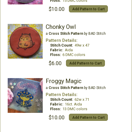
Floss:
15 DMC colors
$10.00
Add Pattern to Cart
Chonky Owl
a
Cross Stitch Pattern
by BAD Stitch
Pattern Details:
Stitch Count:
49w x 47
Fabric:
Aida
Floss:
6 DMC colors
$6.00
Add Pattern to Cart
Froggy Magic
a
Cross Stitch Pattern
by BAD Stitch
Pattern Details:
Stitch Count:
62w x 71
Fabric:
16ct. Aida
Floss:
13 DMC colors
$10.00
Add Pattern to Cart