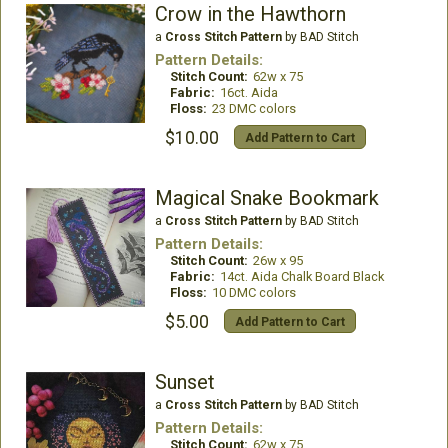
Crow in the Hawthorn
a
Cross Stitch Pattern
by BAD Stitch
Pattern Details:
Stitch Count:
62w x 75
Fabric:
16ct. Aida
Floss:
23 DMC colors
$10.00
Add Pattern to Cart
Magical Snake Bookmark
a
Cross Stitch Pattern
by BAD Stitch
Pattern Details:
Stitch Count:
26w x 95
Fabric:
14ct. Aida Chalk Board Black
Floss:
10 DMC colors
$5.00
Add Pattern to Cart
Sunset
a
Cross Stitch Pattern
by BAD Stitch
Pattern Details:
Stitch Count:
62w x 75