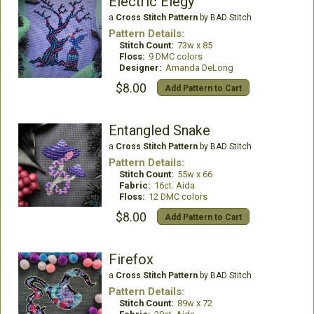
Electric Elegy
a
Cross Stitch Pattern
by BAD Stitch
Pattern Details:
Stitch Count:
73w x 85
Floss:
9 DMC colors
Designer:
Amanda DeLong
$8.00
Add Pattern to Cart
Entangled Snake
a
Cross Stitch Pattern
by BAD Stitch
Pattern Details:
Stitch Count:
55w x 66
Fabric:
16ct. Aida
Floss:
12 DMC colors
$8.00
Add Pattern to Cart
Firefox
a
Cross Stitch Pattern
by BAD Stitch
Pattern Details:
Stitch Count:
89w x 72