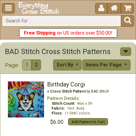





Free Shipping
on US orders over $50.00!
BAD Stitch Cross Stitch Patterns
Page:
1
2
Sort By
Items Per Page
Birthday Corgi
a
Cross Stitch Pattern
by BAD Stitch
Pattern Details:
Stitch Count:
46w x 59
Fabric:
16ct. Aida
Floss:
11 DMC colors
$6.00
Add Pattern to Cart