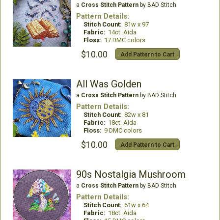
a
Cross Stitch Pattern
by BAD Stitch
Pattern Details:
Stitch Count:
81w x 97
Fabric:
14ct. Aida
Floss:
17 DMC colors
$10.00
Add Pattern to Cart
All Was Golden
a
Cross Stitch Pattern
by BAD Stitch
Pattern Details:
Stitch Count:
82w x 81
Fabric:
18ct. Aida
Floss:
9 DMC colors
$10.00
Add Pattern to Cart
90s Nostalgia Mushroom
a
Cross Stitch Pattern
by BAD Stitch
Pattern Details:
Stitch Count:
61w x 64
Fabric:
18ct. Aida