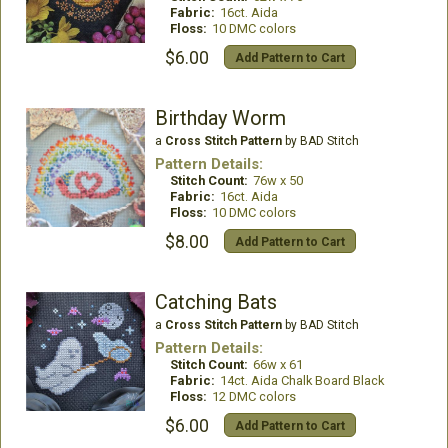
Fabric:
16ct. Aida
Floss:
10 DMC colors
$6.00
Add Pattern to Cart
Birthday Worm
a
Cross Stitch Pattern
by BAD Stitch
Pattern Details:
Stitch Count:
76w x 50
Fabric:
16ct. Aida
Floss:
10 DMC colors
$8.00
Add Pattern to Cart
Catching Bats
a
Cross Stitch Pattern
by BAD Stitch
Pattern Details:
Stitch Count:
66w x 61
Fabric:
14ct. Aida Chalk Board Black
Floss:
12 DMC colors
$6.00
Add Pattern to Cart