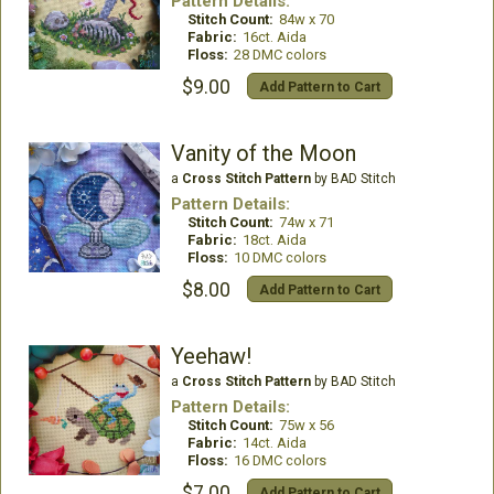
Pattern Details:
Stitch Count:
84w x 70
Fabric:
16ct. Aida
Floss:
28 DMC colors
$9.00
Add Pattern to Cart
Vanity of the Moon
a
Cross Stitch Pattern
by BAD Stitch
Pattern Details:
Stitch Count:
74w x 71
Fabric:
18ct. Aida
Floss:
10 DMC colors
$8.00
Add Pattern to Cart
Yeehaw!
a
Cross Stitch Pattern
by BAD Stitch
Pattern Details:
Stitch Count:
75w x 56
Fabric:
14ct. Aida
Floss:
16 DMC colors
$7.00
Add Pattern to Cart