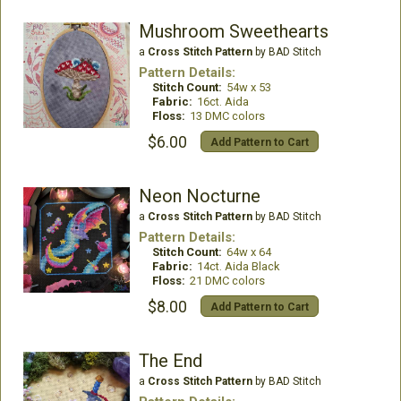
Mushroom Sweethearts
a
Cross Stitch Pattern
by BAD Stitch
Pattern Details:
Stitch Count:
54w x 53
Fabric:
16ct. Aida
Floss:
13 DMC colors
$6.00
Add Pattern to Cart
Neon Nocturne
a
Cross Stitch Pattern
by BAD Stitch
Pattern Details:
Stitch Count:
64w x 64
Fabric:
14ct. Aida Black
Floss:
21 DMC colors
$8.00
Add Pattern to Cart
The End
a
Cross Stitch Pattern
by BAD Stitch