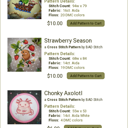
Pattern Details:
Stitch Count:
94w x 79
Fabric:
16ct. Aida
Floss:
20 DMC colors
$10.00
Add Pattern to Cart
Strawberry Season
a
Cross Stitch Pattern
by BAD Stitch
Pattern Details:
Stitch Count:
68w x 84
Fabric:
14ct. Aida
Floss:
19 DMC colors
$10.00
Add Pattern to Cart
Chonky Axolotl
a
Cross Stitch Pattern
by BAD Stitch
Pattern Details:
Stitch Count:
55w x 53
Fabric:
14ct. Aida White
Floss:
4 DMC colors