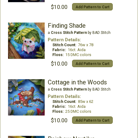
$10.00
Add Pattern to Cart
Finding Shade
a
Cross Stitch Pattern
by BAD Stitch
Pattern Details:
Stitch Count:
76w x 78
Fabric:
16ct. Aida
Floss:
15 DMC colors
$10.00
Add Pattern to Cart
Cottage in the Woods
a
Cross Stitch Pattern
by BAD Stitch
Pattern Details:
Stitch Count:
85w x 62
Fabric:
16ct. Aida
Floss:
25 DMC colors
$10.00
Add Pattern to Cart