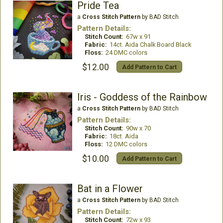
Pride Tea
a
Cross Stitch Pattern
by BAD Stitch
Pattern Details:
Stitch Count:
67w x 91
Fabric:
14ct. Aida Chalk Board Black
Floss:
24 DMC colors
$12.00
Add Pattern to Cart
Iris - Goddess of the Rainbow
a
Cross Stitch Pattern
by BAD Stitch
Pattern Details:
Stitch Count:
90w x 70
Fabric:
18ct. Aida
Floss:
12 DMC colors
$10.00
Add Pattern to Cart
Bat in a Flower
a
Cross Stitch Pattern
by BAD Stitch
Pattern Details:
Stitch Count:
72w x 93