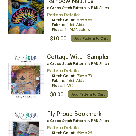
Rainbow Nautilus
a
Cross Stitch Pattern
by BAD Stitch
Pattern Details:
Stitch Count:
67w x 56
Fabric:
14ct. Aida
Floss:
14 DMC colors
$10.00
Add Pattern to Cart
Cottage Witch Sampler
a
Cross Stitch Pattern
by BAD Stitch
Pattern Details:
Stitch Count:
73w x 73
Fabric:
16ct. Aida
Floss:
DMC
$8.00
Add Pattern to Cart
Fly Proud Bookmark
a
Cross Stitch Pattern
by BAD Stitch
Pattern Details:
Stitch Count:
69w x 26