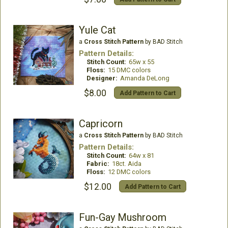
Yule Cat
a
Cross Stitch Pattern
by BAD Stitch
Pattern Details:
Stitch Count:
65w x 55
Floss:
15 DMC colors
Designer:
Amanda DeLong
$8.00
Add Pattern to Cart
Capricorn
a
Cross Stitch Pattern
by BAD Stitch
Pattern Details:
Stitch Count:
64w x 81
Fabric:
18ct. Aida
Floss:
12 DMC colors
$12.00
Add Pattern to Cart
Fun-Gay Mushroom