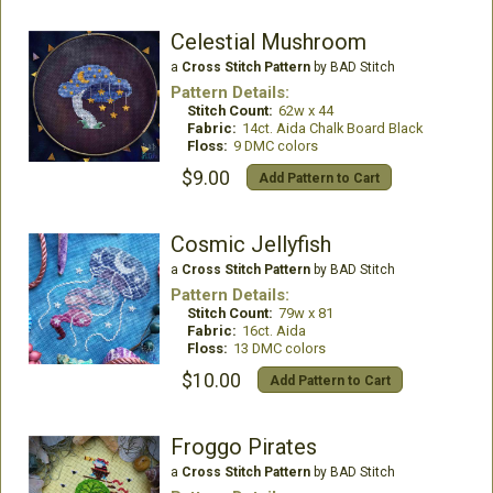
Celestial Mushroom
a
Cross Stitch Pattern
by BAD Stitch
Pattern Details:
Stitch Count:
62w x 44
Fabric:
14ct. Aida Chalk Board Black
Floss:
9 DMC colors
$9.00
Add Pattern to Cart
Cosmic Jellyfish
a
Cross Stitch Pattern
by BAD Stitch
Pattern Details:
Stitch Count:
79w x 81
Fabric:
16ct. Aida
Floss:
13 DMC colors
$10.00
Add Pattern to Cart
Froggo Pirates
a
Cross Stitch Pattern
by BAD Stitch