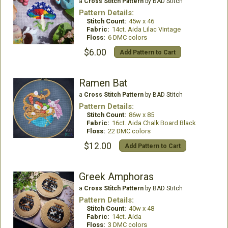
a
Cross Stitch Pattern
by BAD Stitch
Pattern Details:
Stitch Count:
45w x 46
Fabric:
14ct. Aida Lilac Vintage
Floss:
6 DMC colors
$6.00
Add Pattern to Cart
Ramen Bat
a
Cross Stitch Pattern
by BAD Stitch
Pattern Details:
Stitch Count:
86w x 85
Fabric:
16ct. Aida Chalk Board Black
Floss:
22 DMC colors
$12.00
Add Pattern to Cart
Greek Amphoras
a
Cross Stitch Pattern
by BAD Stitch
Pattern Details:
Stitch Count:
40w x 48
Fabric:
14ct. Aida
Floss:
3 DMC colors