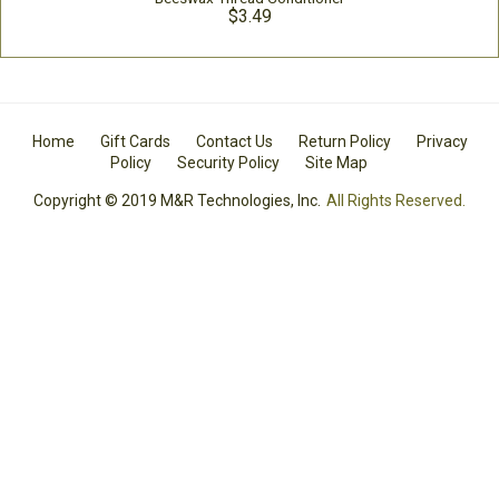
$3.49
Home
Gift Cards
Contact Us
Return Policy
Privacy
Policy
Security Policy
Site Map
Copyright © 2019 M&R Technologies, Inc.
All Rights Reserved.