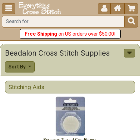





Free Shipping
on US orders over $50.00!
Beadalon Cross Stitch Supplies
Sort By
Stitching Aids
Beeswax Thread Conditioner