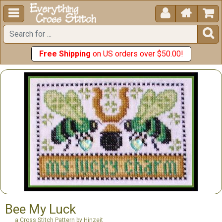





Free Shipping
on US orders over $50.00!
Bee My Luck
a Cross Stitch Pattern by Hinzeit