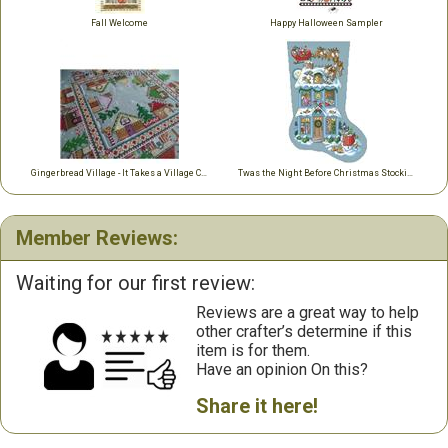
Fall Welcome
Happy Halloween Sampler
Gingerbread Village - It Takes a Village Collection
Twas the Night Before Christmas Stocking
Member Reviews:
Waiting for our first review:
Reviews are a great way to help
other crafter’s determine if this
item is for them.
Have an opinion On this?
Share it here!