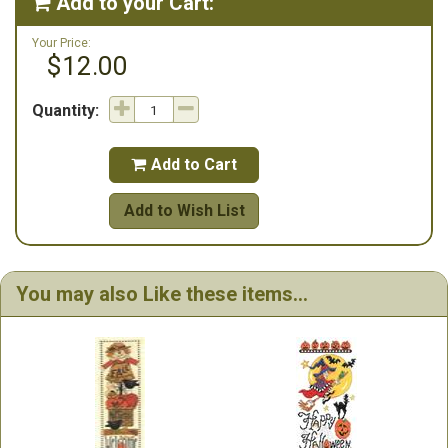
Add to your Cart:

Your Price:
$12.00
Quantity:
Add to Cart

Add to Wish List
You may also Like these items...