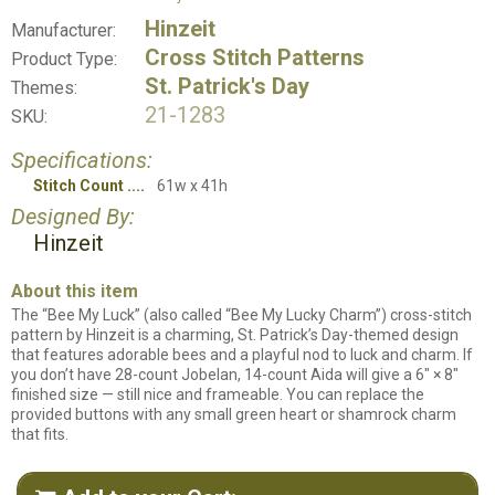
Hinzeit
Manufacturer:
Cross Stitch Patterns
Product Type:
St. Patrick's Day
Themes:
21-1283
SKU:
Specifications:
Stitch Count
61w x 41h
Designed By:
Hinzeit
About this item
The “Bee My Luck” (also called “Bee My Lucky Charm”) cross-stitch
pattern by Hinzeit is a charming, St. Patrick’s Day-themed design
that features adorable bees and a playful nod to luck and charm. If
you don’t have 28-count Jobelan, 14-count Aida will give a 6" × 8"
finished size — still nice and frameable. You can replace the
provided buttons with any small green heart or shamrock charm
that fits.