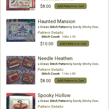
$8.00
Add Pattern to Cart
Haunted Mansion
a
Cross Stitch Pattern
by Bendy Stitchy Designs
Pattern Details:
Stitch Count:
168w x 94
$10.00
Add Pattern to Cart
Needle Heathen
a
Cross Stitch Pattern
by Bendy Stitchy Designs
Pattern Details:
Stitch Count:
114w x 80
$8.00
Add Pattern to Cart
Spooky Hollow
a
Cross Stitch Pattern
by Bendy Stitchy Designs
Pattern Details: