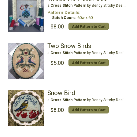
a
Cross Stitch Pattern
by Bendy Stitchy Designs
Pattern Details:
Stitch Count:
60w x 60
$8.00
Add Pattern to Cart
Two Snow Birds
a
Cross Stitch Pattern
by Bendy Stitchy Designs
$5.00
Add Pattern to Cart
Snow Bird
a
Cross Stitch Pattern
by Bendy Stitchy Designs
$8.00
Add Pattern to Cart