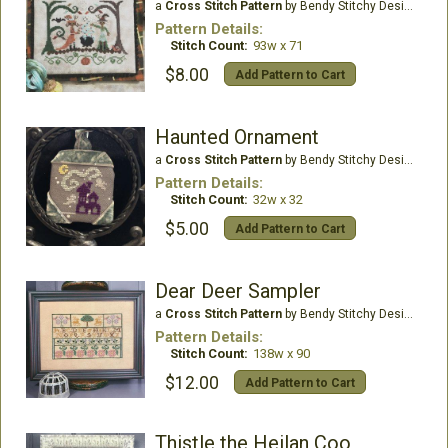
a
Cross Stitch Pattern
by Bendy Stitchy Designs
Pattern Details:
Stitch Count:
93w x 71
$8.00
Add Pattern to Cart
Haunted Ornament
a
Cross Stitch Pattern
by Bendy Stitchy Designs
Pattern Details:
Stitch Count:
32w x 32
$5.00
Add Pattern to Cart
Dear Deer Sampler
a
Cross Stitch Pattern
by Bendy Stitchy Designs
Pattern Details:
Stitch Count:
138w x 90
$12.00
Add Pattern to Cart
Thistle the Heilan Coo