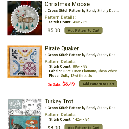
Christmas Moose
a
Cross Stitch Pattern
by Bendy Stitchy Designs
Pattern Details:
Stitch Count:
49w x 52
$5.00
Add Pattern to Cart
Pirate Quaker
a
Cross Stitch Pattern
by Bendy Stitchy Designs
Pattern Details:
Stitch Count:
89w x 98
Fabric:
36ct. Linen Platinum/China White
Floss:
Sulky 12wt threads
$8.49
Add Pattern to Cart
On Sale:
Turkey Trot
a
Cross Stitch Pattern
by Bendy Stitchy Designs
Pattern Details:
Stitch Count:
142w x 84
$8.00
Add Pattern to Cart