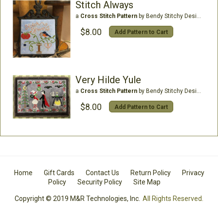
Stitch Always
a
Cross Stitch Pattern
by Bendy Stitchy Designs
$8.00
Add Pattern to Cart
Very Hilde Yule
a
Cross Stitch Pattern
by Bendy Stitchy Designs
$8.00
Add Pattern to Cart
Home
Gift Cards
Contact Us
Return Policy
Privacy
Policy
Security Policy
Site Map
Copyright © 2019 M&R Technologies, Inc.
All Rights Reserved.