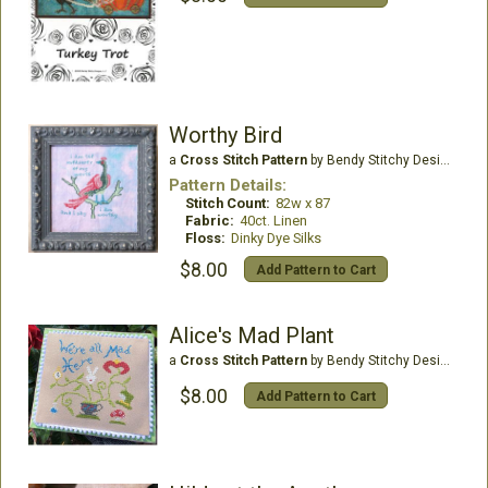
Worthy Bird
a
Cross Stitch Pattern
by Bendy Stitchy Designs
Pattern Details:
Stitch Count:
82w x 87
Fabric:
40ct. Linen
Floss:
Dinky Dye Silks
$8.00
Add Pattern to Cart
Alice's Mad Plant
a
Cross Stitch Pattern
by Bendy Stitchy Designs
$8.00
Add Pattern to Cart