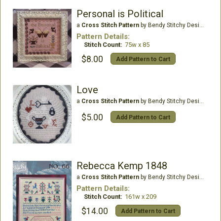
Personal is Political
a
Cross Stitch Pattern
by Bendy Stitchy Designs
Pattern Details:
Stitch Count:
75w x 85
$8.00
Add Pattern to Cart
Love
a
Cross Stitch Pattern
by Bendy Stitchy Designs
$5.00
Add Pattern to Cart
Rebecca Kemp 1848
a
Cross Stitch Pattern
by Bendy Stitchy Designs
Pattern Details:
Stitch Count:
161w x 209
$14.00
Add Pattern to Cart