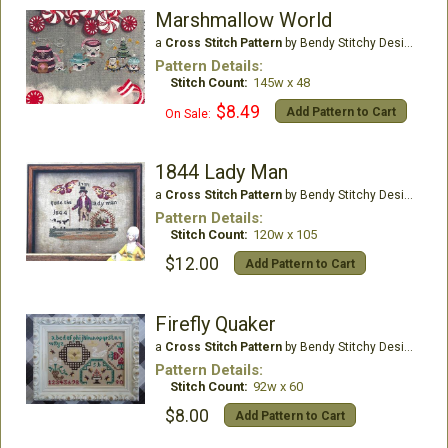
Marshmallow World
a
Cross Stitch Pattern
by Bendy Stitchy Designs
Pattern Details:
Stitch Count:
145w x 48
$8.49
Add Pattern to Cart
On Sale:
1844 Lady Man
a
Cross Stitch Pattern
by Bendy Stitchy Designs
Pattern Details:
Stitch Count:
120w x 105
$12.00
Add Pattern to Cart
Firefly Quaker
a
Cross Stitch Pattern
by Bendy Stitchy Designs
Pattern Details:
Stitch Count:
92w x 60
$8.00
Add Pattern to Cart