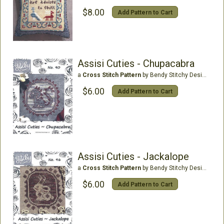
$8.00
Add Pattern to Cart
Assisi Cuties - Chupacabra
a
Cross Stitch Pattern
by Bendy Stitchy Designs
$6.00
Add Pattern to Cart
Assisi Cuties - Jackalope
a
Cross Stitch Pattern
by Bendy Stitchy Designs
$6.00
Add Pattern to Cart