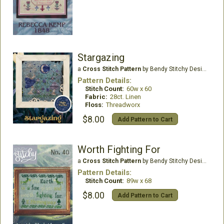
Stargazing
a
Cross Stitch Pattern
by Bendy Stitchy Designs
Pattern Details:
Stitch Count:
60w x 60
Fabric:
28ct. Linen
Floss:
Threadworx
$8.00
Add Pattern to Cart
Worth Fighting For
a
Cross Stitch Pattern
by Bendy Stitchy Designs
Pattern Details:
Stitch Count:
89w x 68
$8.00
Add Pattern to Cart