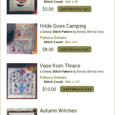
Stitch Count:
44w x 44
$5.00
Add Pattern to Cart
Hilde Goes Camping
a
Cross Stitch Pattern
by Bendy Stitchy Designs
Pattern Details:
Stitch Count:
82w x 61
$8.00
Add Pattern to Cart
Vase from Thrace
a
Cross Stitch Pattern
by Bendy Stitchy Designs
Pattern Details:
Stitch Count:
98w x 107
$10.00
Add Pattern to Cart
Autumn Witches