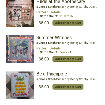
Hilde at the Apothecary
a
Cross Stitch Pattern
by Bendy Stitchy Designs
Pattern Details:
Stitch Count:
110w x 76
$8.00
Add Pattern to Cart
Summer Witches
a
Cross Stitch Pattern
by Bendy Stitchy Designs
Pattern Details:
Stitch Count:
74w x 74
$8.00
Add Pattern to Cart
Be a Pineapple
a
Cross Stitch Pattern
by Bendy Stitchy Designs
$5.00
Add Pattern to Cart