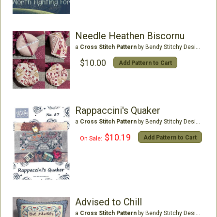
Needle Heathen Biscornu
a
Cross Stitch Pattern
by Bendy Stitchy Designs
$10.00
Add Pattern to Cart
Rappaccini's Quaker
a
Cross Stitch Pattern
by Bendy Stitchy Designs
$10.19
Add Pattern to Cart
On Sale:
Advised to Chill
a
Cross Stitch Pattern
by Bendy Stitchy Designs