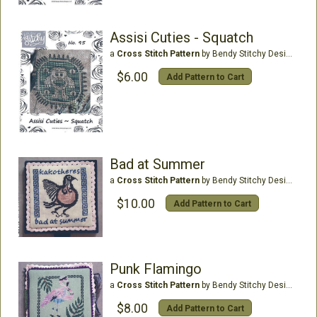
Assisi Cuties - Squatch
a
Cross Stitch Pattern
by Bendy Stitchy Designs
$6.00
Add Pattern to Cart
Bad at Summer
a
Cross Stitch Pattern
by Bendy Stitchy Designs
$10.00
Add Pattern to Cart
Punk Flamingo
a
Cross Stitch Pattern
by Bendy Stitchy Designs
$8.00
Add Pattern to Cart