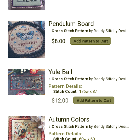
Pendulum Board
a
Cross Stitch Pattern
by Bendy Stitchy Designs
$8.00
Add Pattern to Cart
Yule Ball
a
Cross Stitch Pattern
by Bendy Stitchy Designs
Pattern Details:
Stitch Count:
176w x 87
$12.00
Add Pattern to Cart
Autumn Colors
a
Cross Stitch Pattern
by Bendy Stitchy Designs
Pattern Details:
Stitch Count:
60w x 60