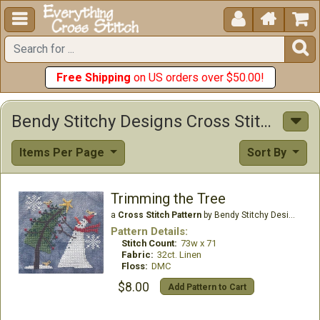





Free Shipping
on US orders over $50.00!
Bendy Stitchy Designs Cross Stitch Patterns
Items Per Page
Sort By
Trimming the Tree
a
Cross Stitch Pattern
by Bendy Stitchy Designs
Pattern Details:
Stitch Count:
73w x 71
Fabric:
32ct. Linen
Floss:
DMC
$8.00
Add Pattern to Cart