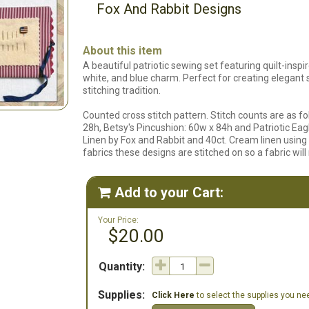
Fox And Rabbit Designs
About this item
A beautiful patriotic sewing set featuring quilt-inspi
white, and blue charm. Perfect for creating elegant
stitching tradition.
Counted cross stitch pattern. Stitch counts are as fo
28h, Betsy's Pincushion: 60w x 84h and Patriotic Eagl
Linen by Fox and Rabbit and 40ct. Cream linen usin
fabrics these designs are stitched on so a fabric will n
Add to your Cart:

Your Price:
$20.00
Quantity:
Supplies:
Click Here
to select the supplies you need