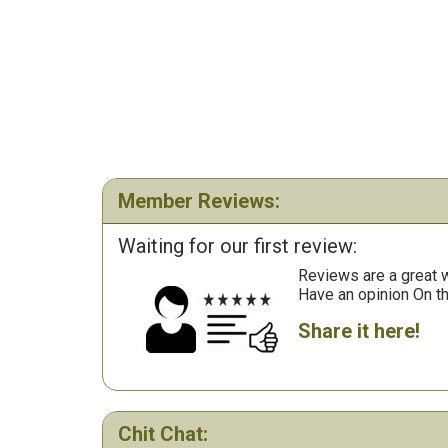
Member Reviews:
Waiting for our first review:
Reviews are a great wa
Have an opinion On t
Share it here!
Chit Chat: