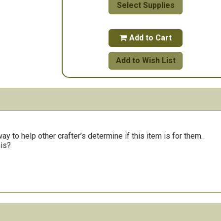
Select Supplies
Add to Cart

Add to Wish List
y to help other crafter’s determine if this item is for them.
his?