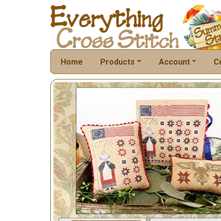
Home
Products
Account
C