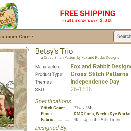
FREE SHIPPING
on all US orders over $50.00!
ustomer Care
Betsy's Trio
a Cross Stitch Pattern by Fox and Rabbit Designs
Fox and Rabbit Design
Manufacturer:
Cross Stitch Patterns
Product Type:
Independence Day
Themes:
26-1536
SKU:
Specifications:
Stitch Count
77w x 36h
Floss
DMC floss, Weeks Dye Works
Fabric
40ct. Up in the Attic Linen
Designed By: