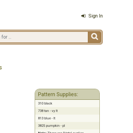
Sign In

s
Pattern Supplies:
310 black
738 tan - vy lt
813 blue - lt
3825 pumpkin - pl