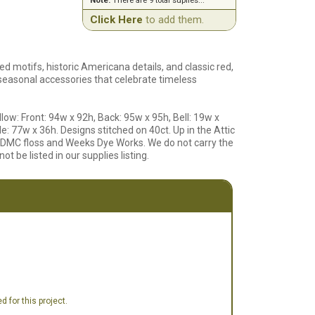
Note:
There are 9 total suplies...
Click Here
to add them.
red motifs, historic Americana details, and classic red,
 seasonal accessories that celebrate timeless
llow: Front: 94w x 92h, Back: 95w x 95h, Bell: 19w x
e: 77w x 36h. Designs stitched on 40ct. Up in the Attic
g DMC floss and Weeks Dye Works. We do not carry the
ot be listed in our supplies listing.
 for this project.