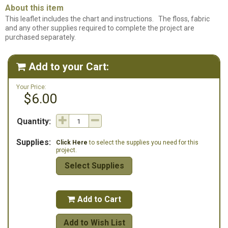
About this item
This leaflet includes the chart and instructions. The floss, fabric
and any other supplies required to complete the project are
purchased separately.
Add to your Cart:

Your Price:
$6.00
Quantity:
Supplies:
Click Here
to select the supplies you need for this
project.
Select Supplies
Add to Cart

Add to Wish List