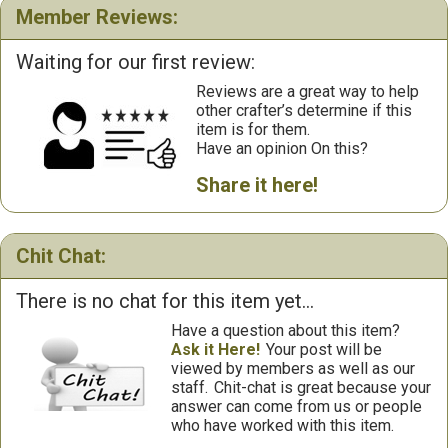
Member Reviews:
Waiting for our first review:
Reviews are a great way to help
other crafter’s determine if this
item is for them.
Have an opinion On this?
Share it here!
Chit Chat:
There is no chat for this item yet...
Have a question about this item?
Ask it Here!
Your post will be
viewed by members as well as our
staff.
Chit-chat is great because your
answer can come from us or people
who have worked with this item.