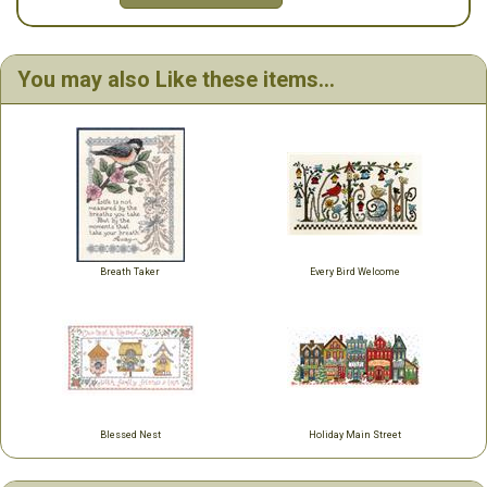
You may also Like these items...
Breath Taker
Every Bird Welcome
Blessed Nest
Holiday Main Street