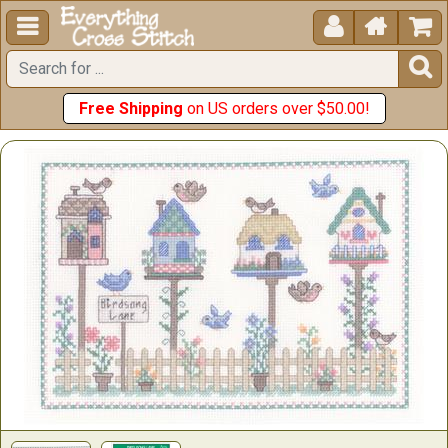





Free Shipping
on US orders over $50.00!