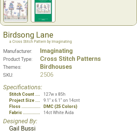
Birdsong Lane
a Cross Stitch Pattern by Imaginating
Imaginating
Manufacturer:
Cross Stitch Patterns
Product Type:
Birdhouses
Themes:
2506
SKU:
Specifications:
Stitch Count
127w x 85h
Project Size
9.1" x 6.1" on 14cnt
Floss
DMC (25 Colors)
Fabric
14ct White Aida
Designed By:
Gail Bussi