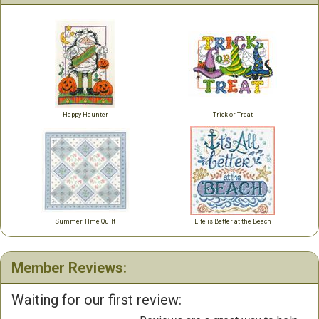
Happy Haunter
Trick or Treat
Summer TIme Quilt
Life is Better at the Beach
Member Reviews:
Waiting for our first review: