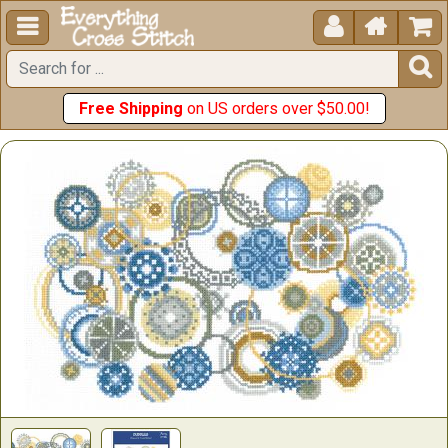





Free Shipping
on US orders over $50.00!