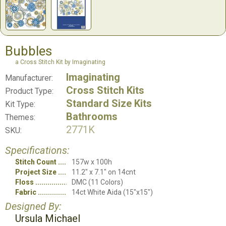
Bubbles
a Cross Stitch Kit by Imaginating
Imaginating
Manufacturer:
Cross Stitch Kits
Product Type:
Standard Size Kits
Kit Type:
Bathrooms
Themes:
2771K
SKU:
Specifications:
Stitch Count
157w x 100h
Project Size
11.2" x 7.1" on 14cnt
Floss
DMC (11 Colors)
Fabric
14ct White Aida (15"x15")
Designed By:
Ursula Michael