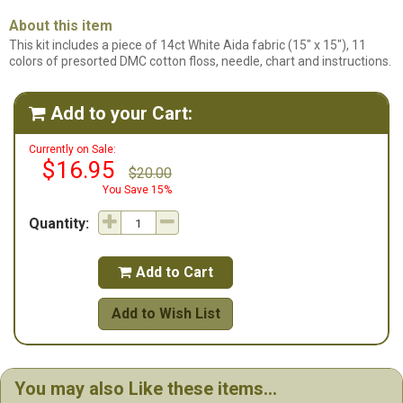
About this item
This kit includes a piece of 14ct White Aida fabric (15" x 15"), 11
colors of presorted DMC cotton floss, needle, chart and instructions.
Add to your Cart:

Currently on Sale:
$16.95
$20.00
You Save 15%
Quantity:
Add to Cart

Add to Wish List
You may also Like these items...