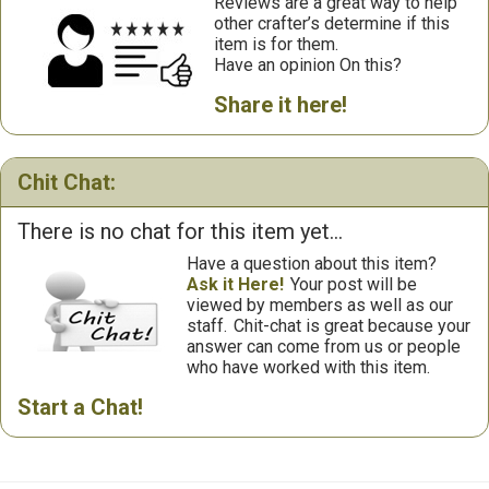
Reviews are a great way to help
other crafter’s determine if this
item is for them.
Have an opinion On this?
Share it here!
Chit Chat:
There is no chat for this item yet...
Have a question about this item?
Ask it Here!
Your post will be
viewed by members as well as our
staff.
Chit-chat is great because your
answer can come from us or people
who have worked with this item.
Start a Chat!