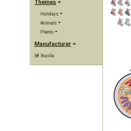
Themes
Holidays
Animals
Plants
Manufacturer
Bucilla
