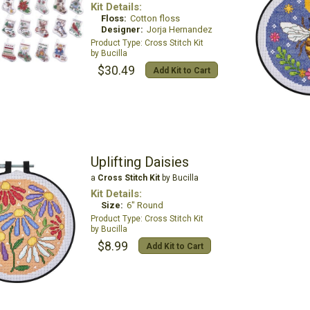
Kit Details:
Floss:
Cotton floss
Designer:
Jorja Hernandez
Cross Stitch Kit
Bucilla
$30.49
Add Kit to Cart
Uplifting Daisies
a
Cross Stitch Kit
by Bucilla
Kit Details:
Size:
6" Round
Cross Stitch Kit
Bucilla
$8.99
Add Kit to Cart