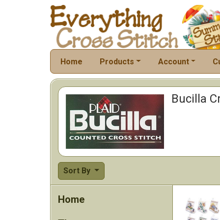
Home
Products
Account
C
Bucilla C
Sort By
Home