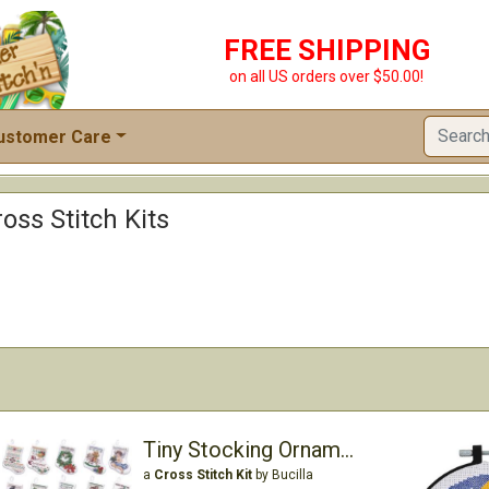
FREE SHIPPING
on all US orders over $50.00!
ustomer Care
ross Stitch Kits
Tiny Stocking Ornaments
a
Cross Stitch Kit
by Bucilla