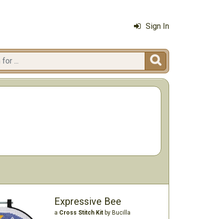
Sign In

Expressive Bee
a
Cross Stitch Kit
by Bucilla