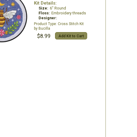
Kit Details:
Size:
6" Round
Floss:
Embroidery threads
Designer:
Cross Stitch Kit
Bucilla
$8.99
Add Kit to Cart