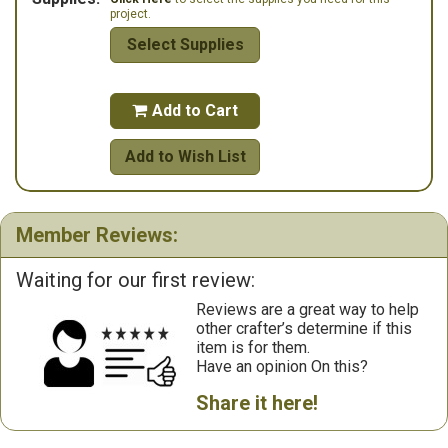
project.
Select Supplies
Add to Cart

Add to Wish List
Member Reviews:
Waiting for our first review:
Reviews are a great way to help
other crafter’s determine if this
item is for them.
Have an opinion On this?
Share it here!