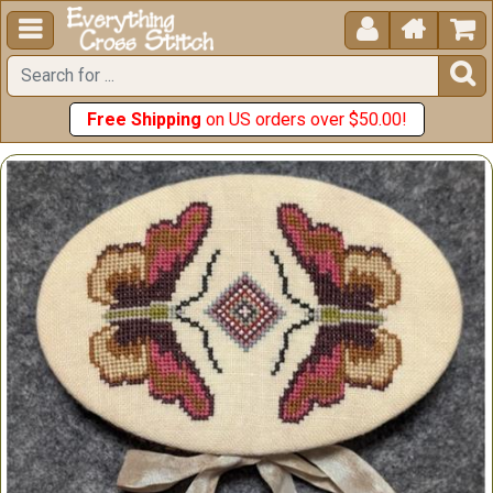





Free Shipping
on US orders over $50.00!