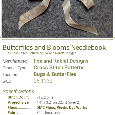
Butterflies and Blooms Needlebook
a Cross Stitch Pattern by Fox and Rabbit Designs
Fox and Rabbit Designs
Manufacturer:
Cross Stitch Patterns
Product Type:
Bugs & Butterflies
Themes:
25-1332
SKU:
Specifications:
Stitch Count
71w x 51h
Project Size
4.4" x 3.2" on 32cnt (over 2)
Floss
DMC Floss, Weeks Dye Works
Fabric
32ct. Inca Linen