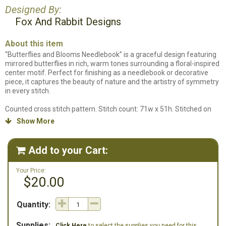
Designed By:
Fox And Rabbit Designs
About this item
“Butterflies and Blooms Needlebook” is a graceful design featuring
mirrored butterflies in rich, warm tones surrounding a floral-inspired
center motif. Perfect for finishing as a needlebook or decorative
piece, it captures the beauty of nature and the artistry of symmetry
in every stitch.
Counted cross stitch pattern. Stitch count: 71w x 51h. Stitched on
32ct. Inca Linen by Fox & Rabbit using DMC Floss and Weeks Dye
Show More

Works. We do not carry the specific fabric this design is stitched on
so we have an alternate 32ct linen listed in our supplies listing.
Add to your Cart:

Your Price:
$20.00
Quantity:
Supplies:
Click Here
to select the supplies you need for this