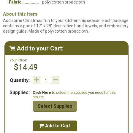
Fabric
poly/cotton broadcloth
About this item
Add some Christmas fun to your kitchen this season! Each package
contains a pair of 17" x 28" decorative hand towels, and embroidery
design guide. Made of poly/cotton broadcloth.
Add to your Cart:

Your Price:
$14.49
Quantity:
Supplies:
Click Here
to select the supplies you need for this
project.
Select Supplies
Add to Cart
