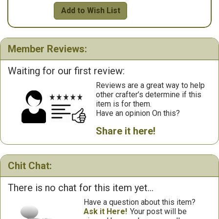
Add to Wish List
Member Reviews:
Waiting for our first review:
Reviews are a great way to help
other crafter’s determine if this
item is for them.
Have an opinion On this?
Share it here!
Chit Chat:
There is no chat for this item yet...
Have a question about this item?
Ask it Here!
Your post will be