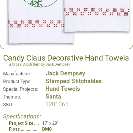
Candy Claus Decorative Hand Towels
a Cross Stitch Item by Jack Dempsey
Jack Dempsey
Manufacturer:
Stamped Stitchables
Product Type:
Hand Towels
Special Projects:
Santa
Themes:
3201065
SKU:
Specifications:
Project Size
17" x 28"
Floss
DMC