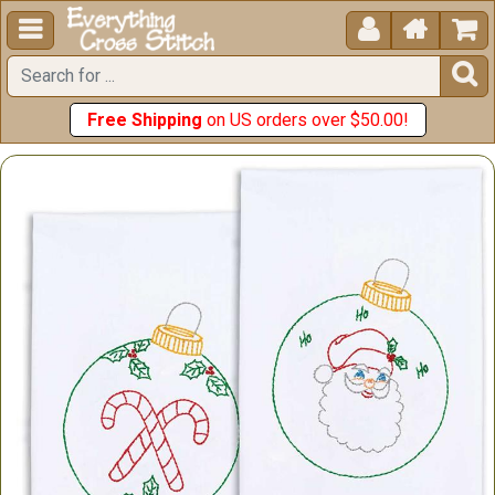





Free Shipping
on US orders over $50.00!