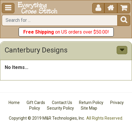





Free Shipping
on US orders over $50.00!
Canterbury Designs
No Items...
Home
Gift Cards
Contact Us
Return Policy
Privacy
Policy
Security Policy
Site Map
Copyright © 2019 M&R Technologies, Inc.
All Rights Reserved.