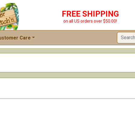
FREE SHIPPING
on all US orders over $50.00!
ustomer Care