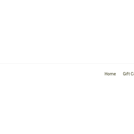
Home
Gift 