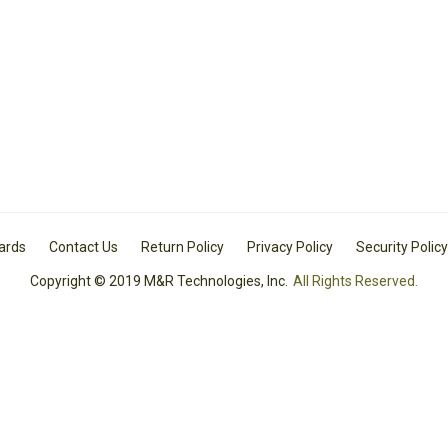
Cards
Contact Us
Return Policy
Privacy Policy
Security Policy
Copyright © 2019 M&R Technologies, Inc.
All Rights Reserved.