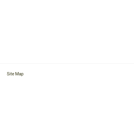
Site Map