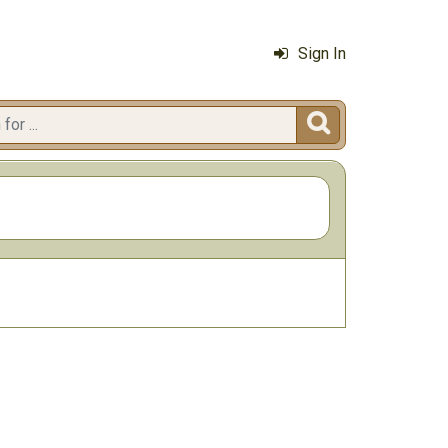
Sign In
