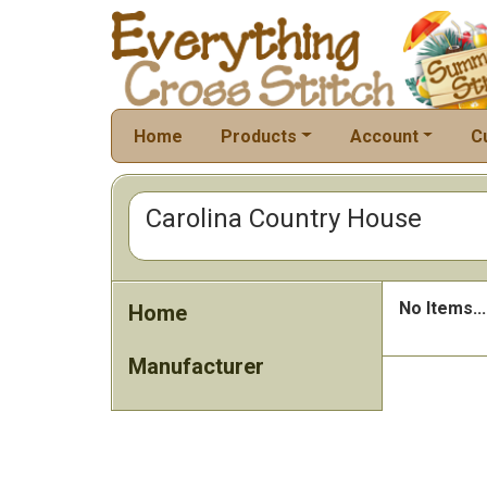
Home
Products
Account
C
Carolina Country House
No Items...
Home
Manufacturer