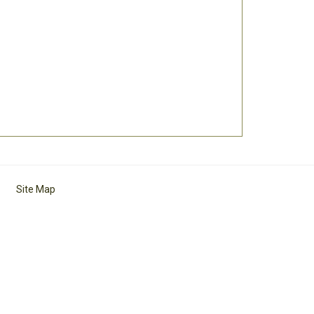
Site Map