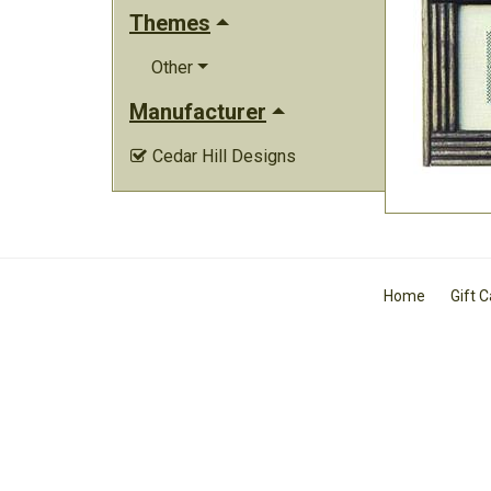
Themes
Other
Manufacturer
Cedar Hill Designs

Home
Gift 