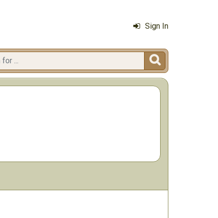
Sign In
