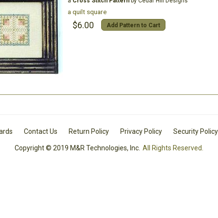
a
Cross Stitch Pattern
by Cedar Hill Designs
a quilt square
$6.00
Add Pattern to Cart
Cards
Contact Us
Return Policy
Privacy Policy
Security Policy
Copyright © 2019 M&R Technologies, Inc.
All Rights Reserved.