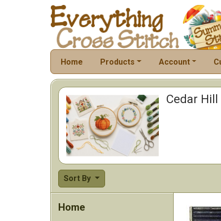
Home
Products
Account
C
Cedar Hill
Sort By
Home