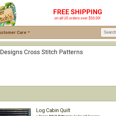
FREE SHIPPING
on all US orders over $50.00!
ustomer Care
 Designs Cross Stitch Patterns
Log Cabin Quilt