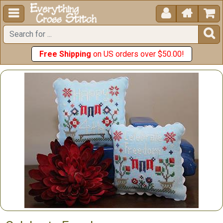





Free Shipping
on US orders over $50.00!