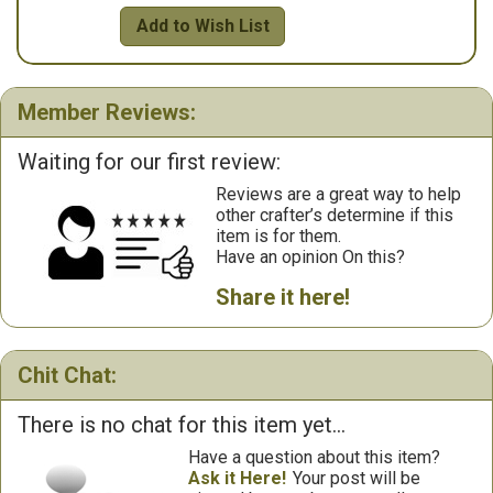
Add to Wish List
Member Reviews:
Waiting for our first review:
Reviews are a great way to help
other crafter’s determine if this
item is for them.
Have an opinion On this?
Share it here!
Chit Chat:
There is no chat for this item yet...
Have a question about this item?
Ask it Here!
Your post will be