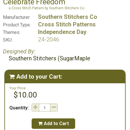
Celebrate Freedom
a Cross Stitch Pattern by Southern Stitchers Co
Southern Stitchers Co
Manufacturer:
Cross Stitch Patterns
Product Type:
Independence Day
Themes:
24-2046
SKU:
Designed By:
Southern Stitchers (SugarMaple
Add to your Cart:

Your Price:
$10.00
Quantity:
Add to Cart
